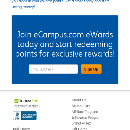
you trade in your eWards points. Get started today and start
saving money!
Join eCampus.com eWards
today and start redeeming
points for exclusive rewards!
eWards Sign Up Email Address Field
Sign Up
About Us
Accessibility
Affiliate Program
Influencer Program
Brand Assets
Bulk Orders
Gift Cards