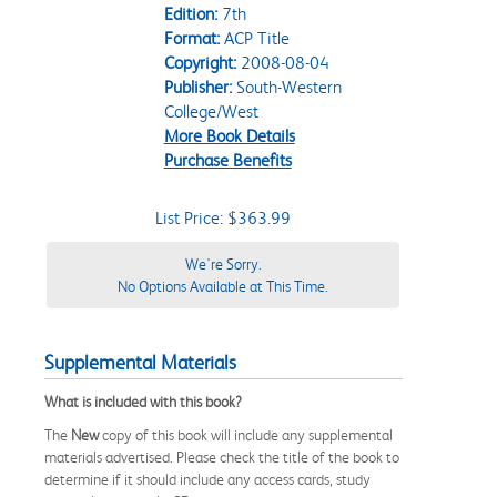
Edition:
7th
Format:
ACP Title
Copyright:
2008-08-04
Publisher:
South-Western
College/West
More Book Details
Purchase Benefits
List Price: $363.99
We're Sorry.
No Options Available at This Time.
Supplemental Materials
What is included with this book?
The
New
copy of this book will include any supplemental
materials advertised. Please check the title of the book to
determine if it should include any access cards, study