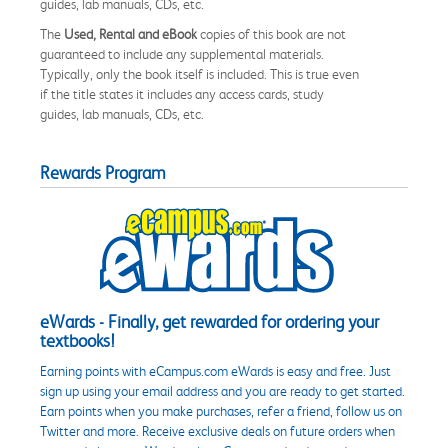
guides, lab manuals, CDs, etc.
The
Used, Rental and eBook
copies of this book are not
guaranteed to include any supplemental materials.
Typically, only the book itself is included. This is true even
if the title states it includes any access cards, study
guides, lab manuals, CDs, etc.
Rewards Program
eWards - Finally, get rewarded for ordering your
textbooks!
Earning points with eCampus.com eWards is easy and free. Just
sign up using your email address and you are ready to get started.
Earn points when you make purchases, refer a friend, follow us on
Twitter and more. Receive exclusive deals on future orders when