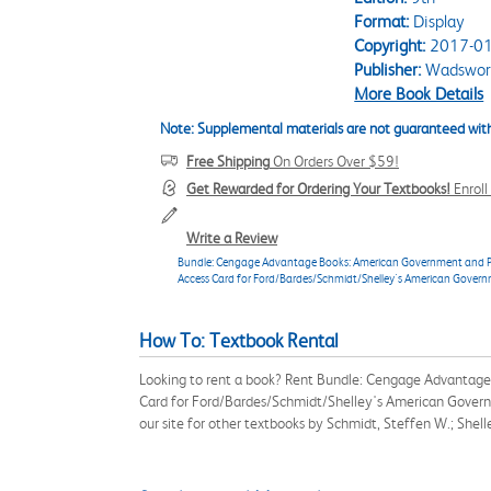
Format:
Display
Copyright:
2017-01
Publisher:
Wadswort
More Book Details
Note: Supplemental materials are not guaranteed with
Free Shipping
On Orders Over $59!
Get Rewarded for Ordering Your Textbooks!
Enrol
Write a Review
Bundle: Cengage Advantage Books: American Government and Politi
Access Card for Ford/Bardes/Schmidt/Shelley's American Govern
How To: Textbook Rental
Looking to rent a book? Rent Bundle: Cengage Advantage B
Card for Ford/Bardes/Schmidt/Shelley's American Govern
our site for other textbooks by Schmidt, Steffen W.; Shel