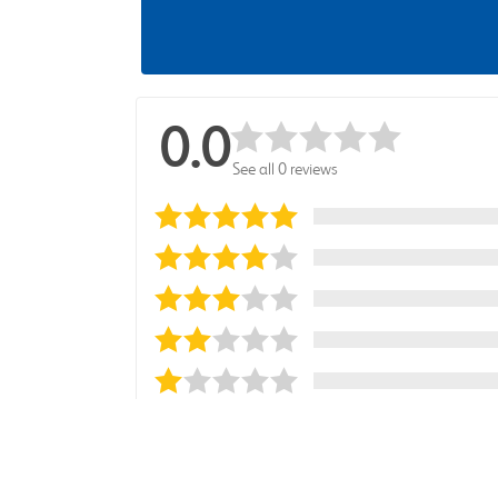
0.0
See all 0 reviews