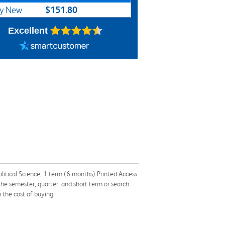
$151.80
y New
Excellent
itical Science, 1 term (6 months) Printed Access
 semester, quarter, and short term or search
 the cost of buying.