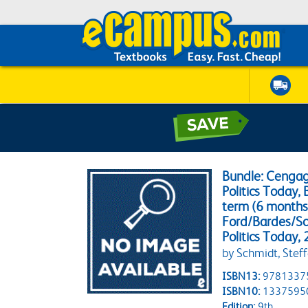
Bundle: Cenga
Politics Today, 
term (6 months)
Ford/Bardes/Sc
Politics Today,
by Schmidt, Steff
ISBN13:
9781337
ISBN10:
1337595
Edition:
9th