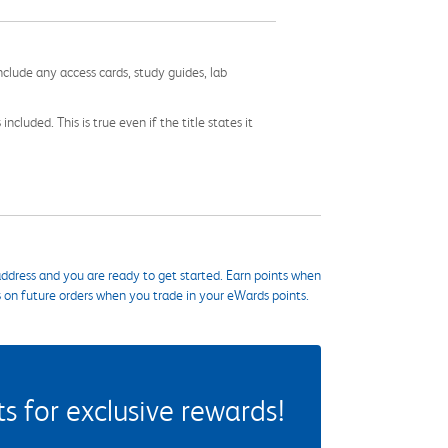
nclude any access cards, study guides, lab
cluded. This is true even if the title states it
ddress and you are ready to get started. Earn points when
s on future orders when you trade in your eWards points.
 for exclusive rewards!