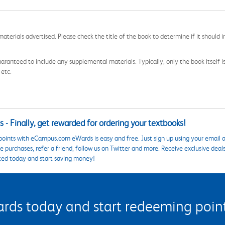
aterials advertised. Please check the title of the book to determine if it should i
aranteed to include any supplemental materials. Typically, only the book itself is in
 etc.
 - Finally, get rewarded for ordering your textbooks!
points with eCampus.com eWards is easy and free. Just sign up using your email a
 purchases, refer a friend, follow us on Twitter and more. Receive exclusive deal
ted today and start saving money!
s today and start redeeming points