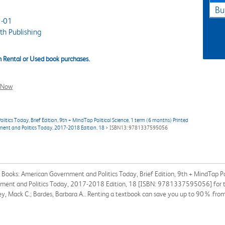
Bu
-01
h Publishing
 Rental or Used book purchases.
l Now
cs Today, Brief Edition, 9th + MindTap Political Science, 1 term (6 months) Printed
ment and Politics Today, 2017-2018 Edition, 18
> ISBN13: 9781337595056
ooks: American Government and Politics Today, Brief Edition, 9th + MindTap Pol
ment and Politics Today, 2017-2018 Edition, 18 [ISBN: 9781337595056] for the
ley, Mack C.; Bardes, Barbara A.. Renting a textbook can save you up to 90% from