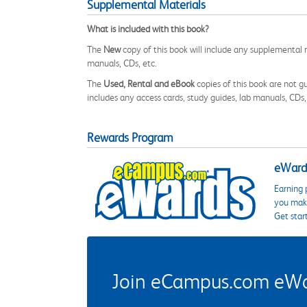
Supplemental Materials
What is included with this book?
The
New
copy of this book will include any supplemental m
manuals, CDs, etc.
The
Used, Rental and eBook
copies of this book are not gu
includes any access cards, study guides, lab manuals, CDs,
Rewards Program
eWards
Earning 
you make
Get star
Join eCampus.com eWard