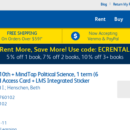
|
Blog
Return My R
Rent
Buy
FREE SHIPPING
Now Accepting
On Orders Over $59!*
Venmo & PayPal
Rent More, Save More! Use code: ECRENTAL
5% off 1 book, 7% off 2 books, 10% off 3+ books
0th + MindTap Political Science, 1 term (6
d Access Card + LMS Integrated Sticker
 I.; Henschen, Beth
760102
102
-11
Learning