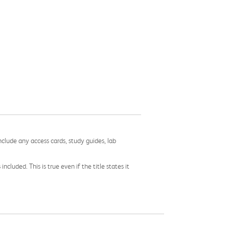
nclude any access cards, study guides, lab
cluded. This is true even if the title states it