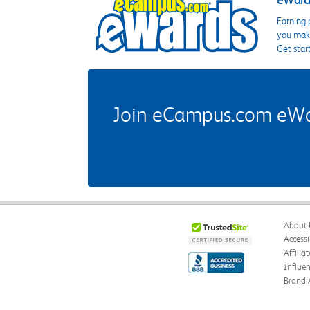
eWards
Earning 
you make
Get star
Join eCampus.com eWard
About 
Accessi
Affilia
Influe
Brand 