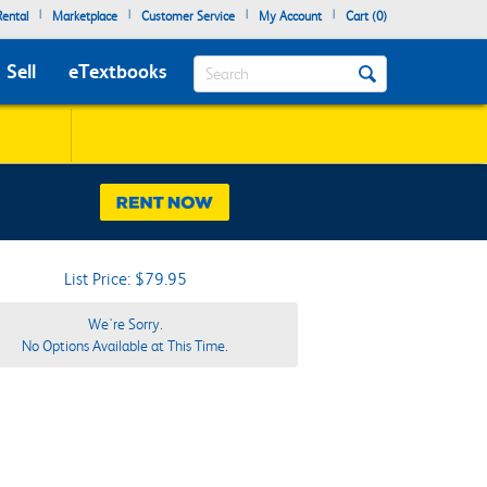
|
|
|
|
ental
Marketplace
Customer Service
My Account
Cart (
0
)
Search
Sell
eTextbooks
List Price: $79.95
We're Sorry.
No Options Available at This Time.