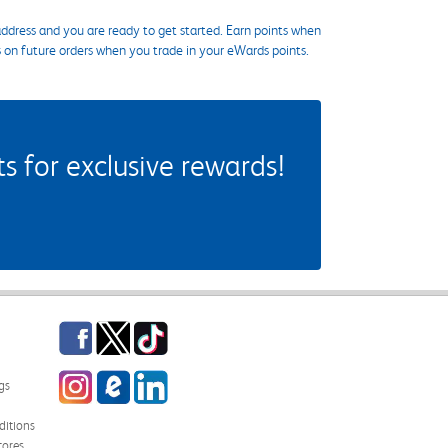
ddress and you are ready to get started. Earn points when
s on future orders when you trade in your eWards points.
 for exclusive rewards!
Facebook
Twitter
TikTok
Instagram
eCampus Blog
LinkedIn
gs
itions
tores