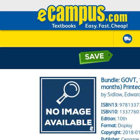
Bundle: GOVT, 1
months) Printe
by Sidlow, Edward
ISBN13:
9781337
ISBN10:
1337760
Edition:
10th
Format:
Display
Copyright:
2018-01
Publisher:
Cengage 