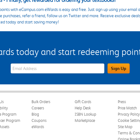
 - Finally, get rewarded for ordering your textbooks!
points with eCampus.com eWards is easy and free. Just sign up using your email a
 purchases, refer a friend, follow us on Twitter and more. Receive exclusive deal
ted today and start saving money!
s today and start redeeming points
eWards Sign Up Email Address Field
Sign Up
Us
Bulk Orders
Gift Cards
Press
bility
Careers
Help Desk
Price Match
te Program
Blog
ISBN Lookup
Privacy Policy
ncer Program
Coupons
Marketplace
Cookie Settin
Assets
eWards
Site Map
Terms & Cond
Online Books