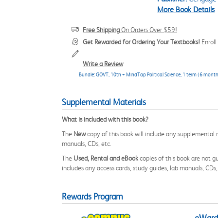
More Book Details
Free Shipping
On Orders Over $59!
Get Rewarded for Ordering Your Textbooks!
Enrol
Write a Review
Bundle: GOVT, 10th + MindTap Political Science, 1 term (6 month
Supplemental Materials
What is included with this book?
The
New
copy of this book will include any supplemental m
manuals, CDs, etc.
The
Used, Rental and eBook
copies of this book are not gu
includes any access cards, study guides, lab manuals, CDs,
Rewards Program