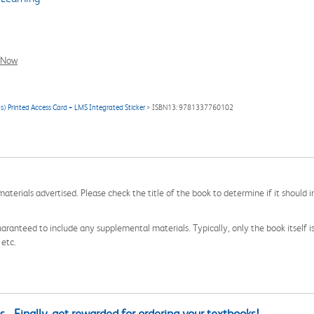
l Now
s) Printed Access Card + LMS Integrated Sticker
> ISBN13: 9781337760102
aterials advertised. Please check the title of the book to determine if it should i
aranteed to include any supplemental materials. Typically, only the book itself is in
 etc.