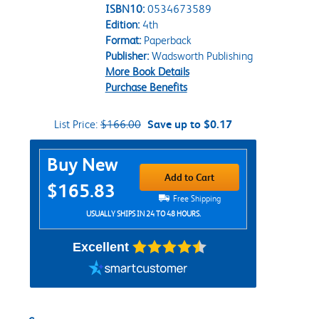
ISBN10:
0534673589
Edition:
4th
Format:
Paperback
Publisher:
Wadsworth Publishing
More Book Details
Purchase Benefits
List Price:
$166.00
Save up to $0.17
Purchase Options
Buy New
Add to Cart
$165.83
Free Shipping
USUALLY SHIPS IN 24 TO 48 HOURS.
Excellent