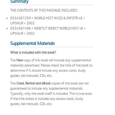
Summary
THE CONTENTS OF THIS PACKAGE INCLUDES:
0534587259 > WORLD HIST W/CD & INFOTR 4E >
UPSHUR > 2002
0534587496 > WEBTUT WEBCT WORLD HIST 4E >
UPSHUR > 2002
Supplemental Materials
What is included with this book?
The
New
copy of this book will include any supplemental
materials advertised. Please check the title of the book to
determine if it should include any access cards, study
guides, lab manuals, CDs, etc.
The
Used, Rental and eBook
copies of this book are not
guaranteed to include any supplemental materials.
Typically, only the book itself is included. This is true even
if the title states it includes any access cards, study
guides, lab manuals, CDs, etc.