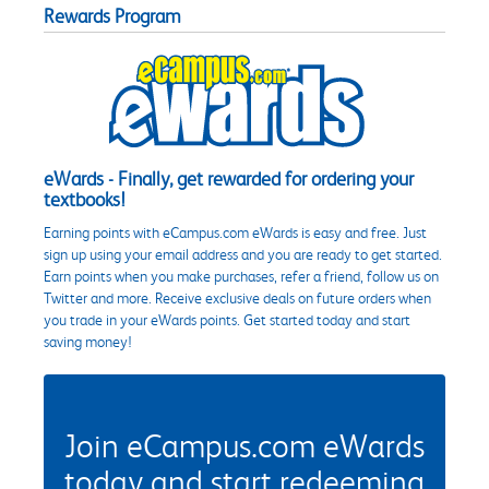
Rewards Program
eWards - Finally, get rewarded for ordering your
textbooks!
Earning points with eCampus.com eWards is easy and free. Just
sign up using your email address and you are ready to get started.
Earn points when you make purchases, refer a friend, follow us on
Twitter and more. Receive exclusive deals on future orders when
you trade in your eWards points. Get started today and start
saving money!
Join eCampus.com eWards
today and start redeeming