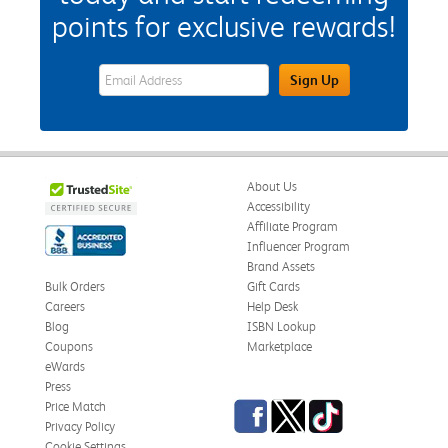
points for exclusive rewards!
eWards Sign Up Email Address Field
Sign Up
About Us
Accessibility
Affiliate Program
Influencer Program
Brand Assets
Bulk Orders
Gift Cards
Careers
Help Desk
Blog
ISBN Lookup
Coupons
Marketplace
eWards
Press
Facebook
Twitter
TikTok
Price Match
Privacy Policy
Cookie Settings