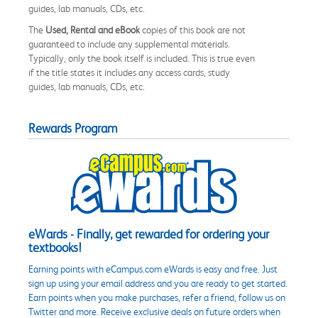
guides, lab manuals, CDs, etc.
The
Used, Rental and eBook
copies of this book are not
guaranteed to include any supplemental materials.
Typically, only the book itself is included. This is true even
if the title states it includes any access cards, study
guides, lab manuals, CDs, etc.
Rewards Program
eWards - Finally, get rewarded for ordering your
textbooks!
Earning points with eCampus.com eWards is easy and free. Just
sign up using your email address and you are ready to get started.
Earn points when you make purchases, refer a friend, follow us on
Twitter and more. Receive exclusive deals on future orders when