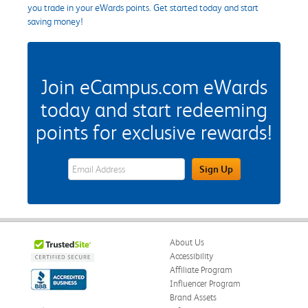
you trade in your eWards points. Get started today and start
saving money!
Join eCampus.com eWards
today and start redeeming
points for exclusive rewards!
eWards Sign Up Email Address Field
Sign Up
About Us
Accessibility
Affiliate Program
Influencer Program
Brand Assets