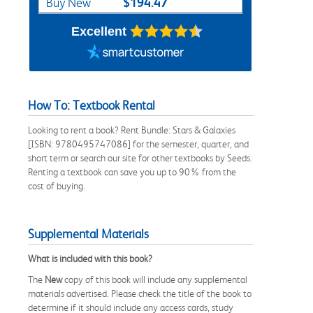
$194.47
Buy New
Excellent
How To: Textbook Rental
Looking to rent a book? Rent Bundle: Stars & Galaxies
[ISBN: 9780495747086] for the semester, quarter, and
short term or search our site for other textbooks by Seeds.
Renting a textbook can save you up to 90% from the
cost of buying.
Supplemental Materials
What is included with this book?
The
New
copy of this book will include any supplemental
materials advertised. Please check the title of the book to
determine if it should include any access cards, study