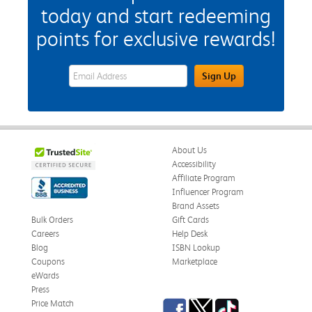
today and start redeeming
points for exclusive rewards!
eWards Sign Up Email Address Field
Sign Up
About Us
Accessibility
Affiliate Program
Influencer Program
Brand Assets
Bulk Orders
Gift Cards
Careers
Help Desk
Blog
ISBN Lookup
Coupons
Marketplace
eWards
Press
Facebook
Twitter
TikTok
Price Match