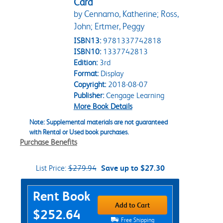
Card
by Cennamo, Katherine; Ross,
John; Ertmer, Peggy
ISBN13:
9781337742818
ISBN10:
1337742813
Edition:
3rd
Format:
Display
Copyright:
2018-08-07
Publisher:
Cengage Learning
More Book Details
Note: Supplemental materials are not guaranteed
with Rental or Used book purchases.
Purchase Benefits
List Price:
$279.94
Save up to $27.30
Purchase Options
Rent Book
Add to Cart
$252.64
Free Shipping