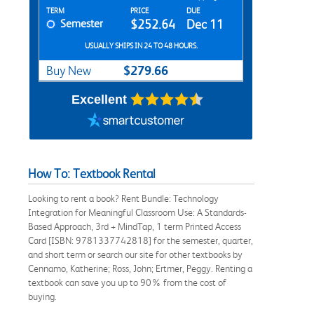
Rent Textbook Options
TERM
PRICE
DUE
Semester
$252.64
Dec 11
USUALLY SHIPS IN 24 TO 48 HOURS.
$279.66
Buy New
Excellent
How To: Textbook Rental
Looking to rent a book? Rent Bundle: Technology
Integration for Meaningful Classroom Use: A Standards-
Based Approach, 3rd + MindTap, 1 term Printed Access
Card [ISBN: 9781337742818] for the semester, quarter,
and short term or search our site for other textbooks by
Cennamo, Katherine; Ross, John; Ertmer, Peggy. Renting a
textbook can save you up to 90% from the cost of
buying.