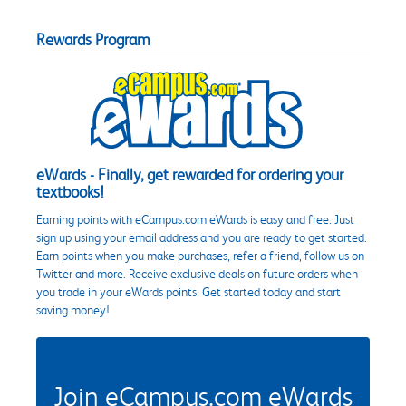
Rewards Program
eWards - Finally, get rewarded for ordering your
textbooks!
Earning points with eCampus.com eWards is easy and free. Just
sign up using your email address and you are ready to get started.
Earn points when you make purchases, refer a friend, follow us on
Twitter and more. Receive exclusive deals on future orders when
you trade in your eWards points. Get started today and start
saving money!
Join eCampus.com eWards