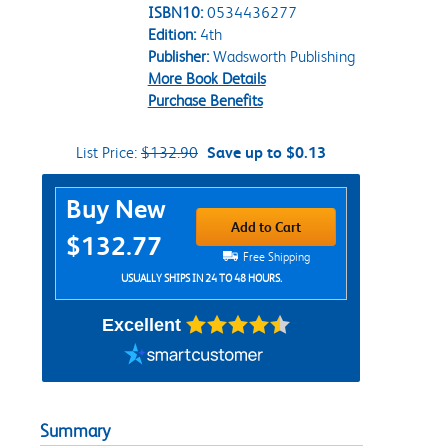
ISBN10:
0534436277
Edition:
4th
Publisher:
Wadsworth Publishing
More Book Details
Purchase Benefits
List Price:
$132.90
Save up to $0.13
Purchase Options
Buy New
Add to Cart
$132.77
Free Shipping
USUALLY SHIPS IN 24 TO 48 HOURS.
Excellent
Summary