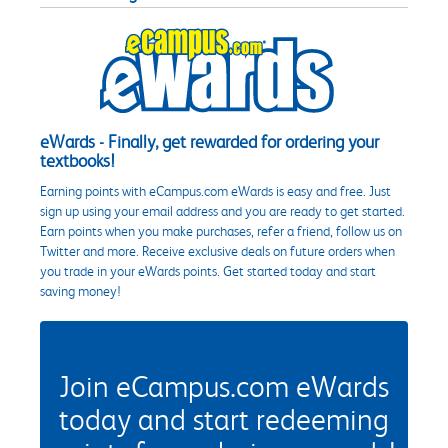
eWards - Finally, get rewarded for ordering your
textbooks!
Earning points with eCampus.com eWards is easy and free. Just
sign up using your email address and you are ready to get started.
Earn points when you make purchases, refer a friend, follow us on
Twitter and more. Receive exclusive deals on future orders when
you trade in your eWards points. Get started today and start
saving money!
Join eCampus.com eWards
today and start redeeming