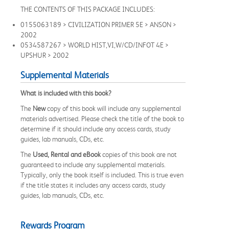
THE CONTENTS OF THIS PACKAGE INCLUDES:
0155063189 > CIVILIZATION PRIMER 5E > ANSON >
2002
0534587267 > WORLD HIST,VI,W/CD/INFOT 4E >
UPSHUR > 2002
Supplemental Materials
What is included with this book?
The
New
copy of this book will include any supplemental
materials advertised. Please check the title of the book to
determine if it should include any access cards, study
guides, lab manuals, CDs, etc.
The
Used, Rental and eBook
copies of this book are not
guaranteed to include any supplemental materials.
Typically, only the book itself is included. This is true even
if the title states it includes any access cards, study
guides, lab manuals, CDs, etc.
Rewards Program