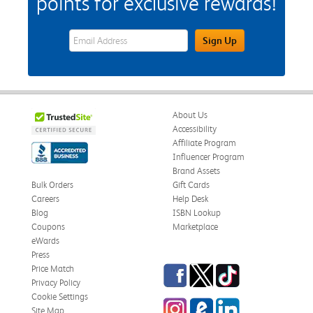
points for exclusive rewards!
eWards Sign Up Email Address Field
Sign Up
About Us
Accessibility
Affiliate Program
Influencer Program
Brand Assets
Bulk Orders
Gift Cards
Careers
Help Desk
Blog
ISBN Lookup
Coupons
Marketplace
eWards
Press
Facebook
Twitter
TikTok
Price Match
Privacy Policy
Cookie Settings
Instagram
eCampus Blog
LinkedIn
Site Map