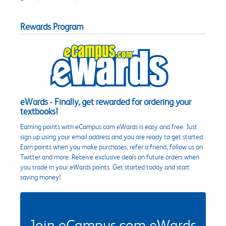
Rewards Program
eWards - Finally, get rewarded for ordering your
textbooks!
Earning points with eCampus.com eWards is easy and free. Just
sign up using your email address and you are ready to get started.
Earn points when you make purchases, refer a friend, follow us on
Twitter and more. Receive exclusive deals on future orders when
you trade in your eWards points. Get started today and start
saving money!
Join eCampus.com eWards