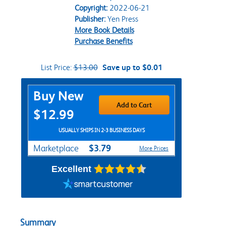
Copyright:
2022-06-21
Publisher:
Yen Press
More Book Details
Purchase Benefits
List Price:
$13.00
Save up to $0.01
Purchase Options
Buy New
Add to Cart
$12.99
USUALLY SHIPS IN 2-3 BUSINESS DAYS
$3.79
Marketplace
More Prices
Excellent
Summary