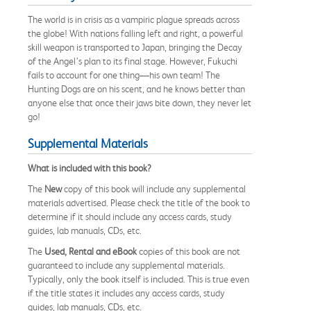
The world is in crisis as a vampiric plague spreads across
the globe! With nations falling left and right, a powerful
skill weapon is transported to Japan, bringing the Decay
of the Angel’s plan to its final stage. However, Fukuchi
fails to account for one thing—his own team! The
Hunting Dogs are on his scent, and he knows better than
anyone else that once their jaws bite down, they never let
go!
Supplemental Materials
What is included with this book?
The
New
copy of this book will include any supplemental
materials advertised. Please check the title of the book to
determine if it should include any access cards, study
guides, lab manuals, CDs, etc.
The
Used, Rental and eBook
copies of this book are not
guaranteed to include any supplemental materials.
Typically, only the book itself is included. This is true even
if the title states it includes any access cards, study
guides, lab manuals, CDs, etc.