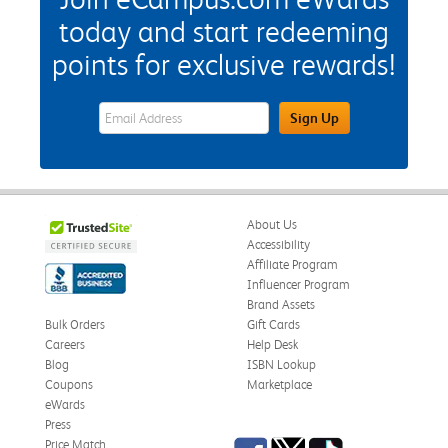
today and start redeeming
points for exclusive rewards!
eWards Sign Up Email Address Field
Sign Up
About Us
Accessibility
Affiliate Program
Influencer Program
Brand Assets
Bulk Orders
Gift Cards
Careers
Help Desk
Blog
ISBN Lookup
Coupons
Marketplace
eWards
Press
Facebook
Twitter
TikTok
Price Match