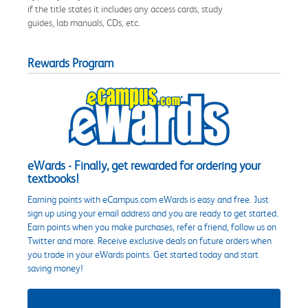
if the title states it includes any access cards, study
guides, lab manuals, CDs, etc.
Rewards Program
eWards - Finally, get rewarded for ordering your
textbooks!
Earning points with eCampus.com eWards is easy and free. Just
sign up using your email address and you are ready to get started.
Earn points when you make purchases, refer a friend, follow us on
Twitter and more. Receive exclusive deals on future orders when
you trade in your eWards points. Get started today and start
saving money!