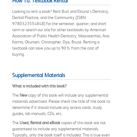
How To: Textbook Rental
Looking to rent a book? Rent Burt and Eklund's Dentistry,
Dental Practice, and the Community [ISBN:
9780323554848] for the semester, quarter, and short
term or search our site for other textbooks by American
Association of Public Health Dentistry; Mascarenhas, Ana
Karina; Okunseri, Christopher; Dye, Bruce. Renting a
textbook can save you up to 90% from the cost of
buying.
Supplemental Materials
What is included with this book?
The
New
copy of this book will include any supplemental
materials advertised. Please check the title of the book to
determine if it should include any access cards, study
guides, lab manuals, CDs, etc.
The
Used, Rental and eBook
copies of this book are not
guaranteed to include any supplemental materials.
Typically, only the book itself is included. This is true even