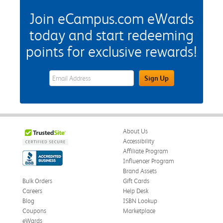
Join eCampus.com eWards
today and start redeeming
points for exclusive rewards!
eWards Sign Up Email Address Field
Sign Up
About Us
Accessibility
Affiliate Program
Influencer Program
Brand Assets
Bulk Orders
Gift Cards
Careers
Help Desk
Blog
ISBN Lookup
Coupons
Marketplace
eWards