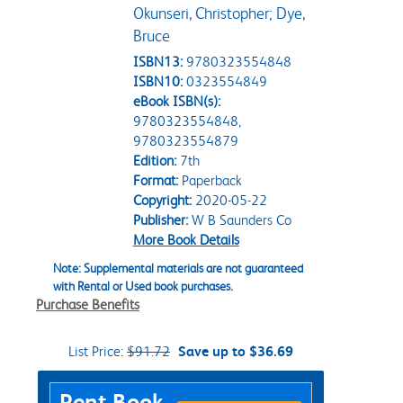
Okunseri, Christopher; Dye,
Bruce
ISBN13:
9780323554848
ISBN10:
0323554849
eBook ISBN(s):
9780323554848,
9780323554879
Edition:
7th
Format:
Paperback
Copyright:
2020-05-22
Publisher:
W B Saunders Co
More Book Details
Note: Supplemental materials are not guaranteed
with Rental or Used book purchases.
Purchase Benefits
List Price:
$91.72
Save up to $36.69
Purchase Options
Rent Book