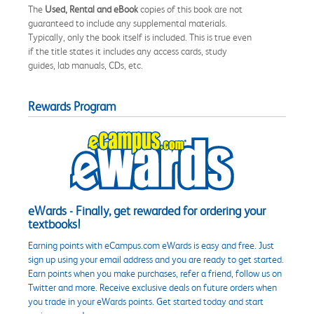
The
Used, Rental and eBook
copies of this book are not
guaranteed to include any supplemental materials.
Typically, only the book itself is included. This is true even
if the title states it includes any access cards, study
guides, lab manuals, CDs, etc.
Rewards Program
eWards - Finally, get rewarded for ordering your
textbooks!
Earning points with eCampus.com eWards is easy and free. Just
sign up using your email address and you are ready to get started.
Earn points when you make purchases, refer a friend, follow us on
Twitter and more. Receive exclusive deals on future orders when
you trade in your eWards points. Get started today and start