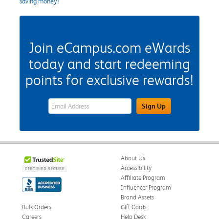
saving money!
Join eCampus.com eWards
today and start redeeming
points for exclusive rewards!
eWards Sign Up Email Address Field
Sign Up
About Us
Accessibility
Affiliate Program
Influencer Program
Brand Assets
Bulk Orders
Gift Cards
Careers
Help Desk