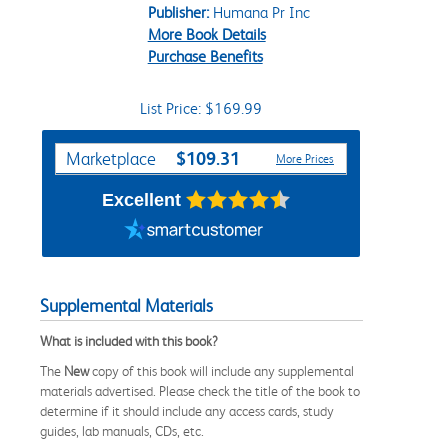
Publisher:
Humana Pr Inc
More Book Details
Purchase Benefits
List Price: $169.99
Purchase Options
$109.31
Marketplace
More Prices
Excellent
Supplemental Materials
What is included with this book?
The
New
copy of this book will include any supplemental
materials advertised. Please check the title of the book to
determine if it should include any access cards, study
guides, lab manuals, CDs, etc.