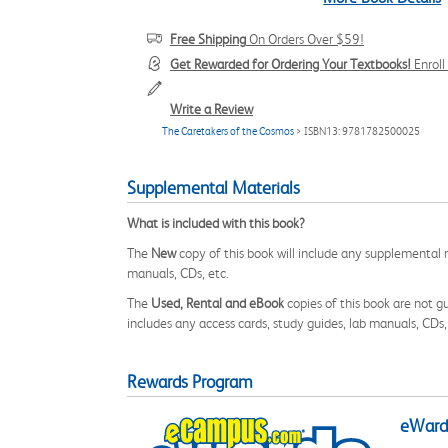
Free Shipping
On Orders Over $59!
Get Rewarded for Ordering Your Textbooks!
Enrol
Write a Review
The Caretakers of the Cosmos
> ISBN13: 9781782500025
Supplemental Materials
What is included with this book?
The
New
copy of this book will include any supplemental m
manuals, CDs, etc.
The
Used, Rental and eBook
copies of this book are not gu
includes any access cards, study guides, lab manuals, CDs,
Rewards Program
eWards