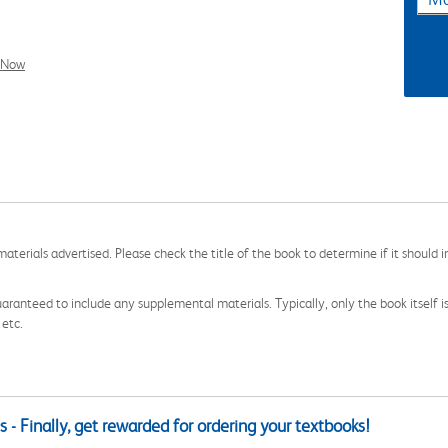
l Now
aterials advertised. Please check the title of the book to determine if it should i
aranteed to include any supplemental materials. Typically, only the book itself is in
 etc.
 - Finally, get rewarded for ordering your textbooks!