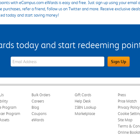
points with eCampus.com eWards is easy and free. Just sign up using your email a
 purchases, refer a friend, follow us on Twitter and more. Receive exclusive deal
ted today and start saving money!
s today and start redeeming points
eWards Sign Up Email Address Field
Sign Up
Us
Bulk Orders
Gift Cards
Press
bility
Careers
Help Desk
Price Match
te Program
Blog
ISBN Lookup
Privacy Policy
ncer Program
Coupons
Marketplace
Cookie Settin
Assets
eWards
Site Map
Terms & Cond
Online Books