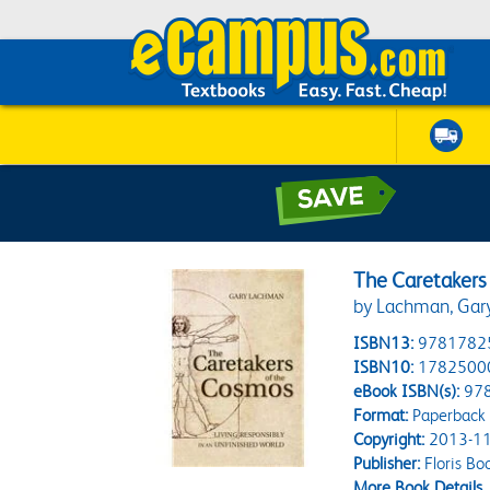
The Caretakers
by Lachman, Gar
ISBN13:
9781782
ISBN10:
1782500
eBook ISBN(s):
97
Format:
Paperback
Copyright:
2013-11
Publisher:
Floris Bo
More Book Details