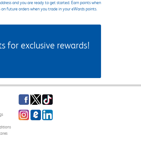
ddress and you are ready to get started. Earn points when
s on future orders when you trade in your eWards points.
 for exclusive rewards!
Facebook
Twitter
TikTok
Instagram
eCampus Blog
LinkedIn
gs
itions
tores