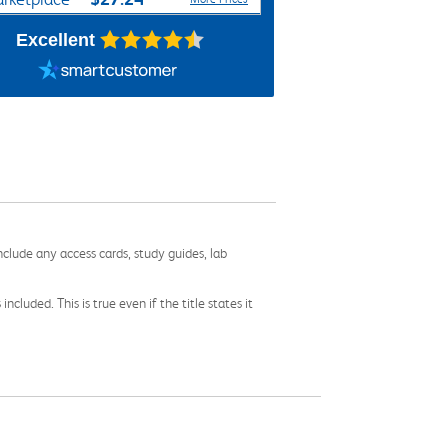
Excellent
nclude any access cards, study guides, lab
cluded. This is true even if the title states it