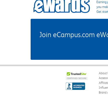
Earning 
you make
Get star
Join eCampus.com eWard
About 
Accessi
Affilia
Influe
Brand 