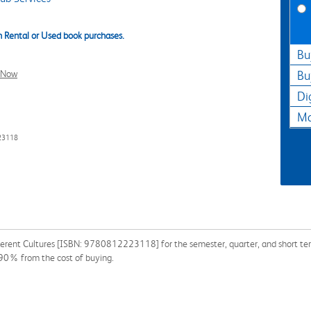
 Rental or Used book purchases.
Bu
l Now
Bu
Di
Ma
23118
fferent Cultures [ISBN: 9780812223118] for the semester, quarter, and short term
 90% from the cost of buying.