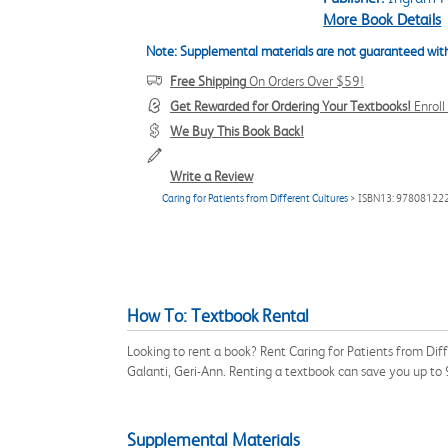
More Book Details
Note: Supplemental materials are not guaranteed with
Free Shipping
On Orders Over $59!
Get Rewarded for Ordering Your Textbooks!
Enrol
We Buy This Book Back!
Write a Review
Caring for Patients from Different Cultures
> ISBN13: 97808122
How To: Textbook Rental
Looking to rent a book? Rent Caring for Patients from Di
Galanti, Geri-Ann. Renting a textbook can save you up to
Supplemental Materials