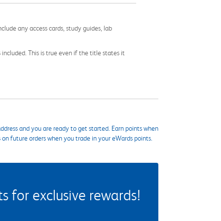
nclude any access cards, study guides, lab
cluded. This is true even if the title states it
ddress and you are ready to get started. Earn points when
s on future orders when you trade in your eWards points.
 for exclusive rewards!