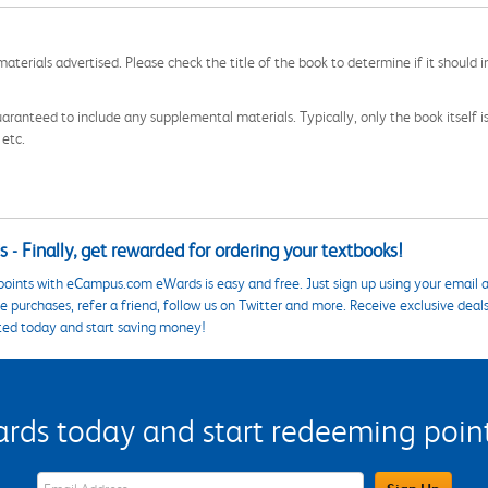
aterials advertised. Please check the title of the book to determine if it should i
aranteed to include any supplemental materials. Typically, only the book itself is in
 etc.
 - Finally, get rewarded for ordering your textbooks!
points with eCampus.com eWards is easy and free. Just sign up using your email a
 purchases, refer a friend, follow us on Twitter and more. Receive exclusive deal
ted today and start saving money!
s today and start redeeming points
eWards Sign Up Email Address Field