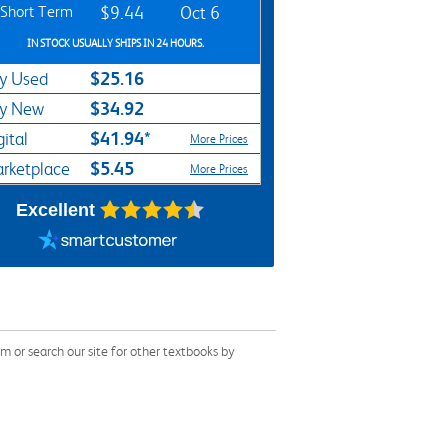
Short Term
$9.44
Oct 6
IN STOCK USUALLY SHIPS IN 24 HOURS.
$25.16
y Used
$34.92
y New
$41.94*
gital
More Prices
$5.45
rketplace
More Prices
Excellent
 or search our site for other textbooks by