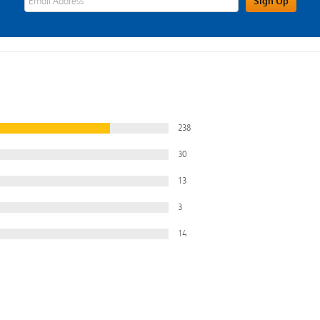
Sign Up
238
30
13
3
14