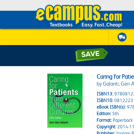
Caring for Pati
by Galanti, Geri-
ISBN13:
9780812
ISBN10:
0812223
eBook ISBN(s):
97
Edition:
5th
Format:
Paperback
Copyright:
2014-11
Publisher:
Ingram P