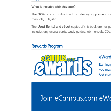
What is included with this book?
The
New
copy of this book will include any supplemental m
manuals, CDs, etc.
The
Used, Rental and eBook
copies of this book are not gu
includes any access cards, study guides, lab manuals, CDs,
Rewards Program
eWards
Earning 
you make
Get star
Join eCampus.com eWard