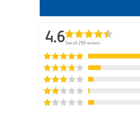
4.6
See all 298 reviews