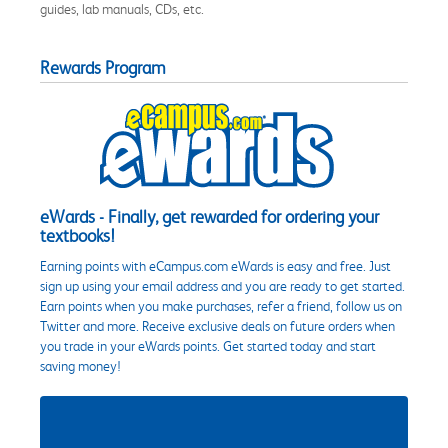
guides, lab manuals, CDs, etc.
Rewards Program
eWards - Finally, get rewarded for ordering your
textbooks!
Earning points with eCampus.com eWards is easy and free. Just
sign up using your email address and you are ready to get started.
Earn points when you make purchases, refer a friend, follow us on
Twitter and more. Receive exclusive deals on future orders when
you trade in your eWards points. Get started today and start
saving money!