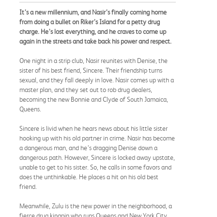
It’s a new millennium, and Nasir’s finally coming home
from doing a bullet on Riker’s Island for a petty drug
charge. He’s lost everything, and he craves to come up
again in the streets and take back his power and respect.
One night in a strip club, Nasir reunites with Denise, the
sister of his best friend, Sincere. Their friendship turns
sexual, and they fall deeply in love. Nasir comes up with a
master plan, and they set out to rob drug dealers,
becoming the new Bonnie and Clyde of South Jamaica,
Queens.
Sincere is livid when he hears news about his little sister
hooking up with his old partner in crime. Nasir has become
a dangerous man, and he’s dragging Denise down a
dangerous path. However, Sincere is locked away upstate,
unable to get to his sister. So, he calls in some favors and
does the unthinkable. He places a hit on his old best
friend.
Meanwhile, Zulu is the new power in the neighborhood, a
fierce drug kingpin who runs Queens and New York City