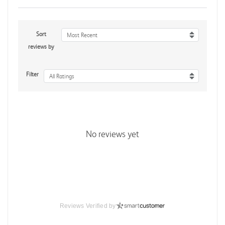
Sort
Most Recent
reviews by
Filter
All Ratings
No reviews yet
Reviews Verified by