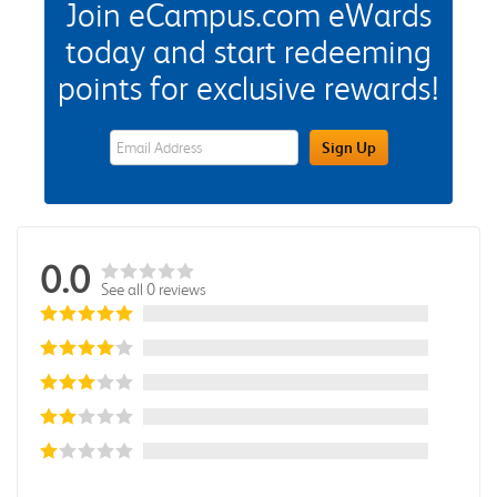
Join eCampus.com eWards
today and start redeeming
points for exclusive rewards!
eWards Sign Up Email Address Field
Sign Up
0.0
See all 0 reviews