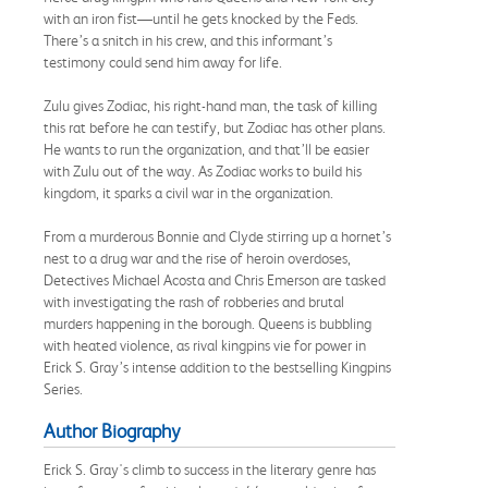
with an iron fist—until he gets knocked by the Feds.
There’s a snitch in his crew, and this informant’s
testimony could send him away for life.
Zulu gives Zodiac, his right-hand man, the task of killing
this rat before he can testify, but Zodiac has other plans.
He wants to run the organization, and that’ll be easier
with Zulu out of the way. As Zodiac works to build his
kingdom, it sparks a civil war in the organization.
From a murderous Bonnie and Clyde stirring up a hornet’s
nest to a drug war and the rise of heroin overdoses,
Detectives Michael Acosta and Chris Emerson are tasked
with investigating the rash of robberies and brutal
murders happening in the borough. Queens is bubbling
with heated violence, as rival kingpins vie for power in
Erick S. Gray’s intense addition to the bestselling Kingpins
Series.
Author Biography
Erick S. Gray's climb to success in the literary genre has