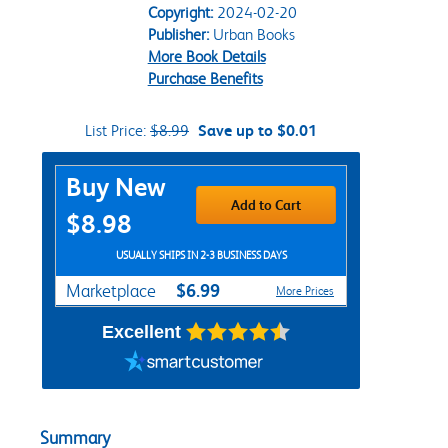
Copyright:
2024-02-20
Publisher:
Urban Books
More Book Details
Purchase Benefits
List Price:
$8.99
Save up to $0.01
Purchase Options
Buy New
Add to Cart
$8.98
USUALLY SHIPS IN 2-3 BUSINESS DAYS
$6.99
Marketplace
More Prices
Excellent
Summary