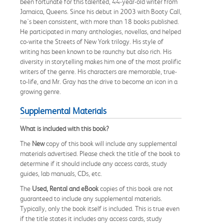
been fortunate for this talented, 44-year-old writer from
Jamaica, Queens. Since his debut in 2003 with Booty Call,
he's been consistent, with more than 18 books published.
He participated in many anthologies, novellas, and helped
co-write the Streets of New York trilogy. His style of
writing has been known to be raunchy but also rich. His
diversity in storytelling makes him one of the most prolific
writers of the genre. His characters are memorable, true-
to-life, and Mr. Gray has the drive to become an icon in a
growing genre.
Supplemental Materials
What is included with this book?
The
New
copy of this book will include any supplemental
materials advertised. Please check the title of the book to
determine if it should include any access cards, study
guides, lab manuals, CDs, etc.
The
Used, Rental and eBook
copies of this book are not
guaranteed to include any supplemental materials.
Typically, only the book itself is included. This is true even
if the title states it includes any access cards, study