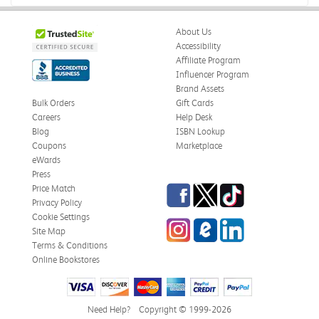
About Us
Accessibility
Affiliate Program
Influencer Program
Brand Assets
Bulk Orders
Gift Cards
Careers
Help Desk
Blog
ISBN Lookup
Coupons
Marketplace
eWards
Press
Facebook
Twitter
TikTok
Price Match
Privacy Policy
Cookie Settings
Instagram
eCampus Blog
LinkedIn
Site Map
Terms & Conditions
Online Bookstores
Need Help?
Copyright © 1999-2026