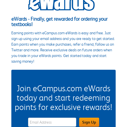
eWards - Finally, get rewarded for ordering your
textbooks!
Earning points with eCampus.com eWards is easy and free. Just
sign up using your email address and you are ready to get started.
Earn points when you make purchases, refer a friend, follow us on
Twitter and more. Receive exclusive deals on future orders when
you trade in your eWards points. Get started today and start
saving money!
Join eCampus.com eWards
today and start redeeming
points for exclusive rewards!
eWards Sign Up Email Address Field
Sign Up