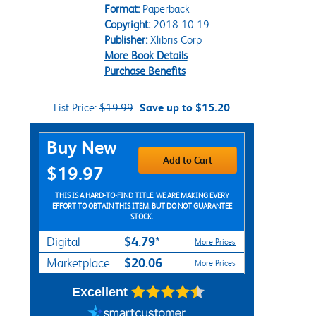
Format:
Paperback
Copyright:
2018-10-19
Publisher:
Xlibris Corp
More Book Details
Purchase Benefits
List Price:
$19.99
Save up to $15.20
Purchase Options
Buy New
Add to Cart
$19.97
THIS IS A HARD-TO-FIND TITLE. WE ARE MAKING EVERY
EFFORT TO OBTAIN THIS ITEM, BUT DO NOT GUARANTEE
STOCK.
$4.79*
Digital
More Prices
$20.06
Marketplace
More Prices
Excellent