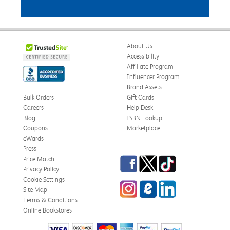
About Us
Accessibility
Affiliate Program
Influencer Program
Brand Assets
Bulk Orders
Gift Cards
Careers
Help Desk
Blog
ISBN Lookup
Coupons
Marketplace
eWards
Press
Facebook
Twitter
TikTok
Price Match
Privacy Policy
Cookie Settings
Instagram
eCampus Blog
LinkedIn
Site Map
Terms & Conditions
Online Bookstores