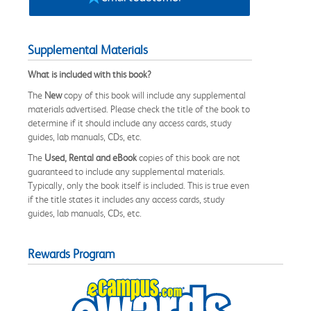
Supplemental Materials
What is included with this book?
The
New
copy of this book will include any supplemental
materials advertised. Please check the title of the book to
determine if it should include any access cards, study
guides, lab manuals, CDs, etc.
The
Used, Rental and eBook
copies of this book are not
guaranteed to include any supplemental materials.
Typically, only the book itself is included. This is true even
if the title states it includes any access cards, study
guides, lab manuals, CDs, etc.
Rewards Program