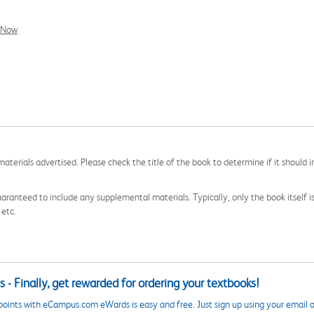
l Now
aterials advertised. Please check the title of the book to determine if it should i
aranteed to include any supplemental materials. Typically, only the book itself is in
 etc.
 - Finally, get rewarded for ordering your textbooks!
points with eCampus.com eWards is easy and free. Just sign up using your email a