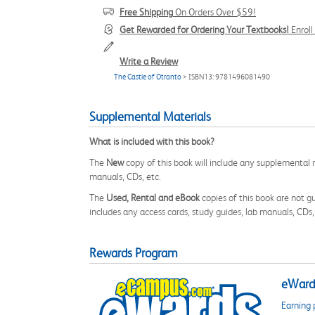
Free Shipping
On Orders Over $59!
Get Rewarded for Ordering Your Textbooks!
Enrol
Write a Review
The Castle of Otranto
> ISBN13: 9781496081490
Supplemental Materials
What is included with this book?
The
New
copy of this book will include any supplemental m
manuals, CDs, etc.
The
Used, Rental and eBook
copies of this book are not gu
includes any access cards, study guides, lab manuals, CDs,
Rewards Program
eWards
Earning 