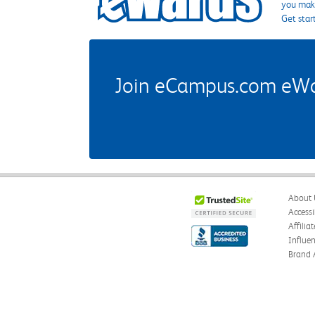
you make
Get star
Join eCampus.com eWard
About 
Accessi
Affilia
Influe
Brand 