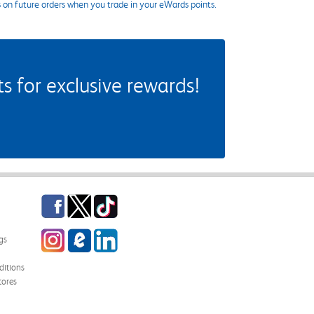
s on future orders when you trade in your eWards points.
 for exclusive rewards!
Facebook
Twitter
TikTok
Instagram
eCampus Blog
LinkedIn
gs
itions
tores