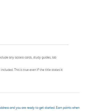
nclude any access cards, study guides, lab
cluded. This is true even if the title states it
ddress and you are ready to get started. Earn points when