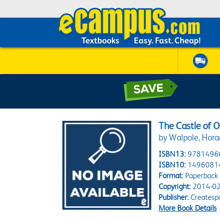
The Castle of O
by Walpole, Hora
ISBN13:
9781496
ISBN10:
1496081
Format:
Paperback
Copyright:
2014-02
Publisher:
Createsp
More Book Details