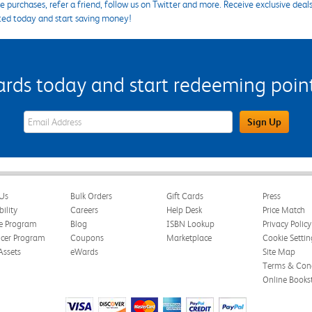
 purchases, refer a friend, follow us on Twitter and more. Receive exclusive deal
ted today and start saving money!
s today and start redeeming points
eWards Sign Up Email Address Field
Sign Up
Us
Bulk Orders
Gift Cards
Press
bility
Careers
Help Desk
Price Match
te Program
Blog
ISBN Lookup
Privacy Policy
ncer Program
Coupons
Marketplace
Cookie Settin
Assets
eWards
Site Map
Terms & Cond
Online Books