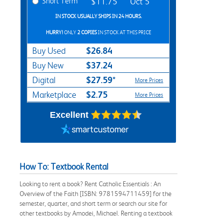
Short Term
$11.75
Oct 5
IN STOCK USUALLY SHIPS IN 24 HOURS.
HURRY!
ONLY
2 COPIES
IN STOCK AT THIS PRICE
$26.84
Buy Used
$37.24
Buy New
$27.59*
Digital
More Prices
$2.75
Marketplace
More Prices
Excellent
How To: Textbook Rental
Looking to rent a book? Rent Catholic Essentials : An
Overview of the Faith [ISBN: 9781594711459] for the
semester, quarter, and short term or search our site for
other textbooks by Amodei, Michael. Renting a textbook