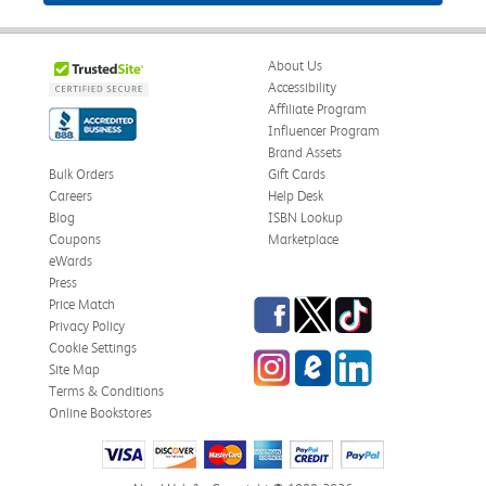
About Us
Accessibility
Affiliate Program
Influencer Program
Brand Assets
Bulk Orders
Gift Cards
Careers
Help Desk
Blog
ISBN Lookup
Coupons
Marketplace
eWards
Press
Facebook
Twitter
TikTok
Price Match
Privacy Policy
Cookie Settings
Instagram
eCampus Blog
LinkedIn
Site Map
Terms & Conditions
Online Bookstores