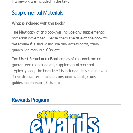
framework are included in the text.
Supplemental Materials
What is included with this book?
The
New
copy of this book will include any supplemental
materials advertised. Please check the title of the book to
determine if it should include any access cards, study
guides, lab manuals, CDs, etc.
The
Used, Rental and eBook
copies of this book are not
guaranteed to include any supplemental materials.
Typically, only the book itself is included. This is true even
if the title states it includes any access cards, study
guides, lab manuals, CDs, etc.
Rewards Program