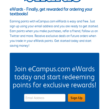
eWards - Finally, get rewarded for ordering your
textbooks!
Earning points with eCampus.com eWards is easy and free. Just
sign up using your email address and you are ready to get started.
Earn points when you make purchases, refer a friend, follow us on
Twitter and more. Receive exclusive deals on future orders when
you trade in your eWards points. Get started today and start
saving money!
Join eCampus.com eWards
today and start redeeming
points for exclusive rewards!
eWards Sign Up Email Address Field
Sign Up