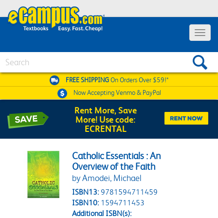
Toggle 
Search
FREE SHIPPING
On Orders Over $59!*
Now Accepting
Venmo & PayPal
Rent More, Save
More! Use code:
ECRENTAL
Catholic Essentials : An
Overview of the Faith
by Amodei, Michael
ISBN13:
9781594711459
ISBN10:
1594711453
Additional ISBN(s):