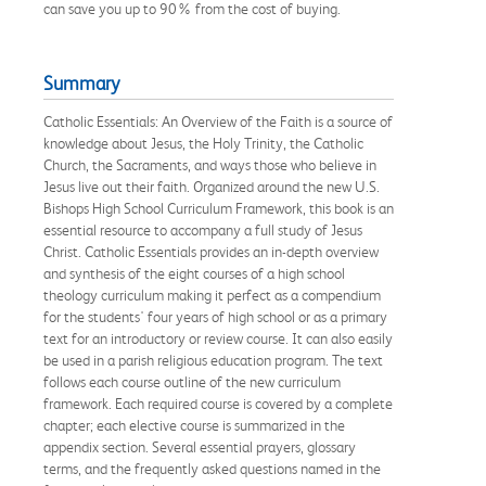
can save you up to 90% from the cost of buying.
Summary
Catholic Essentials: An Overview of the Faith is a source of
knowledge about Jesus, the Holy Trinity, the Catholic
Church, the Sacraments, and ways those who believe in
Jesus live out their faith. Organized around the new U.S.
Bishops High School Curriculum Framework, this book is an
essential resource to accompany a full study of Jesus
Christ. Catholic Essentials provides an in-depth overview
and synthesis of the eight courses of a high school
theology curriculum making it perfect as a compendium
for the students' four years of high school or as a primary
text for an introductory or review course. It can also easily
be used in a parish religious education program. The text
follows each course outline of the new curriculum
framework. Each required course is covered by a complete
chapter; each elective course is summarized in the
appendix section. Several essential prayers, glossary
terms, and the frequently asked questions named in the