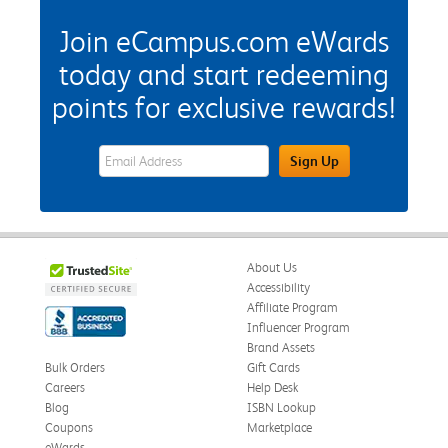
Join eCampus.com eWards
today and start redeeming
points for exclusive rewards!
eWards Sign Up Email Address Field
Sign Up
About Us
Accessibility
Affiliate Program
Influencer Program
Brand Assets
Bulk Orders
Gift Cards
Careers
Help Desk
Blog
ISBN Lookup
Coupons
Marketplace
eWards