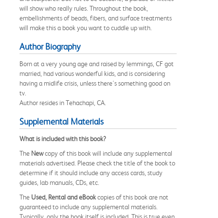
will show who really rules. Throughout the book,
embellishments of beads, fibers, and surface treatments
will make this a book you want to cuddle up with.
Author Biography
Born at a very young age and raised by lemmings, CF got
married, had various wonderful kids, and is considering
having a midlife crisis, unless there's something good on
tv.
Author resides in Tehachapi, CA.
Supplemental Materials
What is included with this book?
The
New
copy of this book will include any supplemental
materials advertised. Please check the title of the book to
determine if it should include any access cards, study
guides, lab manuals, CDs, etc.
The
Used, Rental and eBook
copies of this book are not
guaranteed to include any supplemental materials.
Typically, only the book itself is included. This is true even