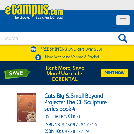
Toggle 
Search
FREE SHIPPING
On Orders Over $59!*
Now Accepting
Venmo & PayPal
Rent More, Save
More! Use code:
ECRENTAL
Cats Big & Small Beyond
Projects: The CF Sculpture
series book 4
by Friesen, Christi
ISBN13:
9780972817714
ISBN10:
0972817719