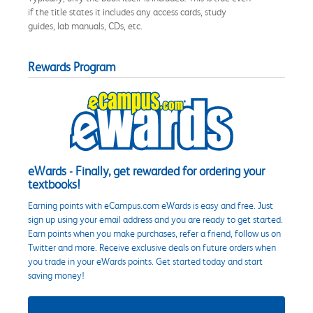
if the title states it includes any access cards, study
guides, lab manuals, CDs, etc.
Rewards Program
eWards - Finally, get rewarded for ordering your
textbooks!
Earning points with eCampus.com eWards is easy and free. Just
sign up using your email address and you are ready to get started.
Earn points when you make purchases, refer a friend, follow us on
Twitter and more. Receive exclusive deals on future orders when
you trade in your eWards points. Get started today and start
saving money!