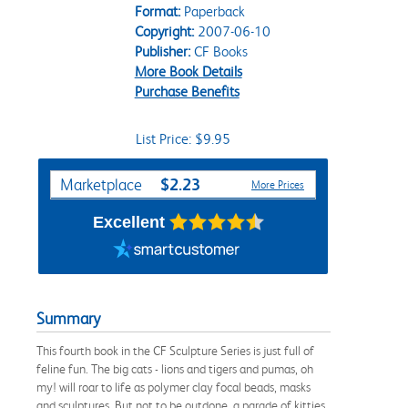
Format:
Paperback
Copyright:
2007-06-10
Publisher:
CF Books
More Book Details
Purchase Benefits
List Price: $9.95
Purchase Options
$2.23
Marketplace
More Prices
Excellent
Summary
This fourth book in the CF Sculpture Series is just full of
feline fun. The big cats - lions and tigers and pumas, oh
my! will roar to life as polymer clay focal beads, masks
and sculptures. But not to be outdone, a parade of kitties