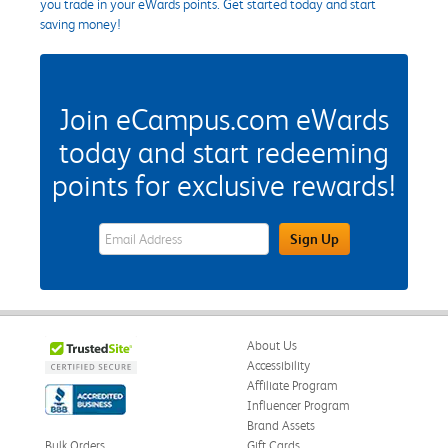
you trade in your eWards points. Get started today and start
saving money!
Join eCampus.com eWards
today and start redeeming
points for exclusive rewards!
eWards Sign Up Email Address Field
Sign Up
About Us
Accessibility
Affiliate Program
Influencer Program
Brand Assets
Bulk Orders
Gift Cards