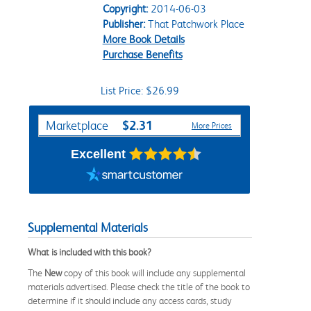
Copyright:
2014-06-03
Publisher:
That Patchwork Place
More Book Details
Purchase Benefits
List Price: $26.99
Purchase Options
$2.31
Marketplace
More Prices
Excellent
Supplemental Materials
What is included with this book?
The
New
copy of this book will include any supplemental
materials advertised. Please check the title of the book to
determine if it should include any access cards, study