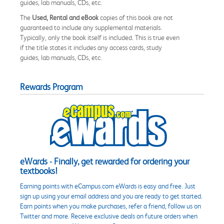
guides, lab manuals, CDs, etc.
The
Used, Rental and eBook
copies of this book are not
guaranteed to include any supplemental materials.
Typically, only the book itself is included. This is true even
if the title states it includes any access cards, study
guides, lab manuals, CDs, etc.
Rewards Program
eWards - Finally, get rewarded for ordering your
textbooks!
Earning points with eCampus.com eWards is easy and free. Just
sign up using your email address and you are ready to get started.
Earn points when you make purchases, refer a friend, follow us on
Twitter and more. Receive exclusive deals on future orders when