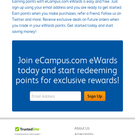
Earning points with eCampus.com eWards is easy and free. Just
sign up using your email address and you are ready to get started.
Earn points when you make purchases, refer a friend, follow us on
Twitter and more. Receive exclusive deals on future orders when
you trade in your eWards points. Get started today and start
saving money!
Join eCampus.com eWards
today and start redeeming
points for exclusive rewards!
eWards Sign Up Email Address Field
Sign Up
About Us
Accessibility