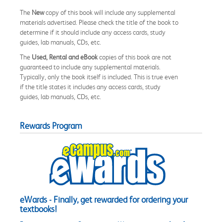
The
New
copy of this book will include any supplemental
materials advertised. Please check the title of the book to
determine if it should include any access cards, study
guides, lab manuals, CDs, etc.
The
Used, Rental and eBook
copies of this book are not
guaranteed to include any supplemental materials.
Typically, only the book itself is included. This is true even
if the title states it includes any access cards, study
guides, lab manuals, CDs, etc.
Rewards Program
eWards - Finally, get rewarded for ordering your
textbooks!