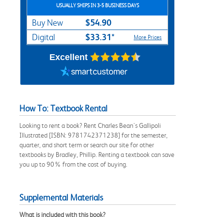
USUALLY SHIPS IN 3-5 BUSINESS DAYS
$54.90
Buy New
$33.31*
Digital
More Prices
Excellent
How To: Textbook Rental
Looking to rent a book? Rent Charles Bean's Gallipoli
Illustrated [ISBN: 9781742371238] for the semester,
quarter, and short term or search our site for other
textbooks by Bradley, Phillip. Renting a textbook can save
you up to 90% from the cost of buying.
Supplemental Materials
What is included with this book?