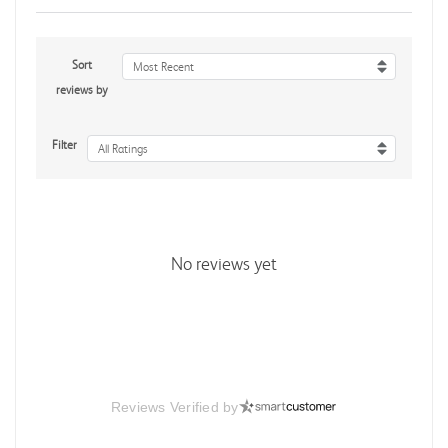
Sort
Most Recent
reviews by
Filter
All Ratings
No reviews yet
Reviews Verified by