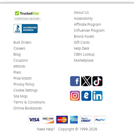
About Us
Accessibility
Affiliate Program
Influencer Program
Brand Assets
Bulk Orders
Gift Cards
Careers
Help Desk
Blog
ISBN Lookup
Coupons
Marketplace
eWards
Press
Facebook
Twitter
TikTok
Price Match
Privacy Policy
Cookie Settings
Instagram
eCampus Blog
LinkedIn
Site Map
Terms & Conditions
Online Bookstores
Need Help?
Copyright © 1999-2026