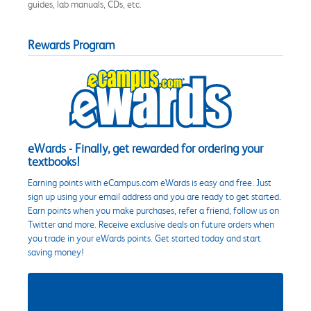
guides, lab manuals, CDs, etc.
Rewards Program
eWards - Finally, get rewarded for ordering your
textbooks!
Earning points with eCampus.com eWards is easy and free. Just
sign up using your email address and you are ready to get started.
Earn points when you make purchases, refer a friend, follow us on
Twitter and more. Receive exclusive deals on future orders when
you trade in your eWards points. Get started today and start
saving money!