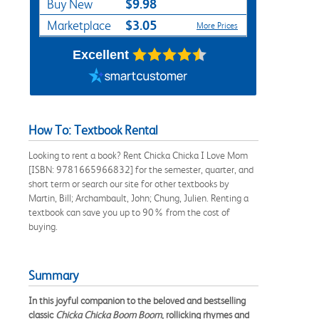
$9.98
Buy New
$3.05
Marketplace
More Prices
Excellent
How To: Textbook Rental
Looking to rent a book? Rent Chicka Chicka I Love Mom
[ISBN: 9781665966832] for the semester, quarter, and
short term or search our site for other textbooks by
Martin, Bill; Archambault, John; Chung, Julien. Renting a
textbook can save you up to 90% from the cost of
buying.
Summary
In this joyful companion to the beloved and bestselling
classic
Chicka Chicka Boom Boom
, rollicking rhymes and