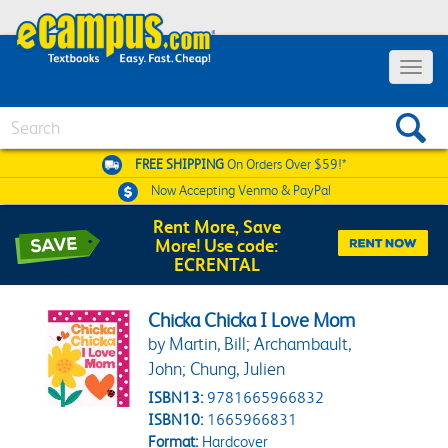
Toggle 
Search
FREE SHIPPING
On Orders Over $59!*
Now Accepting
Venmo & PayPal
Rent More, Save
More! Use code:
ECRENTAL
Chicka Chicka I Love Mom
by Martin, Bill; Archambault,
John; Chung, Julien
ISBN13:
9781665966832
ISBN10:
1665966831
Format:
Hardcover