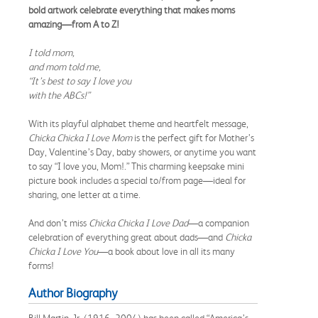
bold artwork celebrate everything that makes moms
amazing—from A to Z!
I told mom,
and mom told me,
“It’s best to say I love you
with the ABCs!”
With its playful alphabet theme and heartfelt message,
Chicka Chicka I Love Mom
is the perfect gift for Mother’s
Day, Valentine’s Day, baby showers, or anytime you want
to say “I love you, Mom!.” This charming keepsake mini
picture book includes a special to/from page—ideal for
sharing, one letter at a time.
And don’t miss
Chicka Chicka I Love Dad
—a companion
celebration of everything great about dads—and
Chicka
Chicka I Love You
—a book about love in all its many
forms!
Author Biography
Bill Martin, Jr. (1916–2004) has been called “America’s