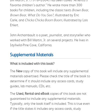
favorite children’s author.” He wrote more than 300
books for children, including the classic texts
Brown Bear,
Brown Bear, What Do You See?
, illustrated by Eric
Carle, and
Chicka Chicka Boom Boom
, illustrated by Lois
Ehlert.
John Archambault is a poet, journalist, and storyteller who
worked with Bill Martin, Jr. on several projects. He lives in
Idyllwild-Pine Cove, California.
Supplemental Materials
What is included with this book?
The
New
copy of this book will include any supplemental
materials advertised. Please check the title of the book to
determine if it should include any access cards, study
guides, lab manuals, CDs, etc.
The
Used, Rental and eBook
copies of this book are not
guaranteed to include any supplemental materials.
Typically, only the book itself is included. This is true even
if the title states it includes any access cards, study