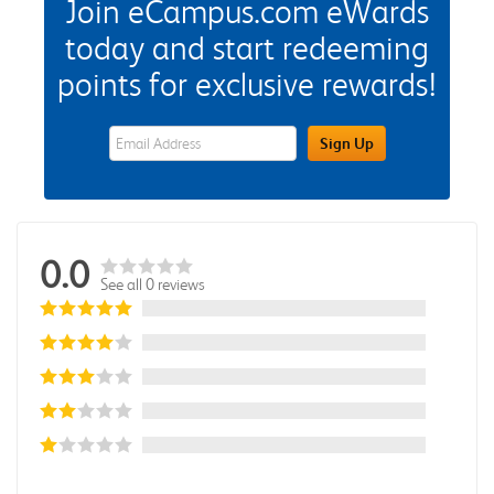
Join eCampus.com eWards
today and start redeeming
points for exclusive rewards!
eWards Sign Up Email Address Field
Sign Up
0.0
See all 0 reviews