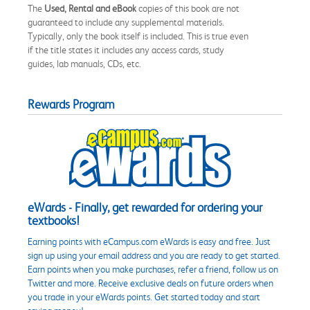
The
Used, Rental and eBook
copies of this book are not
guaranteed to include any supplemental materials.
Typically, only the book itself is included. This is true even
if the title states it includes any access cards, study
guides, lab manuals, CDs, etc.
Rewards Program
eWards - Finally, get rewarded for ordering your
textbooks!
Earning points with eCampus.com eWards is easy and free. Just
sign up using your email address and you are ready to get started.
Earn points when you make purchases, refer a friend, follow us on
Twitter and more. Receive exclusive deals on future orders when
you trade in your eWards points. Get started today and start