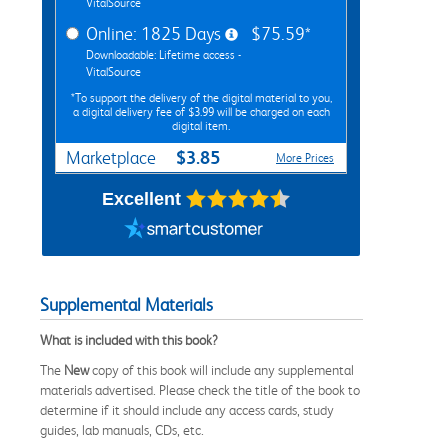
VitalSource
Online: 1825 Days
$75.59*
Downloadable: Lifetime access -
VitalSource
*To support the delivery of the digital material to you,
a digital delivery fee of $3.99 will be charged on each
digital item.
$3.85
Marketplace
More Prices
Excellent
Supplemental Materials
What is included with this book?
The
New
copy of this book will include any supplemental
materials advertised. Please check the title of the book to
determine if it should include any access cards, study
guides, lab manuals, CDs, etc.