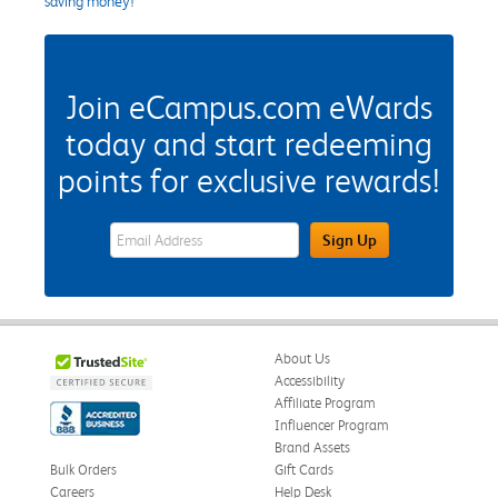
saving money!
Join eCampus.com eWards
today and start redeeming
points for exclusive rewards!
eWards Sign Up Email Address Field
Sign Up
About Us
Accessibility
Affiliate Program
Influencer Program
Brand Assets
Bulk Orders
Gift Cards
Careers
Help Desk