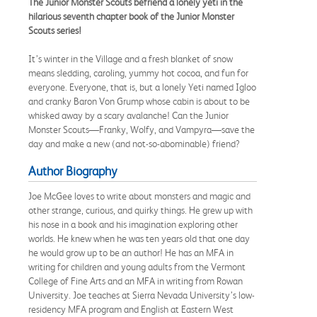
The Junior Monster Scouts befriend a lonely yeti in the
hilarious seventh chapter book of the Junior Monster
Scouts series!
It’s winter in the Village and a fresh blanket of snow
means sledding, caroling, yummy hot cocoa, and fun for
everyone. Everyone, that is, but a lonely Yeti named Igloo
and cranky Baron Von Grump whose cabin is about to be
whisked away by a scary avalanche! Can the Junior
Monster Scouts—Franky, Wolfy, and Vampyra—save the
day and make a new (and not-so-abominable) friend?
Author Biography
Joe McGee loves to write about monsters and magic and
other strange, curious, and quirky things. He grew up with
his nose in a book and his imagination exploring other
worlds. He knew when he was ten years old that one day
he would grow up to be an author! He has an MFA in
writing for children and young adults from the Vermont
College of Fine Arts and an MFA in writing from Rowan
University. Joe teaches at Sierra Nevada University’s low-
residency MFA program and English at Eastern West