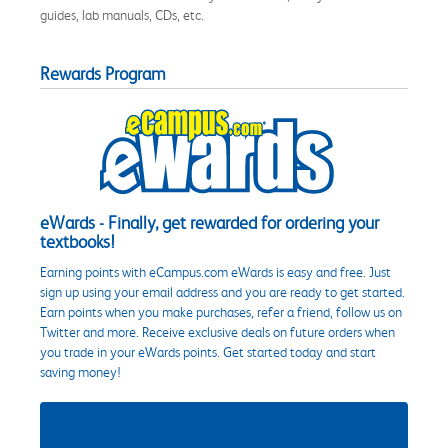
guides, lab manuals, CDs, etc.
Rewards Program
eWards - Finally, get rewarded for ordering your
textbooks!
Earning points with eCampus.com eWards is easy and free. Just
sign up using your email address and you are ready to get started.
Earn points when you make purchases, refer a friend, follow us on
Twitter and more. Receive exclusive deals on future orders when
you trade in your eWards points. Get started today and start
saving money!