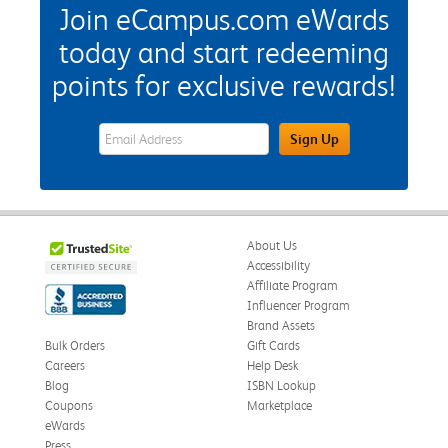
Join eCampus.com eWards
today and start redeeming
points for exclusive rewards!
eWards Sign Up Email Address Field
Sign Up
About Us
Accessibility
Affiliate Program
Influencer Program
Brand Assets
Bulk Orders
Gift Cards
Careers
Help Desk
Blog
ISBN Lookup
Coupons
Marketplace
eWards
Press