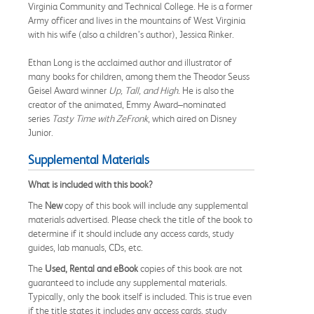
Virginia Community and Technical College. He is a former
Army officer and lives in the mountains of West Virginia
with his wife (also a children’s author), Jessica Rinker.
Ethan Long is the acclaimed author and illustrator of
many books for children, among them the Theodor Seuss
Geisel Award winner
Up, Tall, and High
. He is also the
creator of the animated, Emmy Award–nominated
series
Tasty Time with ZeFronk
, which aired on Disney
Junior.
Supplemental Materials
What is included with this book?
The
New
copy of this book will include any supplemental
materials advertised. Please check the title of the book to
determine if it should include any access cards, study
guides, lab manuals, CDs, etc.
The
Used, Rental and eBook
copies of this book are not
guaranteed to include any supplemental materials.
Typically, only the book itself is included. This is true even
if the title states it includes any access cards, study