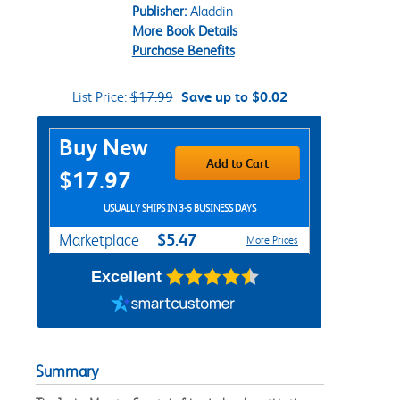
Publisher:
Aladdin
More Book Details
Purchase Benefits
List Price:
$17.99
Save up to $0.02
Purchase Options
Buy New
Add to Cart
$17.97
USUALLY SHIPS IN 3-5 BUSINESS DAYS
$5.47
Marketplace
More Prices
Excellent
Summary