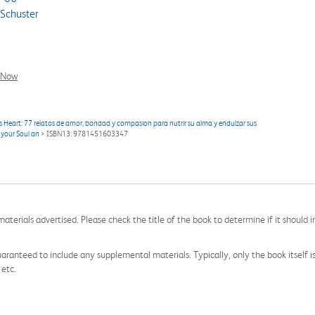
Schuster
l Now
 Heart: 77 relatos de amor, bondad y compasion para nutrir su alma y endulzar sus
 your Soul an
> ISBN13: 9781451603347
aterials advertised. Please check the title of the book to determine if it should i
aranteed to include any supplemental materials. Typically, only the book itself is in
 etc.