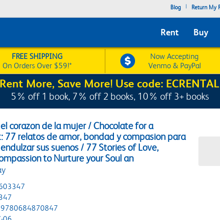
|
Blog
Return My R
Rent
Buy
FREE SHIPPING
Now Accepting
On Orders Over $59!*
Venmo & PayPal
Rent More, Save More! Use code: ECRENTAL
5% off 1 book, 7% off 2 books, 10% off 3+ books
el corazon de la mujer / Chocolate for a
 77 relatos de amor, bondad y compasion para
 endulzar sus suenos / 77 Stories of Love,
ompassion to Nurture your Soul an
ay
603347
347
9780684870847
-06