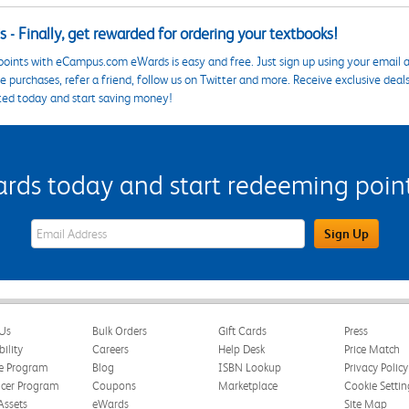
 - Finally, get rewarded for ordering your textbooks!
points with eCampus.com eWards is easy and free. Just sign up using your email a
 purchases, refer a friend, follow us on Twitter and more. Receive exclusive deal
ted today and start saving money!
s today and start redeeming points
eWards Sign Up Email Address Field
Sign Up
Us
Bulk Orders
Gift Cards
Press
bility
Careers
Help Desk
Price Match
te Program
Blog
ISBN Lookup
Privacy Policy
ncer Program
Coupons
Marketplace
Cookie Settin
Assets
eWards
Site Map