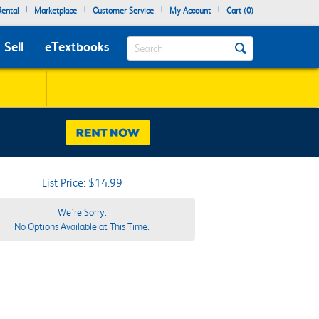
|
|
|
|
ental
Marketplace
Customer Service
My Account
Cart (
0
)
Search
Sell
eTextbooks
List Price: $14.99
We're Sorry.
No Options Available at This Time.