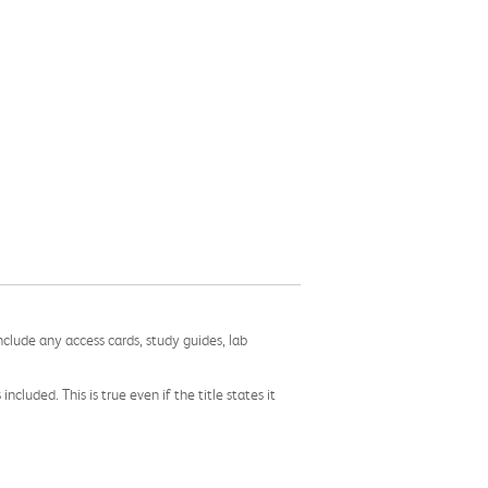
nclude any access cards, study guides, lab
cluded. This is true even if the title states it