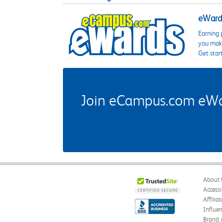
eWards
Earning 
you make
Get star
Join eCampus.com eWard
About 
Accessi
Affilia
Influe
Brand 