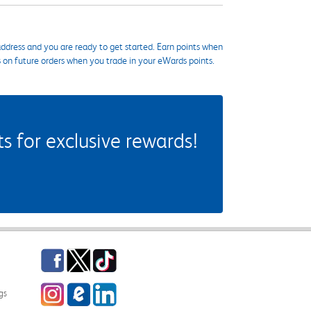
ddress and you are ready to get started. Earn points when
s on future orders when you trade in your eWards points.
 for exclusive rewards!
Facebook
Twitter
TikTok
Instagram
eCampus Blog
LinkedIn
gs