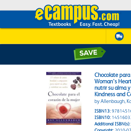
Chocolate para 
Woman's Heart:
nutrir su alma y
Kindness and C
by Allenbaugh, K
ISBN13:
9781451
ISBN10:
1451603
Additional ISBN(s):
Copyright:
2010-07