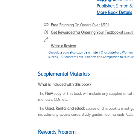
Publisher:
Simon & 
More Book Details
Free Shipping
On Orders Over $59!
Get Rewarded for Ordering Your Textbooks!
Enrol
Write a Review
Chocolate para el corazon de la mujer / Chocolate for a Woman's
suenos / 77 Stories of Love, Kindness and Compassion to Nurture
Supplemental Materials
What is included with this book?
The
New
copy of this book will include any supplemental m
manuals, CDs, etc.
The
Used, Rental and eBook
copies of this book are not gu
includes any access cards, study guides, lab manuals, CDs,
Rewards Program