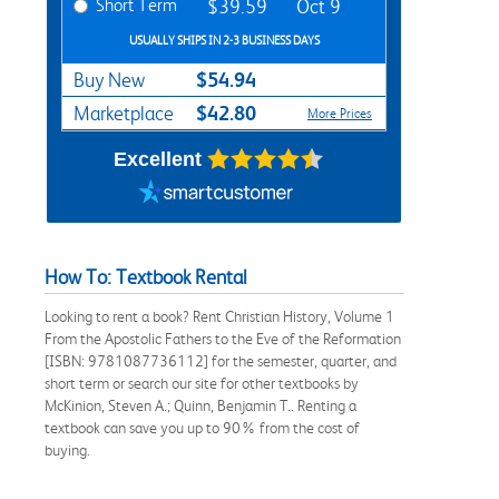
Short Term
$39.59
Oct 9
USUALLY SHIPS IN 2-3 BUSINESS DAYS
$54.94
Buy New
$42.80
Marketplace
More Prices
Excellent
How To: Textbook Rental
Looking to rent a book? Rent Christian History, Volume 1
From the Apostolic Fathers to the Eve of the Reformation
[ISBN: 9781087736112] for the semester, quarter, and
short term or search our site for other textbooks by
McKinion, Steven A.; Quinn, Benjamin T.. Renting a
textbook can save you up to 90% from the cost of
buying.