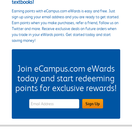
textbooks!
Earning points with eCampus.com eWards is easy and free. Just
sign up using your email address and you are ready to get started.
Earn points when you make purchases, refer a friend, follow us on
Twitter and more. Receive exclusive deals on future orders when
you trade in your eWards points. Get started today and start
saving money!
Join eCampus.com eWards
today and start redeeming
points for exclusive rewards!
eWards Sign Up Email Address Field
Sign Up