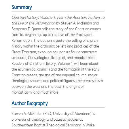
Summary
Christian History, Volume 1: From the Apostolic Fathers to
the Eve of the Reformation
by Steven A. McKinion and
Benjamin T. Quinn tells the story of the Christian church
from its beginnings up to the eve of the Protestant
Reformation. The authors situate the telling of church
history within the orthodox beliefs and practices of the
Great Tradition, expounding upon its four distinctives:
scriptural, Christological, liturgical, and moral/ethical.
Readers of Christian History, Volume 1 will learn about
the ecumenical councils and the formation of the early
Christian creeds, the rise of the imperial church, major
theological shapers and political figures, the great schism
between the west and the east, the origins of
monasticism, and much more.
Author Biography
Steven A. McKinion (PhD, University of Aberdeen) is
professor of theology and patristic studies at
Southeastern Baptist Theological Seminary in Wake