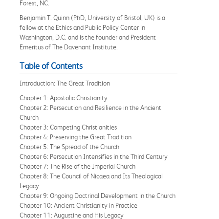
Forest, NC.
Benjamin T. Quinn (PhD, University of Bristol, UK) is a
fellow at the Ethics and Public Policy Center in
Washington, D.C. and is the founder and President
Emeritus of The Davenant Institute.
Table of Contents
Introduction: The Great Tradition
Chapter 1: Apostolic Christianity
Chapter 2: Persecution and Resilience in the Ancient
Church
Chapter 3: Competing Christianities
Chapter 4: Preserving the Great Tradition
Chapter 5: The Spread of the Church
Chapter 6: Persecution Intensifies in the Third Century
Chapter 7: The Rise of the Imperial Church
Chapter 8: The Council of Nicaea and Its Theological
Legacy
Chapter 9: Ongoing Doctrinal Development in the Church
Chapter 10: Ancient Christianity in Practice
Chapter 11: Augustine and His Legacy