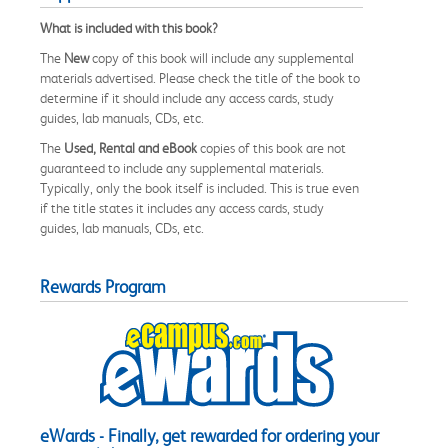
What is included with this book?
The
New
copy of this book will include any supplemental
materials advertised. Please check the title of the book to
determine if it should include any access cards, study
guides, lab manuals, CDs, etc.
The
Used, Rental and eBook
copies of this book are not
guaranteed to include any supplemental materials.
Typically, only the book itself is included. This is true even
if the title states it includes any access cards, study
guides, lab manuals, CDs, etc.
Rewards Program
eWards - Finally, get rewarded for ordering your