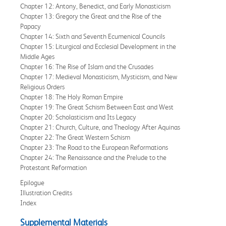
Chapter 12: Antony, Benedict, and Early Monasticism
Chapter 13: Gregory the Great and the Rise of the
Papacy
Chapter 14: Sixth and Seventh Ecumenical Councils
Chapter 15: Liturgical and Ecclesial Development in the
Middle Ages
Chapter 16: The Rise of Islam and the Crusades
Chapter 17: Medieval Monasticism, Mysticism, and New
Religious Orders
Chapter 18: The Holy Roman Empire
Chapter 19: The Great Schism Between East and West
Chapter 20: Scholasticism and Its Legacy
Chapter 21: Church, Culture, and Theology After Aquinas
Chapter 22: The Great Western Schism
Chapter 23: The Road to the European Reformations
Chapter 24: The Renaissance and the Prelude to the
Protestant Reformation
Epilogue
Illustration Credits
Index
Supplemental Materials