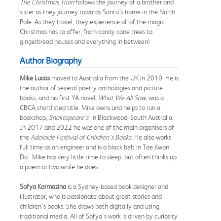
The Christmas Train
follows the journey of a brother and
sister as they journey towards Santa’s home in the North
Pole. As they travel, they experience all of the magic
Christmas has to offer, from candy cane trees to
gingerbread houses and everything in between!
Author Biography
Mike Lucas
moved to Australia from the UK in 2010. He is
the author of several poetry anthologies and picture
books, and his first YA novel,
What We All Saw,
was a
CBCA shortlisted title. Mike owns and helps to run a
bookshop,
Shakespeare's
, in Blackwood, South Australia.
In 2017 and 2022 he was one of the main organisers of
the
Adelaide Festival of Children's Books.
He also works
full time as an engineer and is a black belt in Tae Kwon
Do. Mike has very little time to sleep, but often thinks up
a poem or two while he does.
Sofya Karmazina
is a Sydney-based book designer and
illustrator, who is passionate about great stories and
children's books. She draws both digitally and using
traditional media. All of Sofya's work is driven by curiosity