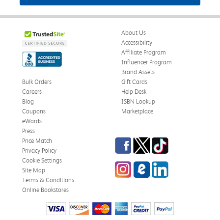
About Us
Accessibility
Affiliate Program
Influencer Program
Brand Assets
Bulk Orders
Gift Cards
Careers
Help Desk
Blog
ISBN Lookup
Coupons
Marketplace
eWards
Press
Facebook
Twitter
TikTok
Price Match
Privacy Policy
Cookie Settings
Instagram
eCampus Blog
LinkedIn
Site Map
Terms & Conditions
Online Bookstores