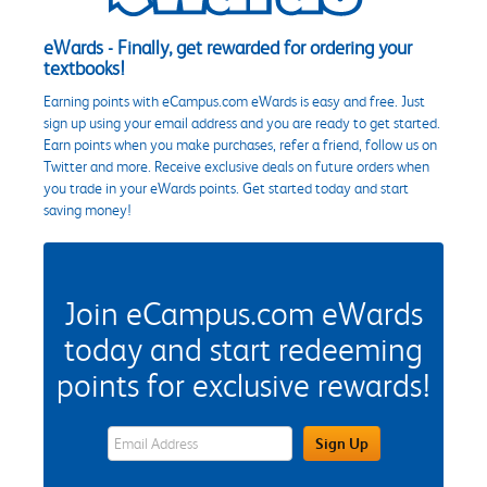
eWards - Finally, get rewarded for ordering your
textbooks!
Earning points with eCampus.com eWards is easy and free. Just
sign up using your email address and you are ready to get started.
Earn points when you make purchases, refer a friend, follow us on
Twitter and more. Receive exclusive deals on future orders when
you trade in your eWards points. Get started today and start
saving money!
Join eCampus.com eWards
today and start redeeming
points for exclusive rewards!
eWards Sign Up Email Address Field
Sign Up