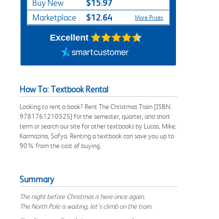
$15.97
Buy New
$12.64
Marketplace
More Prices
Excellent
How To: Textbook Rental
Looking to rent a book? Rent The Christmas Train [ISBN:
9781761210525] for the semester, quarter, and short
term or search our site for other textbooks by Lucas, Mike;
Karmazina, Sofya. Renting a textbook can save you up to
90% from the cost of buying.
Summary
The night before Christmas is here once again.
The North Pole is waiting, let’s climb on the train.