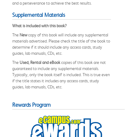
and a perseverance to achieve the best results.
Supplemental Materials
What is included with this book?
The
New
copy of this book will include any supplemental
materials advertised. Please check the title of the book to
determine if it should include any access cards, study
guides, lab manuals, CDs, etc.
The
Used, Rental and eBook
copies of this book are not
guaranteed to include any supplemental materials.
Typically, only the book itself is included. This is true even
if the title states it includes any access cards, study
guides, lab manuals, CDs, etc.
Rewards Program