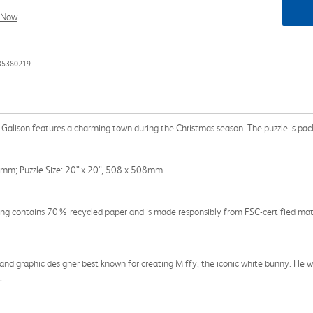
l Now
735380219
 Galison features a charming town during the Christmas season. The puzzle is pa
3mm; Puzzle Size: 20” x 20”, 508 x 508mm
g contains 70% recycled paper and is made responsibly from FSC-certified materi
nd graphic designer best known for creating Miffy, the iconic white bunny. He wr
.