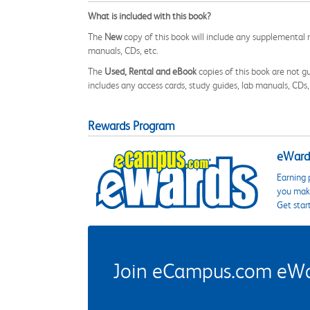
What is included with this book?
The
New
copy of this book will include any supplemental m
manuals, CDs, etc.
The
Used, Rental and eBook
copies of this book are not gu
includes any access cards, study guides, lab manuals, CDs,
Rewards Program
eWards
Earning 
you make
Get star
Join eCampus.com eWard