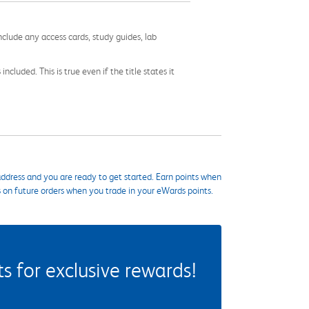
nclude any access cards, study guides, lab
cluded. This is true even if the title states it
ddress and you are ready to get started. Earn points when
s on future orders when you trade in your eWards points.
 for exclusive rewards!