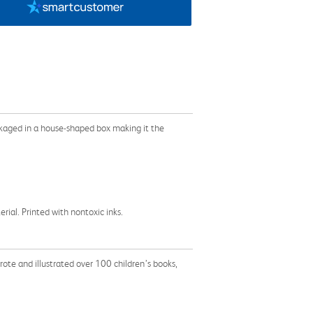
ckaged in a house-shaped box making it the
al. Printed with nontoxic inks.
ote and illustrated over 100 children’s books,