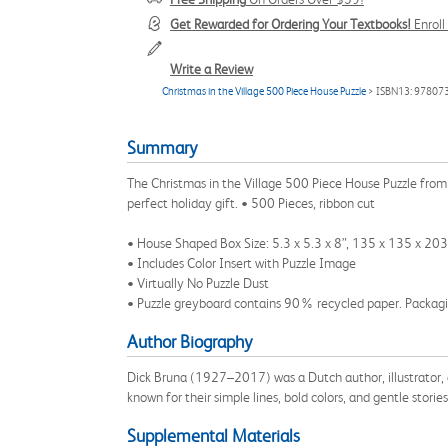
Get Rewarded for Ordering Your Textbooks!
Enrol
Write a Review
Christmas in the Village 500 Piece House Puzzle
> ISBN13: 9780
Summary
The Christmas in the Village 500 Piece House Puzzle from
perfect holiday gift. • 500 Pieces, ribbon cut
• House Shaped Box Size: 5.3 x 5.3 x 8”, 135 x 135 x 20
• Includes Color Insert with Puzzle Image
• Virtually No Puzzle Dust
• Puzzle greyboard contains 90% recycled paper. Packagin
Author Biography
Dick Bruna (1927–2017) was a Dutch author, illustrator, a
known for their simple lines, bold colors, and gentle stories
Supplemental Materials