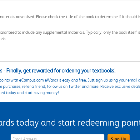
aterials advertised. Please check the title of the book to determine if it should i
aranteed to include any supplemental materials. Typically, only the book itself is in
 etc.
 - Finally, get rewarded for ordering your textbooks!
points with eCampus.com eWards is easy and free. Just sign up using your email a
 purchases, refer a friend, follow us on Twitter and more. Receive exclusive deal
ted today and start saving money!
s today and start redeeming points
eWards Sign Up Email Address Field
Sign Up