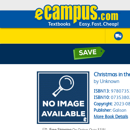
Christmas in th
by Unknown
ISBN13:
9780735
ISBN10:
0735380
Copyright:
2023-08
Publisher:
Galison
More Book Details
Free Shipping
On Orders Over $59!