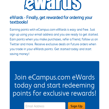
eWards - Finally, get rewarded for ordering your
textbooks!
Earning points with eCampus.com eWards is easy and free. Just
sign up using your email address and you are ready to get started.
Earn points when you make purchases, refer a friend, follow us on
Twitter and more. Receive exclusive deals on future orders when
you trade in your eWards points. Get started today and start
saving money!
Join eCampus.com eWards
today and start redeeming
points for exclusive rewards!
eWards Sign Up Email Address Field
Sign Up