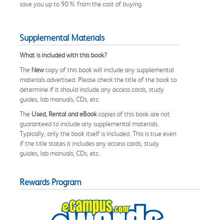
save you up to 90% from the cost of buying.
Supplemental Materials
What is included with this book?
The
New
copy of this book will include any supplemental
materials advertised. Please check the title of the book to
determine if it should include any access cards, study
guides, lab manuals, CDs, etc.
The
Used, Rental and eBook
copies of this book are not
guaranteed to include any supplemental materials.
Typically, only the book itself is included. This is true even
if the title states it includes any access cards, study
guides, lab manuals, CDs, etc.
Rewards Program