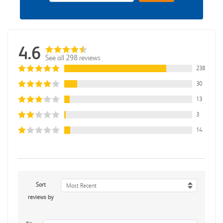
4.6
See all 298 reviews
238
30
13
3
14
Sort
Most Recent
reviews by