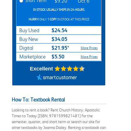
Short Term
$9.20
Oct 6
IN STOCK USUALLY SHIPS IN 24 HOURS.
HURRY!
ONLY
1 COPY
IN STOCK AT THIS PRICE
$24.54
Buy Used
$34.05
Buy New
$21.95*
Digital
More Prices
$5.50
Marketplace
More Prices
Excellent
How To: Textbook Rental
Looking to rent a book? Rent Church History: Apostolic
Times to Today [ISBN: 9781599821481] for the
semester, quarter, and short term or search our site for
other textbooks by Joanna Dailey. Renting a textbook can