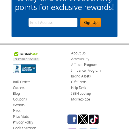
points for exclusive rewards!
eWards Sign Up Email Address Field
Sign Up
About Us
Accessibility
Affiliate Program
Influencer Program
Brand Assets
Bulk Orders
Gift Cards
Careers
Help Desk
Blog
ISBN Lookup
Coupons
Marketplace
eWards
Press
Facebook
Twitter
TikTok
Price Match
Privacy Policy
Cookie Settings