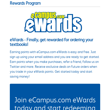
Rewards Program
eWards - Finally, get rewarded for ordering your
textbooks!
Earning points with eCampus.com eWards is easy and free. Just
sign up using your email address and you are ready to get started.
Earn points when you make purchases, refer a friend, follow us on
Twitter and more. Receive exclusive deals on future orders when
you trade in your eWards points. Get started today and start
saving money!
Join eCampus.com eWards
today and start redeeming