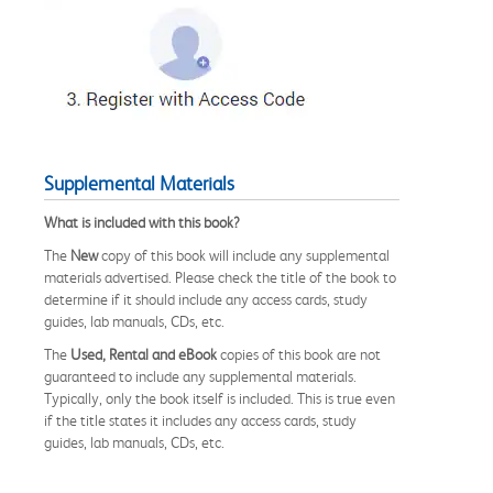
Supplemental Materials
What is included with this book?
The
New
copy of this book will include any supplemental
materials advertised. Please check the title of the book to
determine if it should include any access cards, study
guides, lab manuals, CDs, etc.
The
Used, Rental and eBook
copies of this book are not
guaranteed to include any supplemental materials.
Typically, only the book itself is included. This is true even
if the title states it includes any access cards, study
guides, lab manuals, CDs, etc.