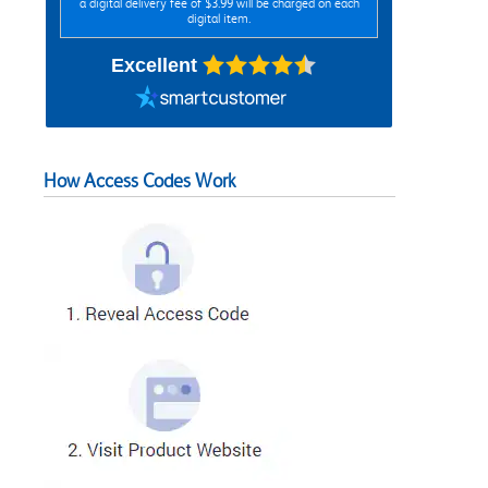
a digital delivery fee of $3.99 will be charged on each
digital item.
Excellent
How Access Codes Work