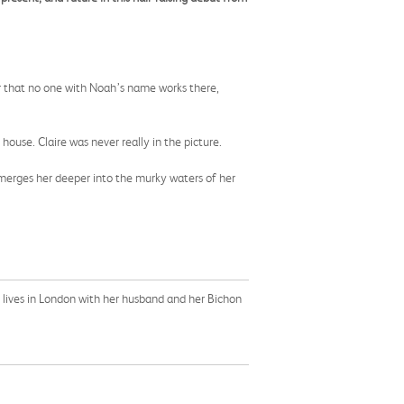
 her that no one with Noah’s name works there,
l house. Claire was never really in the picture.
bmerges her deeper into the murky waters of her
e lives in London with her husband and her Bichon