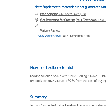
Note: Supplemental materials are not guaranteed with
Free Shipping
On Orders Over $59!
Get Rewarded for Ordering Your Textbooks!
Enrol
Write a Review
Claire, Darling A Novel
> ISBN13: 9780593871638
How To: Textbook Rental
Looking to rent a book? Rent Claire, Darling A Novel [ISB
textbook can save you up to 90% from the cost of buyin
Summary
In the aftermath of a shocking breakup, a woman’s desperat