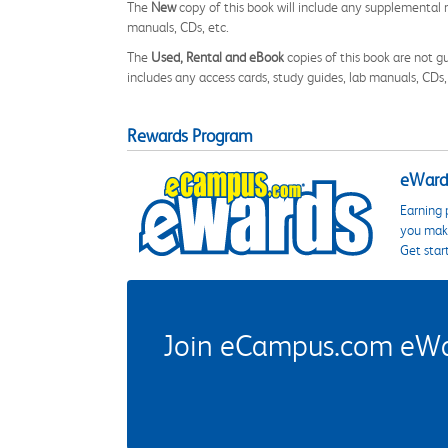
The
New
copy of this book will include any supplemental m
manuals, CDs, etc.
The
Used, Rental and eBook
copies of this book are not gu
includes any access cards, study guides, lab manuals, CDs,
Rewards Program
eWards
Earning 
you make
Get star
Join eCampus.com eWard