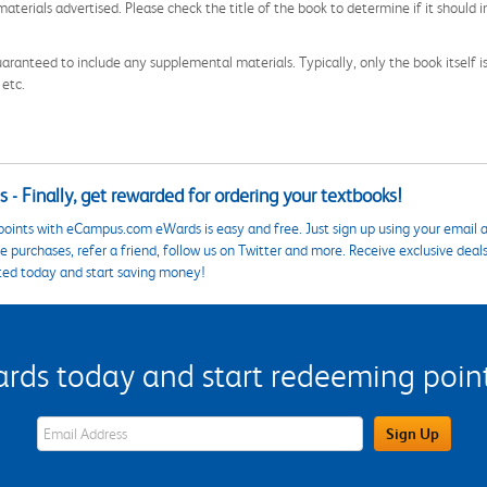
aterials advertised. Please check the title of the book to determine if it should i
aranteed to include any supplemental materials. Typically, only the book itself is in
 etc.
 - Finally, get rewarded for ordering your textbooks!
points with eCampus.com eWards is easy and free. Just sign up using your email a
 purchases, refer a friend, follow us on Twitter and more. Receive exclusive deal
ted today and start saving money!
s today and start redeeming points
eWards Sign Up Email Address Field
Sign Up