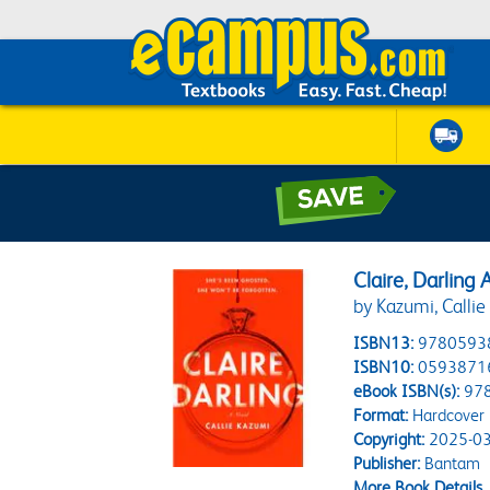
Claire, Darling 
by Kazumi, Callie
ISBN13:
9780593
ISBN10:
0593871
eBook ISBN(s):
97
Format:
Hardcover
Copyright:
2025-03
Publisher:
Bantam
More Book Details