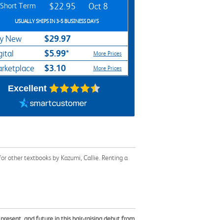
Short Term
$22.95
Oct 8
USUALLY SHIPS IN 3-5 BUSINESS DAYS
$29.97
y New
$5.99*
gital
More Prices
$3.10
rketplace
More Prices
Excellent
or other textbooks by Kazumi, Callie. Renting a
resent, and future in this hair-raising debut from