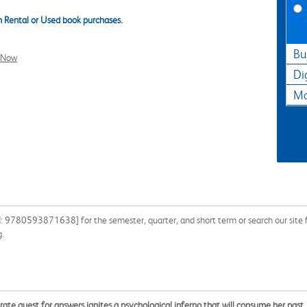
 Rental or Used book purchases.
Bu
l Now
Di
Ma
N: 9780593871638] for the semester, quarter, and short term or search our site f
g.
e quest for answers ignites a psychological inferno that will consume her past, p