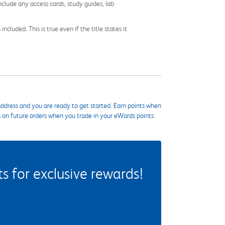
nclude any access cards, study guides, lab
cluded. This is true even if the title states it
ddress and you are ready to get started. Earn points when
s on future orders when you trade in your eWards points.
 for exclusive rewards!