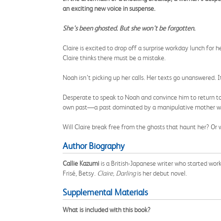
an exciting new voice in suspense.
She’s been ghosted. But she won’t be forgotten.
Claire is excited to drop off a surprise workday lunch for 
Claire thinks there must be a mistake.
Noah isn’t picking up her calls. Her texts go unanswered. It 
Desperate to speak to Noah and convince him to return to 
own past—a past dominated by a manipulative mother who
Will Claire break free from the ghosts that haunt her? Or
Author Biography
Callie Kazumi
is a British-Japanese writer who started wor
Frisé, Betsy.
Claire, Darling
is her debut novel.
Supplemental Materials
What is included with this book?