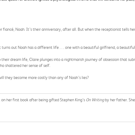
her fiancé, Noah. It’s their anniversary, after all. But when the receptionist tells
turns out Noah has a different life . . . one with a beautiful girlfriend, a beautifu
their dream life, Claire plunges into a nightmarish journey of obsession that su
 shattered her sense of self.
 will they become more costly than any of Noah’s lies?
k on her first book after being gifted Stephen King’s
On Writing
by her father. Sh