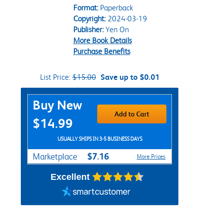
Format:
Paperback
Copyright:
2024-03-19
Publisher:
Yen On
More Book Details
Purchase Benefits
List Price:
$15.00
Save up to $0.01
Purchase Options
Buy New
Add to Cart
$14.99
USUALLY SHIPS IN 3-5 BUSINESS DAYS
$7.16
Marketplace
More Prices
Excellent