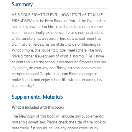
Summary
HE’S DONE FIGHTING EVIL...NOW IT’S TIME TO MAKE
FRIENDS!When the Hero Blade defeated the Overlord, he
lost all his powers. For him, this should be a dream come
true—he can finally experience life as a normal student.
Unfortunately, as a veteran Hero at a school meant to
train future Heroes, he has little chance of blending in.
What’s more, the students Blade meets there, like him,
have a rather skewed view of what’s “normal.” He’ll have
to contend with the school’s overbearing Empress and her
icy glares, his own way-too-flashy attacks, and even an
escaped dragon! Despite it all, can Blade manage to
make friends and enjoy school life without exposing his
true identity?
Supplemental Materials
What is included with this book?
The
New
copy of this book will include any supplemental
materials advertised. Please check the title of the book to
determine if it should include any access cards, study