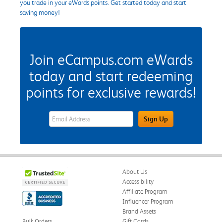
you trade in your eWards points. Get started today and start
saving money!
Join eCampus.com eWards
today and start redeeming
points for exclusive rewards!
eWards Sign Up Email Address Field
Sign Up
About Us
Accessibility
Affiliate Program
Influencer Program
Brand Assets
Bulk Orders
Gift Cards