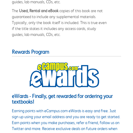
guides, lab manuals, CDs, etc.
The
Used, Rental and eBook
copies of this book are not
guaranteed to include any supplemental materials.
Typically, only the book itself is included. This is true even
if the title states it includes any access cards, study
guides, lab manuals, CDs, etc.
Rewards Program
eWards - Finally, get rewarded for ordering your
textbooks!
Earning points with eCampus.com eWards is easy and free. Just
sign up using your email address and you are ready to get started.
Earn points when you make purchases, refer a friend, follow us on
Twitter and more. Receive exclusive deals on future orders when