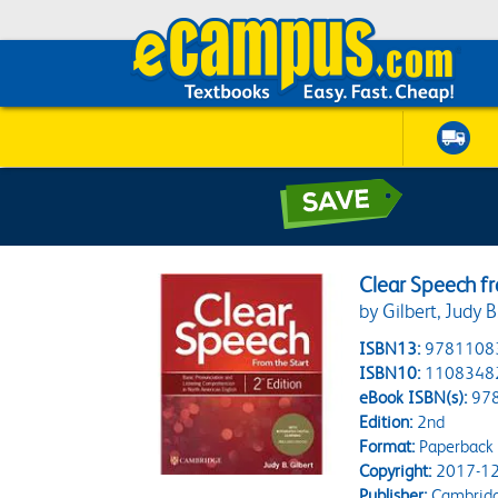
Clear Speech fr
by Gilbert, Judy B
ISBN13:
9781108
ISBN10:
1108348
eBook ISBN(s):
97
Edition:
2nd
Format:
Paperback
Copyright:
2017-12
Publisher:
Cambridg