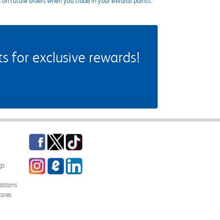
s on future orders when you trade in your eWards points.
 for exclusive rewards!
Facebook
Twitter
TikTok
Instagram
eCampus Blog
LinkedIn
gs
itions
tores