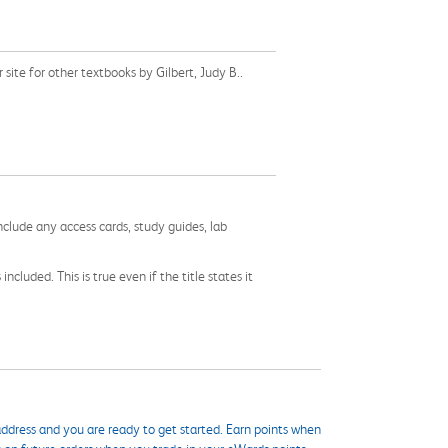
ite for other textbooks by Gilbert, Judy B..
nclude any access cards, study guides, lab
cluded. This is true even if the title states it
ddress and you are ready to get started. Earn points when