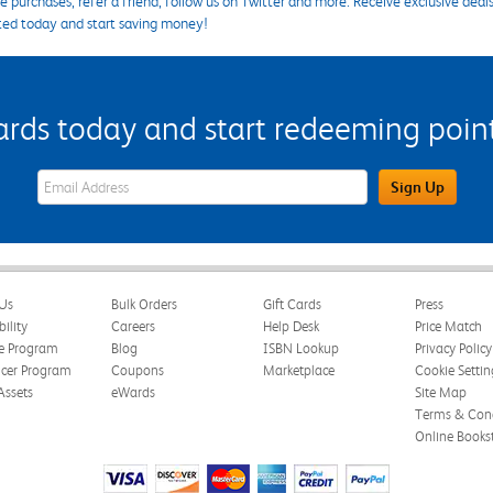
 purchases, refer a friend, follow us on Twitter and more. Receive exclusive deal
ted today and start saving money!
s today and start redeeming points
eWards Sign Up Email Address Field
Sign Up
Us
Bulk Orders
Gift Cards
Press
bility
Careers
Help Desk
Price Match
te Program
Blog
ISBN Lookup
Privacy Policy
ncer Program
Coupons
Marketplace
Cookie Settin
Assets
eWards
Site Map
Terms & Cond
Online Books