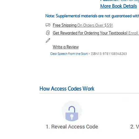
More Book Details
Note: Supplemental materials are not guaranteed with
Free Shipping
On Orders Over $59!
Get Rewarded for Ordering Your Textbooks!
Enrol
Write a Review
Clear Speech from the Start
> ISBN13: 9781108348263
How Access Codes Work