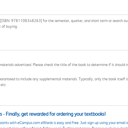
[ISBN: 9781108348263] for the semester, quarter, and short term or search our s
 of buying.
aterials advertised. Please check the title of the book to determine if it should i
aranteed to include any supplemental materials. Typically, only the book itself is in
 etc.
 - Finally, get rewarded for ordering your textbooks!
points with eCampus.com eWards is easy and free. Just sign up using your email a