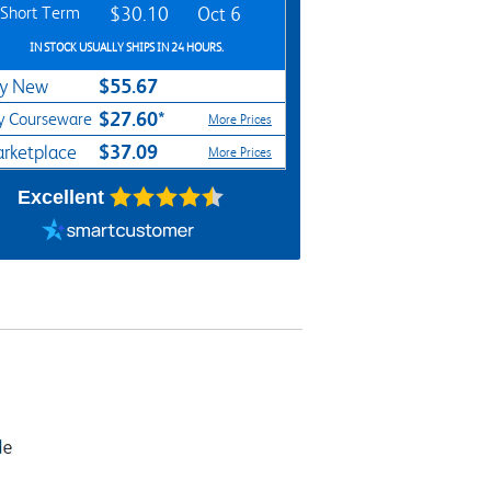
Short Term
$30.10
Oct 6
IN STOCK USUALLY SHIPS IN 24 HOURS.
$55.67
y New
$27.60*
y Courseware
More Prices
$37.09
rketplace
More Prices
Excellent