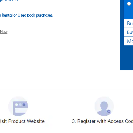
 Rental or Used book purchases.
Bu
l Now
Bu
Ma