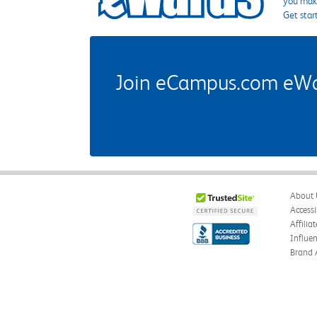
you make
Get star
Join eCampus.com eWard
About 
Accessi
Affilia
Influe
Brand 