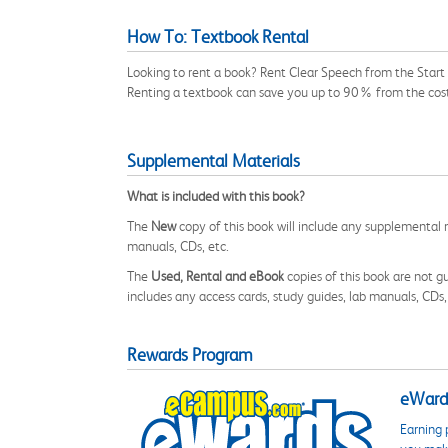
How To: Textbook Rental
Looking to rent a book? Rent Clear Speech from the Start 
Renting a textbook can save you up to 90% from the cost
Supplemental Materials
What is included with this book?
The
New
copy of this book will include any supplemental m
manuals, CDs, etc.
The
Used, Rental and eBook
copies of this book are not gu
includes any access cards, study guides, lab manuals, CDs,
Rewards Program
eWards
Earning 