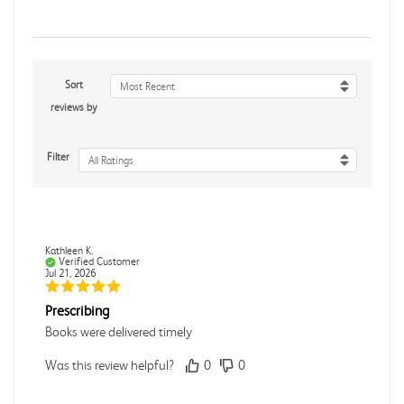
Sort
Most Recent
reviews by
Filter
All Ratings
Kathleen K.
Verified Customer
Jul 21, 2026
Prescribing
Books were delivered timely
Was this review helpful?
0
0