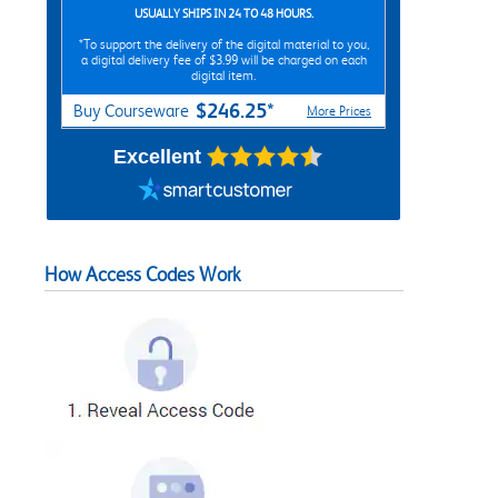
USUALLY SHIPS IN 24 TO 48 HOURS.
*To support the delivery of the digital material to you,
a digital delivery fee of $3.99 will be charged on each
digital item.
$246.25*
Buy Courseware
More Prices
Excellent
How Access Codes Work