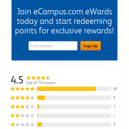
Join eCampus.com eWards
today and start redeeming
points for exclusive rewards!
eWards Sign Up Email Address Field
Sign Up
4.5
See all 76 reviews
60
8
2
1
5