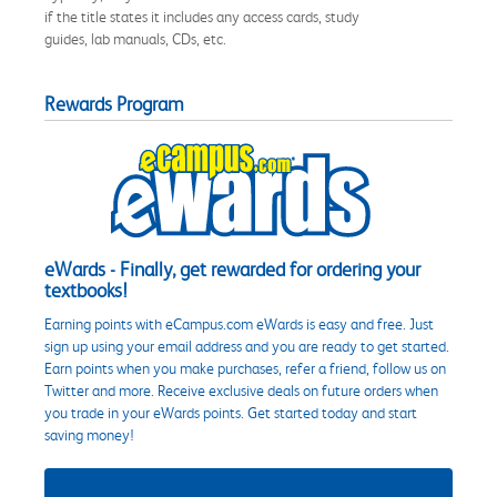
if the title states it includes any access cards, study
guides, lab manuals, CDs, etc.
Rewards Program
eWards - Finally, get rewarded for ordering your
textbooks!
Earning points with eCampus.com eWards is easy and free. Just
sign up using your email address and you are ready to get started.
Earn points when you make purchases, refer a friend, follow us on
Twitter and more. Receive exclusive deals on future orders when
you trade in your eWards points. Get started today and start
saving money!