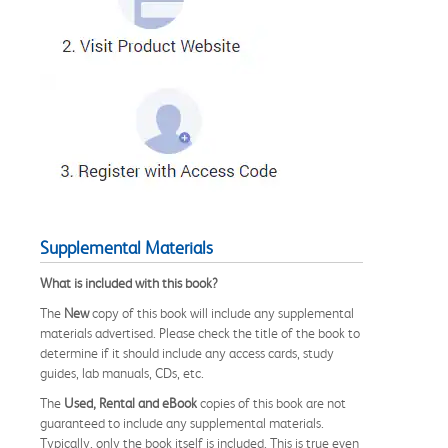
Supplemental Materials
What is included with this book?
The
New
copy of this book will include any supplemental
materials advertised. Please check the title of the book to
determine if it should include any access cards, study
guides, lab manuals, CDs, etc.
The
Used, Rental and eBook
copies of this book are not
guaranteed to include any supplemental materials.
Typically, only the book itself is included. This is true even