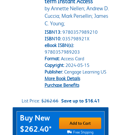
term Instant Access
by Annette Nellen; Andrew D.
Cuccia; Mark Persellin; James
C. Young;
ISBN13:
9780357989210
ISBN10:
035798921X
eBook ISBN(s):
9780357989203
Format:
Access Card
Copyright:
2024-05-15
Publisher:
Cengage Learning US
More Book Details
Purchase Benefits
List Price:
$262.66
Save up to $16.41
Purchase Options
Buy New
Add to Cart
$262.40*
Free Shipping