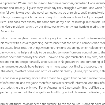
e a preacher. When I was fourteen I became a preacher, and when I was seventee
mmerce and industry--I guess they would say they struggled with me--and when 
e fellowship was over, the novel turned out to be unsalable, and I started waitin
problem, concerning which the color of my skin made me automatically an expert
rlem. This book met exactly the same fate as my first--fellowship, but no sale. (
e Negro problem--which, by this time, was only slightly less horrible in print tha
e Mountain.
as born is nothing less than a conspiracy against the cultivation of his talent--whi
n his talent with such a frightening indifference that the artist is compelled to ma
d to assess, finds that the things which hurt him and the things which helped him
rtain way; and his help is simply to be enabled to move from one conundrum to t
fluences one finds them by the score. I haven't thought much about my own, not
ironic and violent and perpetually understated in Negro speech--and something of
e, innumerable people have helped me in many ways; but finally, I suppose, the mo
herefore, to effect some kind of truce with this reality. (Truce, by the way, is t
is is not special pleading, since I don't mean to suggest that he has it worse than
f information, and everyone therefore considers himself informed. And this info
l attitudes there are only two--For or Against--and I, personally, find it difficult
m perfectly aware that the change from ill-will to good-will, however motivated, 
o examine attitudes, to go beneath the surface, to tap the source. From this point o