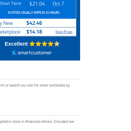
Short Term
$21.04
Oct 7
IN STOCK USUALLY SHIPS IN 24 HOURS.
$42.46
y New
$14.18
rketplace
More Prices
Excellent
 or search our site for other textbooks by
ophetic voice in American letters. Included are