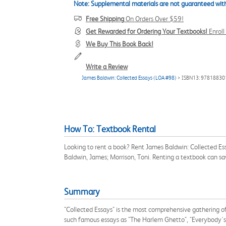
Note: Supplemental materials are not guaranteed with
Free Shipping
On Orders Over $59!
Get Rewarded for Ordering Your Textbooks!
Enrol
We Buy This Book Back!
Write a Review
James Baldwin: Collected Essays (LOA #98)
> ISBN13: 9781883
How To: Textbook Rental
Looking to rent a book? Rent James Baldwin: Collected E
Baldwin, James; Morrison, Toni. Renting a textbook can s
Summary
"Collected Essays" is the most comprehensive gathering of 
such famous essays as "The Harlem Ghetto", "Everybody's 