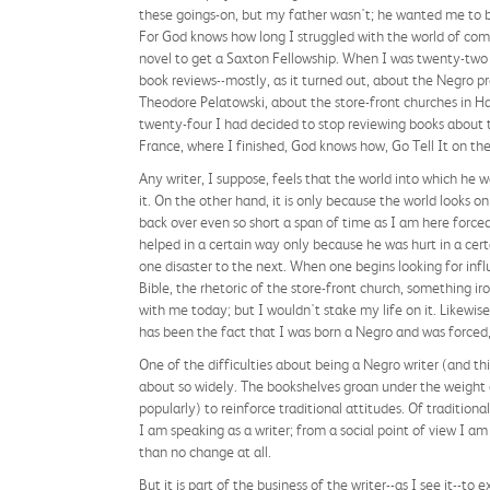
these goings-on, but my father wasn't; he wanted me to b
For God knows how long I struggled with the world of co
novel to get a Saxton Fellowship. When I was twenty-two th
book reviews--mostly, as it turned out, about the Negro 
Theodore Pelatowski, about the store-front churches in Ha
twenty-four I had decided to stop reviewing books about th
France, where I finished, God knows how, Go Tell It on th
Any writer, I suppose, feels that the world into which he w
it. On the other hand, it is only because the world looks o
back over even so short a span of time as I am here force
helped in a certain way only because he was hurt in a ce
one disaster to the next. When one begins looking for in
Bible, the rhetoric of the store-front church, something 
with me today; but I wouldn't stake my life on it. Likewis
has been the fact that I was born a Negro and was forced, t
One of the difficulties about being a Negro writer (and th
about so widely. The bookshelves groan under the weight o
popularly) to reinforce traditional attitudes. Of traditiona
I am speaking as a writer; from a social point of view I a
than no change at all.
But it is part of the business of the writer--as I see it--t