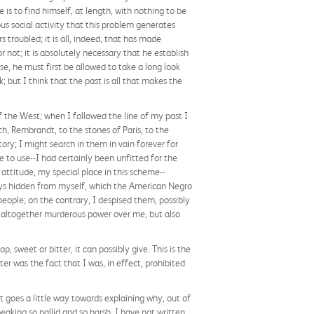
e is to find himself, at length, with nothing to be
us social activity that this problem generates
 troubled; it is all, indeed, that has made
 not; it is absolutely necessary that he establish
se, he must first be allowed to take a long look
; but I think that the past is all that makes the
 the West; when I followed the line of my past I
h, Rembrandt, to the stones of Paris, to the
ory; I might search in them in vain forever for
e to use--I had certainly been unfitted for the
attitude, my special place in this scheme--
ays hidden from myself, which the American Negro
people; on the contrary, I despised them, possibly
n altogether murderous power over me, but also
 sweet or bitter, it can possibly give. This is the
iter was the fact that I was, in effect, prohibited
t goes a little way towards explaining why, out of
aking so pallid and so harsh. I have not written