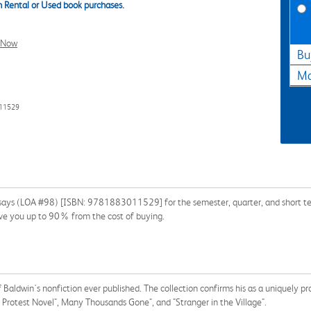
 Rental or Used book purchases.
l Now
Bu
Ma
011529
ssays (LOA #98) [ISBN: 9781883011529] for the semester, quarter, and short term
ave you up to 90% from the cost of buying.
Baldwin's nonfiction ever published. The collection confirms his as a uniquely pr
Protest Novel", Many Thousands Gone", and "Stranger in the Village".