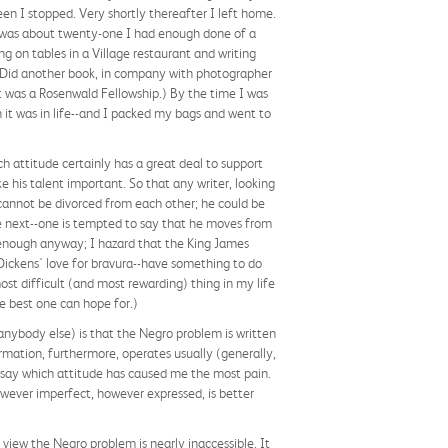
n I stopped. Very shortly thereafter I left home.
I was about twenty-one I had enough done of a
g on tables in a Village restaurant and writing
. Did another book, in company with photographer
It was a Rosenwald Fellowship.) By the time I was
n it was in life--and I packed my bags and went to
ch attitude certainly has a great deal to support
ke his talent important. So that any writer, looking
 cannot be divorced from each other; he could be
he next--one is tempted to say that he moves from
 enough anyway; I hazard that the King James
 Dickens' love for bravura--have something to do
st difficult (and most rewarding) thing in my life
he best one can hope for.)
 anybody else) is that the Negro problem is written
rmation, furthermore, operates usually (generally,
 to say which attitude has caused me the most pain.
however imperfect, however expressed, is better
f view the Negro problem is nearly inaccessible. It