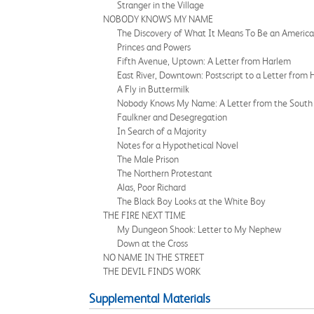
Stranger in the Village
NOBODY KNOWS MY NAME
The Discovery of What It Means To Be an Americ
Princes and Powers
Fifth Avenue, Uptown: A Letter from Harlem
East River, Downtown: Postscript to a Letter from
A Fly in Buttermilk
Nobody Knows My Name: A Letter from the South
Faulkner and Desegregation
In Search of a Majority
Notes for a Hypothetical Novel
The Male Prison
The Northern Protestant
Alas, Poor Richard
The Black Boy Looks at the White Boy
THE FIRE NEXT TIME
My Dungeon Shook: Letter to My Nephew
Down at the Cross
NO NAME IN THE STREET
THE DEVIL FINDS WORK
Supplemental Materials