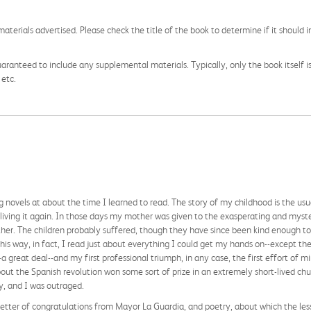
aterials advertised. Please check the title of the book to determine if it should i
aranteed to include any supplemental materials. Typically, only the book itself is in
 etc.
g novels at about the time I learned to read. The story of my childhood is the usu
 living it again. In those days my mother was given to the exasperating and myste
her. The children probably suffered, though they have since been kind enough to 
this way, in fact, I read just about everything I could get my hands on--except th
 great deal--and my first professional triumph, in any case, the first effort of mi
bout the Spanish revolution won some sort of prize in an extremely short-lived c
y, and I was outraged.
 letter of congratulations from Mayor La Guardia, and poetry, about which the les