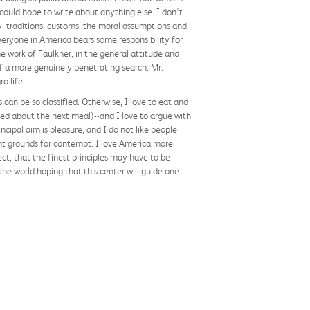
could hope to write about anything else. I don't
y, traditions, customs, the moral assumptions and
everyone in America bears some responsibility for
he work of Faulkner, in the general attitude and
-of a more genuinely penetrating search. Mr.
o life.
an be so classified. Otherwise, I love to eat and
ried about the next meal)--and I love to argue with
cipal aim is pleasure, and I do not like people
ent grounds for contempt. I love America more
spect, that the finest principles may have to be
he world hoping that this center will guide one