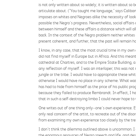
is not only written about so widely; it is written about so 
articulate about. ("You taught me language," says Caliban 
imposes on whites and Negroes alike the necessity of lookin
possible the Negro's progress. Nevertheless, social affairs
between himself and these affairs a distance which will all
back. In the context of the Negro problem neither whites no
present coherent, and further, that the past will remain hor
I know, in any case, that the most crucial time in my own
did not find myself in Europe but in Africa. And this mean
cathedral at Chartres, and to the Empire State Building, a
any reflection of myself. I was an interloper; this was no
jungle or the tribe. I would have to appropriate these wh
otherwise I would have no place in any scheme. What was 
has had to hide from himself as the price of his public pr
because they failed to produce Rembrandt. In effect, I h
that in such a self-destroying limbo I could never hope to 
One writes out of one thing only--one's own experience. Eve
only real concern of the artist, to recreate out of the disor
from examining my own experience too closely by the tre
I don't think the dilemma outlined above is uncommon. I do
the enormous resources of Negro speech and life, and desp