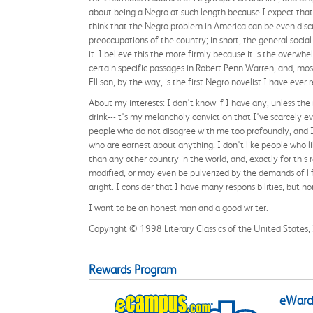
about being a Negro at such length because I expect that 
think that the Negro problem in America can be even discu
preoccupations of the country; in short, the general socia
it. I believe this the more firmly because it is the overwh
certain specific passages in Robert Penn Warren, and, most
Ellison, by the way, is the first Negro novelist I have ever 
About my interests: I don't know if I have any, unless th
drink---it's my melancholy conviction that I've scarcely e
people who do not disagree with me too profoundly, and I l
who are earnest about anything. I don't like people who l
than any other country in the world, and, exactly for this re
modified, or may even be pulverized by the demands of lif
aright. I consider that I have many responsibilities, but 
I want to be an honest man and a good writer.
Copyright © 1998 Literary Classics of the United States, In
Rewards Program
eWards