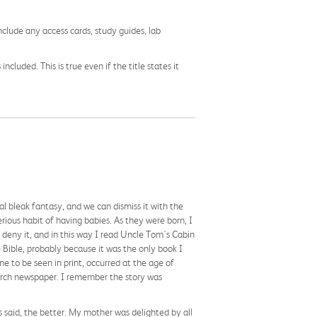
nclude any access cards, study guides, lab
cluded. This is true even if the title states it
al bleak fantasy, and we can dismiss it with the
rious habit of having babies. As they were born, I
deny it, and in this way I read Uncle Tom's Cabin
e Bible, probably because it was the only book I
ne to be seen in print, occurred at the age of
hurch newspaper. I remember the story was
s said, the better. My mother was delighted by all