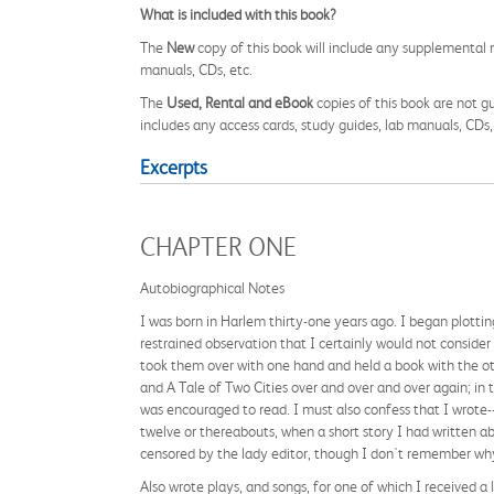
What is included with this book?
The
New
copy of this book will include any supplemental m
manuals, CDs, etc.
The
Used, Rental and eBook
copies of this book are not gu
includes any access cards, study guides, lab manuals, CDs,
Excerpts
CHAPTER ONE
Autobiographical Notes
I was born in Harlem thirty-one years ago. I began plottin
restrained observation that I certainly would not consider
took them over with one hand and held a book with the ot
and A Tale of Two Cities over and over and over again; in 
was encouraged to read. I must also confess that I wrote--a
twelve or thereabouts, when a short story I had written a
censored by the lady editor, though I don't remember wh
Also wrote plays, and songs, for one of which I received a