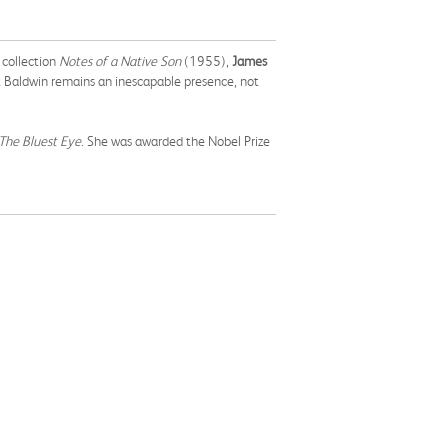
 collection
Notes of a Native Son
(1955),
James
t Baldwin remains an inescapable presence, not
The Bluest Eye
. She was awarded the Nobel Prize