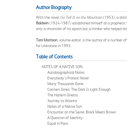
Author Biography
With the novel
Go Tell It on the Mountain
(1953), a disti
Baldwin
(1924-1987) established himself as a prophetic v
only a chronicler of his epoch but a thinker who helped sha
Toni Morrison
, volume editor, is the author of a number o
for Literature in 1993.
Table of Contents
NOTES OF A NATIVE SON
Autobiographical Notes
Everybody's Protest Novel
Many Thousands Gone
Carmen Jones: The Dark Is Light Enough
The Harlem Ghetto
Journey to Atlanta
Notes of a Native Son
Encounter on the Seine: Black Meets Brown
A Question of Identity
Equal in Paris