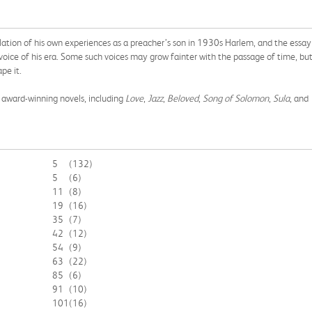
llation of his own experiences as a preacher’s son in 1930s Harlem, and the essay
oice of his era. Some such voices may grow fainter with the passage of time, bu
pe it.
f award-winning novels, including
Love
,
Jazz
,
Beloved
,
Song of Solomon
,
Sula
, and
5
(132)
5
(6)
11
(8)
19
(16)
35
(7)
42
(12)
54
(9)
63
(22)
85
(6)
91
(10)
101
(16)