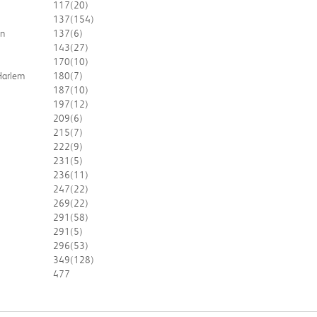
117
(20)
137
(154)
an
137
(6)
143
(27)
170
(10)
 Harlem
180
(7)
187
(10)
197
(12)
209
(6)
215
(7)
222
(9)
231
(5)
236
(11)
247
(22)
269
(22)
291
(58)
291
(5)
296
(53)
349
(128)
477