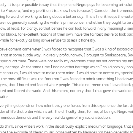
badly. It is quite possible to say that the price a Negro pays for becoming articulat
to Prospero, "and my profit on't is I know how to curse.") Consider: the tremendo
g forward, of working to bring about a better day. This is fine, it keeps the waters
 are not generally speaking the writer's prime concern, whether they ought to be or
ow, at least, for clarity, so that before he can look forward in any meaningful sen
r blacks, for excellent reasons of their own, have the faintest desire to look back
rible for exactly as long as we refuse to assess it honestly.
 development came when I was forced to recognize that I was a kind of bastard of
t that in some subtle way, in a really profound way, I brought to Shakespeare, Bac
 special attitude. These were not really my creations, they did not contain my hist
t my heritage. At the same time I had no other heritage which I could possibly hop
ite centuries, I would have to make them mine--I would have to accept my special 
the most difficult was the fact that I was forced to admit something I had alw
ogress; that I hated and feared white people. This did not mean that I loved black 
ated and feared the world. And this meant, not only that I thus gave the world a
write.
rything depends on how relentlessly one forces from this experience the last drop,
der of life that order which is art. The difficulty then, for me, of being a Negro wr
mendous demands and the very real dangers of my social situation.
 think, since writers work in the disastrously explicit medium of language, that i
ite the example of Negro music, prose written by Negroes has been generally spe