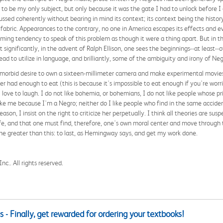
to be my only subject, but only because it was the gate I had to unlock before I 
ssed coherently without bearing in mind its context; its context being the histor
l fabric. Appearances to the contrary, no one in America escapes its effects and 
elming tendency to speak of this problem as though it were a thing apart. But in t
 significantly, in the advent of Ralph Ellison, one sees the beginnings--at least-
read to utilize in language, and brilliantly, some of the ambiguity and irony of Negr
e morbid desire to own a sixteen-millimeter camera and make experimental movies c
ver had enough to eat (this is because it's impossible to eat enough if you're wor
ove to laugh. I do not like bohemia, or bohemians, I do not like people whose prin
ike me because I'm a Negro; neither do I like people who find in the same accid
ason, I insist on the right to criticize her perpetually. I think all theories are su
e, and that one must find, therefore, one's own moral center and move through t
none greater than this: to last, as Hemingway says, and get my work done.
c.. All rights reserved.
 - Finally, get rewarded for ordering your textbooks!