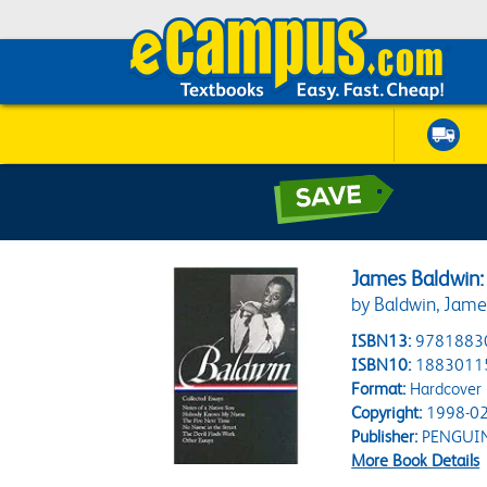
James Baldwin:
by Baldwin, James
ISBN13:
9781883
ISBN10:
1883011
Format:
Hardcover
Copyright:
1998-02
Publisher:
PENGUI
More Book Details