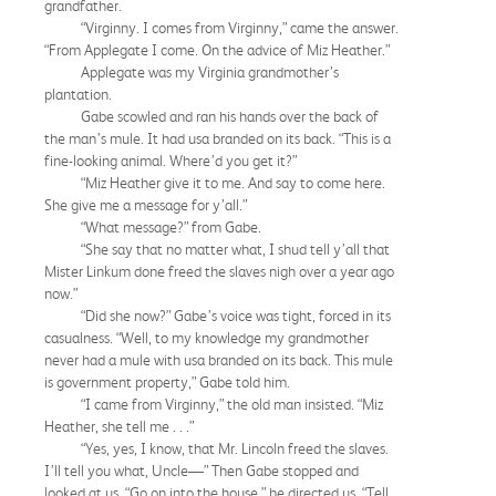
grandfather.
“Virginny. I comes from Virginny,” came the answer.
“From Applegate I come. On the advice of Miz Heather.”
Applegate was my Virginia grandmother’s
plantation.
Gabe scowled and ran his hands over the back of
the man’s mule. It had usa branded on its back. “This is a
fine-looking animal. Where’d you get it?”
“Miz Heather give it to me. And say to come here.
She give me a message for y’all.”
“What message?” from Gabe.
“She say that no matter what, I shud tell y’all that
Mister Linkum done freed the slaves nigh over a year ago
now.”
“Did she now?” Gabe’s voice was tight, forced in its
casualness. “Well, to my knowledge my grandmother
never had a mule with usa branded on its back. This mule
is government property,” Gabe told him.
“I came from Virginny,” the old man insisted. “Miz
Heather, she tell me . . .”
“Yes, yes, I know, that Mr. Lincoln freed the slaves.
I’ll tell you what, Uncle—” Then Gabe stopped and
looked at us. “Go on into the house,” he directed us. “Tell