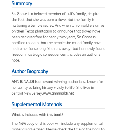
Summary
Sis Goose is a beloved member of Luli's family, despite
the fact that she was born a slave. But the family is
harboring a terrible secret. And when Union soldiers arrive
on their Texas plantation to announce that slaves have
been declared free for nearly two years, Sis Goose is
horrified to learn that the people she called family have
lied to her for so long. She runs away--but her newly found
freedom has tragic consequences. Includes an author's
note.
Author Biography
ANN RINALDI
is an award-winning author best known for
her ability to bring history vividly to life. She lives in
central New Jersey.
www.annrinaldi.net
Supplemental Materials
What is included with this book?
The
New
copy of this book will include any supplemental
materials advertised. Please check the title of the book to