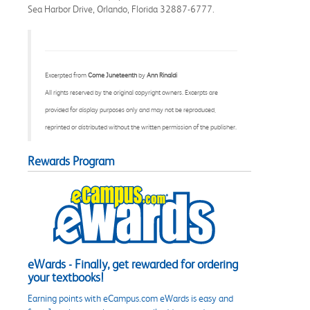
Sea Harbor Drive, Orlando, Florida 32887-6777.
Excerpted from
Come Juneteenth
by
Ann Rinaldi
All rights reserved by the original copyright owners. Excerpts are
provided for display purposes only and may not be reproduced,
reprinted or distributed without the written permission of the publisher.
Rewards Program
eWards - Finally, get rewarded for ordering
your textbooks!
Earning points with eCampus.com eWards is easy and