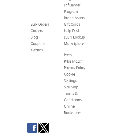
Influencer
Program
Brand Assets
Bulk Orders
Gift Cards
Careers
Help Desk
Blog
ISBN Lookup
Coupons
Marketplace
eWards
Press
Price Match
Privacy Policy
Cookie
Settings
Site Map
Terms &
Conditions
Online
Bookstores
Facebook
Twitter