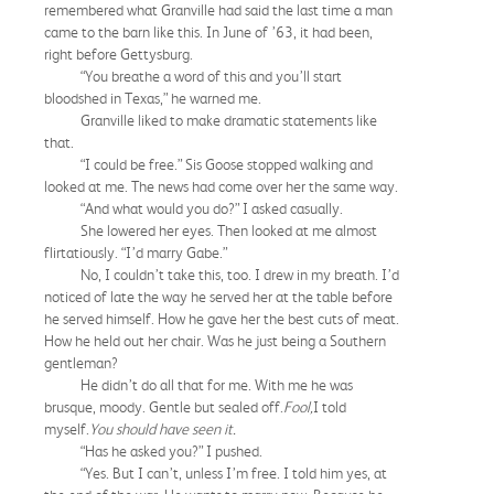
remembered what Granville had said the last time a man
came to the barn like this. In June of ’63, it had been,
right before Gettysburg.
“You breathe a word of this and you’ll start
bloodshed in Texas,” he warned me.
Granville liked to make dramatic statements like
that.
“I could be free.” Sis Goose stopped walking and
looked at me. The news had come over her the same way.
“And what would you do?” I asked casually.
She lowered her eyes. Then looked at me almost
flirtatiously. “I’d marry Gabe.”
No, I couldn’t take this, too. I drew in my breath. I’d
noticed of late the way he served her at the table before
he served himself. How he gave her the best cuts of meat.
How he held out her chair. Was he just being a Southern
gentleman?
He didn’t do all that for me. With me he was
brusque, moody. Gentle but sealed off.
Fool,
I told
myself.
You should have seen it.
“Has he asked you?” I pushed.
“Yes. But I can’t, unless I’m free. I told him yes, at