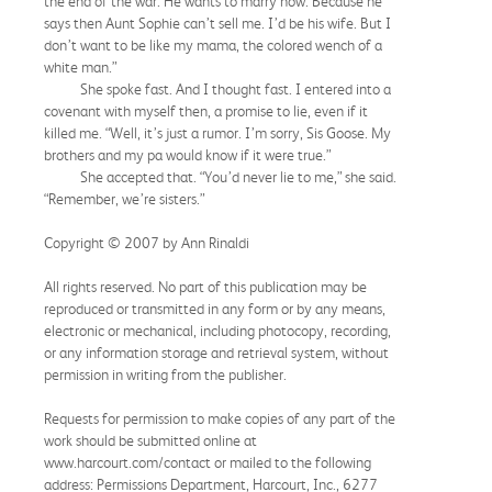
the end of the war. He wants to marry now. Because he
says then Aunt Sophie can’t sell me. I’d be his wife. But I
don’t want to be like my mama, the colored wench of a
white man.”
She spoke fast. And I thought fast. I entered into a
covenant with myself then, a promise to lie, even if it
killed me. “Well, it’s just a rumor. I’m sorry, Sis Goose. My
brothers and my pa would know if it were true.”
She accepted that. “You’d never lie to me,” she said.
“Remember, we’re sisters.”
Copyright © 2007 by Ann Rinaldi
All rights reserved. No part of this publication may be
reproduced or transmitted in any form or by any means,
electronic or mechanical, including photocopy, recording,
or any information storage and retrieval system, without
permission in writing from the publisher.
Requests for permission to make copies of any part of the
work should be submitted online at
www.harcourt.com/contact or mailed to the following
address: Permissions Department, Harcourt, Inc., 6277