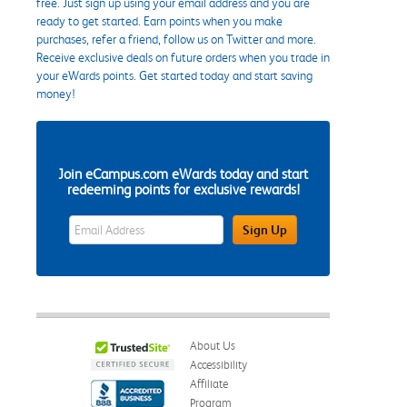
free. Just sign up using your email address and you are
ready to get started. Earn points when you make
purchases, refer a friend, follow us on Twitter and more.
Receive exclusive deals on future orders when you trade in
your eWards points. Get started today and start saving
money!
Join eCampus.com eWards today and start
redeeming points for exclusive rewards!
eWards Sign Up Email Address Field
Sign Up
About Us
Accessibility
Affiliate
Program