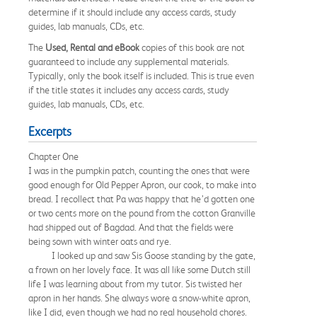
determine if it should include any access cards, study
guides, lab manuals, CDs, etc.
The
Used, Rental and eBook
copies of this book are not
guaranteed to include any supplemental materials.
Typically, only the book itself is included. This is true even
if the title states it includes any access cards, study
guides, lab manuals, CDs, etc.
Excerpts
Chapter One
I was in the pumpkin patch, counting the ones that were
good enough for Old Pepper Apron, our cook, to make into
bread. I recollect that Pa was happy that he’d gotten one
or two cents more on the pound from the cotton Granville
had shipped out of Bagdad. And that the fields were
being sown with winter oats and rye.
I looked up and saw Sis Goose standing by the gate,
a frown on her lovely face. It was all like some Dutch still
life I was learning about from my tutor. Sis twisted her
apron in her hands. She always wore a snow-white apron,
like I did, even though we had no real household chores.