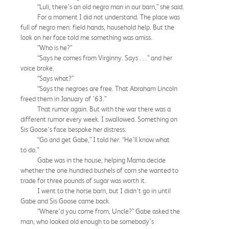
“Luli, there’s an old negro man in our barn,” she said.
For a moment I did not understand. The place was
full of negro men: field hands, household help. But the
look on her face told me something was amiss.
“Who is he?”
“Says he comes from Virginny. Says . . .” and her
voice broke.
“Says what?”
“Says the negroes are free. That Abraham Lincoln
freed them in January of ’63.”
That rumor again. But with the war there was a
different rumor every week. I swallowed. Something on
Sis Goose’s face bespoke her distress.
“Go and get Gabe,” I told her. “He’ll know what
to do.”
Gabe was in the house, helping Mama decide
whether the one hundred bushels of corn she wanted to
trade for three pounds of sugar was worth it.
I went to the horse barn, but I didn’t go in until
Gabe and Sis Goose came back.
“Where’d you come from, Uncle?” Gabe asked the
man, who looked old enough to be somebody’s