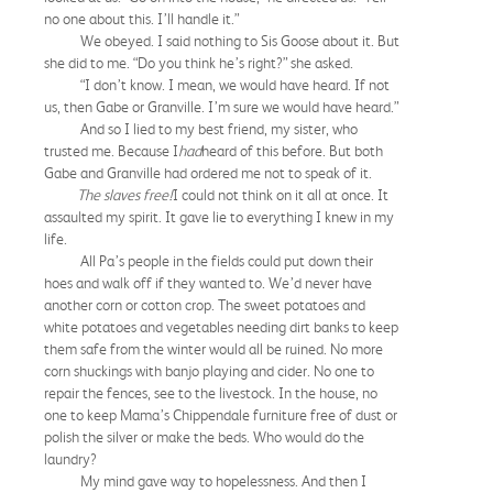
no one about this. I’ll handle it.”
We obeyed. I said nothing to Sis Goose about it. But
she did to me. “Do you think he’s right?” she asked.
“I don’t know. I mean, we would have heard. If not
us, then Gabe or Granville. I’m sure we would have heard.”
And so I lied to my best friend, my sister, who
trusted me. Because I
had
heard of this before. But both
Gabe and Granville had ordered me not to speak of it.
The slaves free!
I could not think on it all at once. It
assaulted my spirit. It gave lie to everything I knew in my
life.
All Pa’s people in the fields could put down their
hoes and walk off if they wanted to. We’d never have
another corn or cotton crop. The sweet potatoes and
white potatoes and vegetables needing dirt banks to keep
them safe from the winter would all be ruined. No more
corn shuckings with banjo playing and cider. No one to
repair the fences, see to the livestock. In the house, no
one to keep Mama’s Chippendale furniture free of dust or
polish the silver or make the beds. Who would do the
laundry?
My mind gave way to hopelessness. And then I