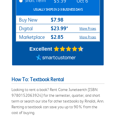
Short Term
$5.39
Oct 6
USUALLY SHIPS IN 2-3 BUSINESS DAYS
$7.98
Buy New
$23.99*
Digital
More Prices
$2.85
Marketplace
More Prices
Excellent
How To: Textbook Rental
Looking to rent a book? Rent Come Juneteenth [ISBN:
9780152063924] for the semester, quarter, and short
term or search our site for other textbooks by Rinaldi, Ann.
Renting a textbook can save you up to 90% from the
cost of buying.