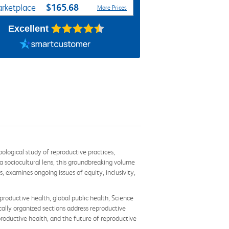
$165.68
rketplace
More Prices
Excellent
logical study of reproductive practices,
 sociocultural lens, this groundbreaking volume
 examines ongoing issues of equity, inclusivity,
productive health, global public health, Science
ically organized sections address reproductive
productive health, and the future of reproductive