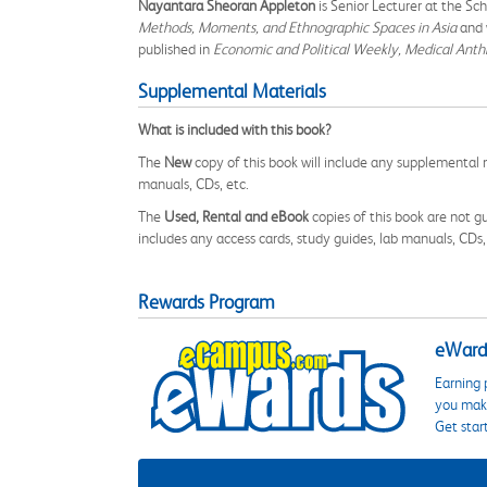
Nayantara Sheoran Appleton
is Senior Lecturer at the Sc
Methods, Moments, and Ethnographic Spaces in Asia
and 
published in
Economic and Political Weekly, Medical Anth
Supplemental Materials
What is included with this book?
The
New
copy of this book will include any supplemental m
manuals, CDs, etc.
The
Used, Rental and eBook
copies of this book are not gu
includes any access cards, study guides, lab manuals, CDs,
Rewards Program
eWards
Earning 
you make
Get star