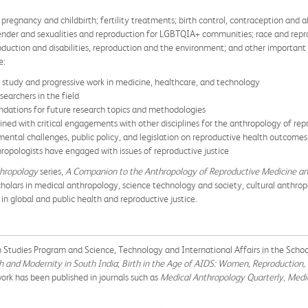
 pregnancy and childbirth; fertility treatments; birth control, contraception and
 gender and sexualities and reproduction for LGBTQIA+ communities; race and repr
oduction and disabilities, reproduction and the environment; and other important
e:
l study and progressive work in medicine, healthcare, and technology
earchers in the field
endations for future research topics and methodologies
ned with critical engagements with other disciplines for the anthropology of rep
ental challenges, public policy, and legislation on reproductive health outcomes
ropologists have engaged with issues of reproductive justice
thropology
series,
A Companion to the Anthropology of Reproductive Medicine a
olars in medical anthropology, science technology and society, cultural anthropo
 in global and public health and reproductive justice.
an Studies Program and Science, Technology and International Affairs in the Scho
th and Modernity in South India
;
Birth in the Age of AIDS: Women, Reproduction,
work has been published in journals such as
Medical Anthropology Quarterly, Medi