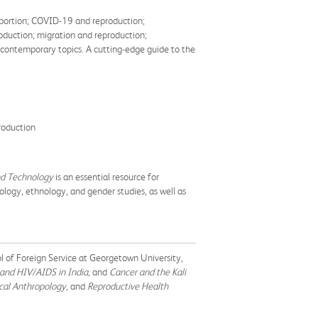
 abortion; COVID-19 and reproduction;
oduction; migration and reproduction;
 contemporary topics. A cutting-edge guide to the
roduction
nd Technology
is an essential resource for
logy, ethnology, and gender studies, as well as
ol of Foreign Service at Georgetown University,
 and HIV/AIDS in India,
and
Cancer and the Kali
cal Anthropology,
and
Reproductive Health