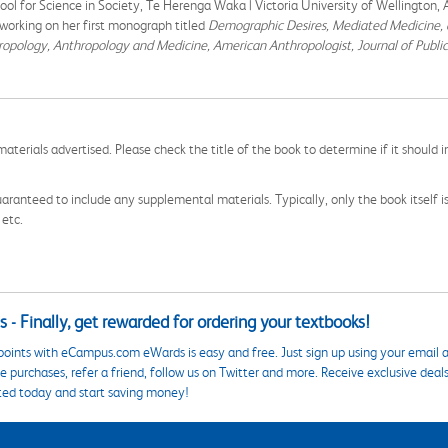
hool for Science in Society, Te Herenga Waka | Victoria University of Wellington,
working on her first monograph titled
Demographic Desires, Mediated Medicine, 
ropology, Anthropology and Medicine, American Anthropologist, Journal of Publi
aterials advertised. Please check the title of the book to determine if it should i
aranteed to include any supplemental materials. Typically, only the book itself is in
 etc.
 - Finally, get rewarded for ordering your textbooks!
points with eCampus.com eWards is easy and free. Just sign up using your email a
 purchases, refer a friend, follow us on Twitter and more. Receive exclusive deal
ted today and start saving money!