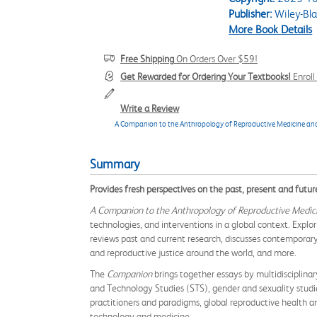
Publisher:
Wiley-Bla
More Book Details
Free Shipping
On Orders Over $59!
Get Rewarded for Ordering Your Textbooks!
Enrol
Write a Review
A Companion to the Anthropology of Reproductive Medicine an
Summary
Provides fresh perspectives on the past, present and futur
A Companion to the Anthropology of Reproductive Medic
technologies, and interventions in a global context. Exp
reviews past and current research, discusses contemporary
and reproductive justice around the world, and more.
The
Companion
brings together essays by multidisciplinar
and Technology Studies (STS), gender and sexuality studies
practitioners and paradigms, global reproductive health an
technology and medicine.