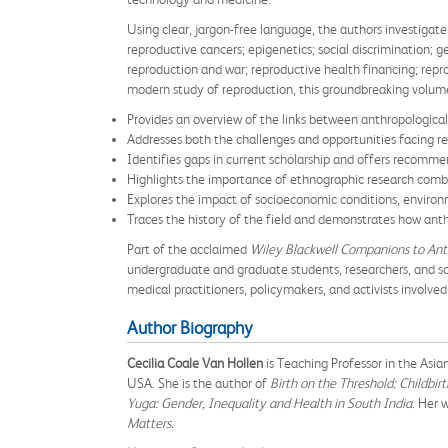
Using clear, jargon-free language, the authors investigate
reproductive cancers; epigenetics; social discrimination;
reproduction and war; reproductive health financing; repr
modern study of reproduction, this groundbreaking volum
Provides an overview of the links between anthropologica
Addresses both the challenges and opportunities facing res
Identifies gaps in current scholarship and offers recomm
Highlights the importance of ethnographic research combi
Explores the impact of socioeconomic conditions, environm
Traces the history of the field and demonstrates how anth
Part of the acclaimed
Wiley Blackwell Companions to An
undergraduate and graduate students, researchers, and sch
medical practitioners, policymakers, and activists involved
Author Biography
Cecilia Coale Van Hollen
is Teaching Professor in the Asi
USA. She is the author of
Birth on the Threshold: Childbir
Yuga: Gender, Inequality and Health in South India
. Her 
Matters.