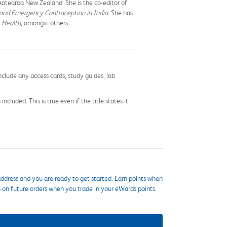
 Aotearoa New Zealand. She is the co-editor of
and Emergency Contraception in India.
She has
c Health
, amongst others.
nclude any access cards, study guides, lab
cluded. This is true even if the title states it
ddress and you are ready to get started. Earn points when
s on future orders when you trade in your eWards points.