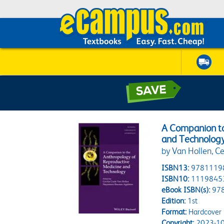
A Companion to
and Technolog
by Van Hollen, C
ISBN13:
9781119
ISBN10:
1119845
eBook ISBN(s):
97
Edition:
1st
Format:
Hardcover
Copyright:
2023-10