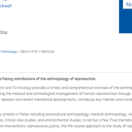
Ma
ckwell
l Now
d Technology
> ISBN13: 9781119845348
e-facing contributions of the anthropology of reproduction.
ine and Technology
provides a timely and comprehensive overview of the anthropo
loring the medical and technological management of human reproduction through a
 debates and recent theoretical developments, introduces key themes and trends,
y scholars in fields including sociocultural anthropology, medical anthropology, re
, critical race studies, and environmental studies, to list but a few. Five themat
d interventions, reproductive justice, the life-course approach to the study of re