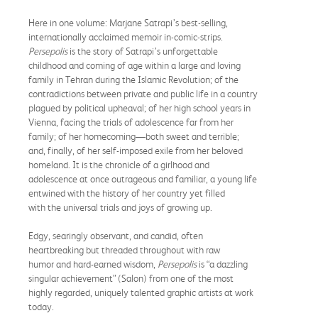
Here in one volume: Marjane Satrapi’s best-selling,
internationally acclaimed memoir in-comic-strips.
Persepolis
is the story of Satrapi’s unforgettable
childhood and coming of age within a large and loving
family in Tehran during the Islamic Revolution; of the
contradictions between private and public life in a country
plagued by political upheaval; of her high school years in
Vienna, facing the trials of adolescence far from her
family; of her homecoming—both sweet and terrible;
and, finally, of her self-imposed exile from her beloved
homeland. It is the chronicle of a girlhood and
adolescence at once outrageous and familiar, a young life
entwined with the history of her country yet filled
with the universal trials and joys of growing up.
Edgy, searingly observant, and candid, often
heartbreaking but threaded throughout with raw
humor and hard-earned wisdom,
Persepolis
is “a dazzling
singular achievement” (Salon) from one of the most
highly regarded, uniquely talented graphic artists at work
today.