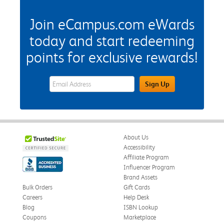
Join eCampus.com eWards
today and start redeeming
points for exclusive rewards!
eWards Sign Up Email Address Field
Sign Up
About Us
Accessibility
Affiliate Program
Influencer Program
Brand Assets
Bulk Orders
Gift Cards
Careers
Help Desk
Blog
ISBN Lookup
Coupons
Marketplace