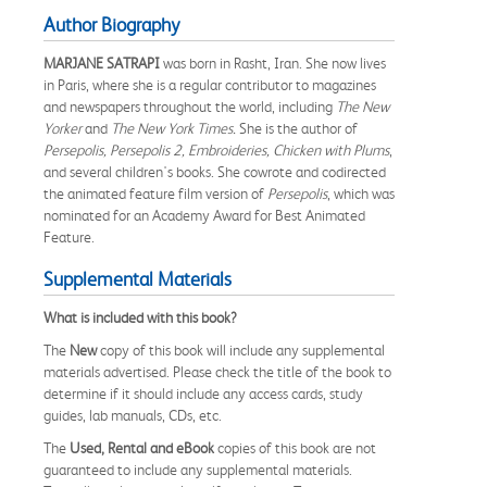
Author Biography
MARJANE SATRAPI
was born in Rasht, Iran. She now lives
in Paris, where she is a regular contributor to magazines
and newspapers throughout the world, including
The New
Yorker
and
The New York Times.
She is the author of
Persepolis, Persepolis 2, Embroideries, Chicken with Plums
,
and several children's books. She cowrote and codirected
the animated feature film version of
Persepolis
, which was
nominated for an Academy Award for Best Animated
Feature.
Supplemental Materials
What is included with this book?
The
New
copy of this book will include any supplemental
materials advertised. Please check the title of the book to
determine if it should include any access cards, study
guides, lab manuals, CDs, etc.
The
Used, Rental and eBook
copies of this book are not
guaranteed to include any supplemental materials.