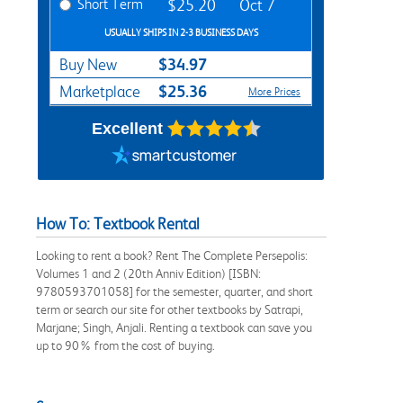
Short Term
$25.20
Oct 7
USUALLY SHIPS IN 2-3 BUSINESS DAYS
$34.97
Buy New
$25.36
Marketplace
More Prices
Excellent
How To: Textbook Rental
Looking to rent a book? Rent The Complete Persepolis:
Volumes 1 and 2 (20th Anniv Edition) [ISBN:
9780593701058] for the semester, quarter, and short
term or search our site for other textbooks by Satrapi,
Marjane; Singh, Anjali. Renting a textbook can save you
up to 90% from the cost of buying.