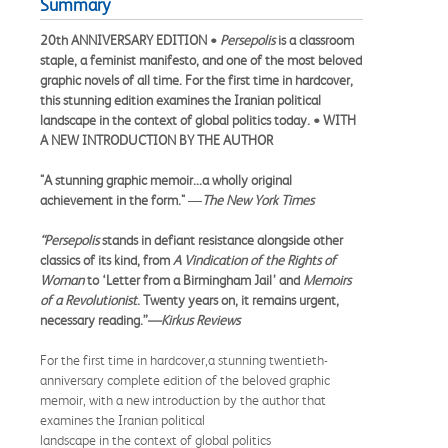
Summary
20th ANNIVERSARY EDITION •
Persepolis
is a classroom
staple, a feminist manifesto, and one of the most beloved
graphic novels of all time. For the first time in hardcover,
this stunning edition examines the Iranian political
landscape in the context of global politics today. • WITH
A NEW INTRODUCTION BY THE AUTHOR
"A stunning graphic memoir...a wholly original
achievement in the form."
—
The New York Times
“Persepolis
stands in defiant resistance alongside other
classics of its kind, from
A Vindication of the Rights of
Woman
to ‘Letter from a Birmingham Jail’ and
Memoirs
of a Revolutionist
. Twenty years on, it remains urgent,
necessary reading.”
—Kirkus Reviews
For the first time in hardcover,a stunning twentieth-
anniversary complete edition of the beloved graphic
memoir, with a new introduction by the author that
examines the Iranian political
landscape in the context of global politics