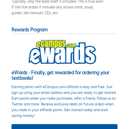
Typically, only the book itself is included. This is true even
if the title states it includes any access cards, study
guides, lab manuals, CDs, etc.
Rewards Program
eWards - Finally, get rewarded for ordering your
textbooks!
Earning points with eCampus.com eWards is easy and free. Just
sign up using your email address and you are ready to get started.
Earn points when you make purchases, refer a friend, follow us on
Twitter and more. Receive exclusive deals on future orders when
you trade in your eWards points. Get started today and start
saving money!