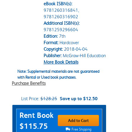
eBook ISBN(s):
9781260316841,
9781260316902
Additional ISBN(s):
9781259296604
Edition:
7th
Format:
Hardcover
Copyright:
2018-04-04
Publisher:
McGraw-Hill Education
More Book Details
Note: Supplemental materials are not guaranteed
with Rental or Used book purchases.
Purchase Benefits
List Price:
$128.25
Save up to $12.50
Purchase Options
Rent Book
Add to Cart
$115.75
Free Shipping