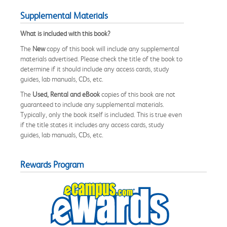
Supplemental Materials
What is included with this book?
The
New
copy of this book will include any supplemental
materials advertised. Please check the title of the book to
determine if it should include any access cards, study
guides, lab manuals, CDs, etc.
The
Used, Rental and eBook
copies of this book are not
guaranteed to include any supplemental materials.
Typically, only the book itself is included. This is true even
if the title states it includes any access cards, study
guides, lab manuals, CDs, etc.
Rewards Program