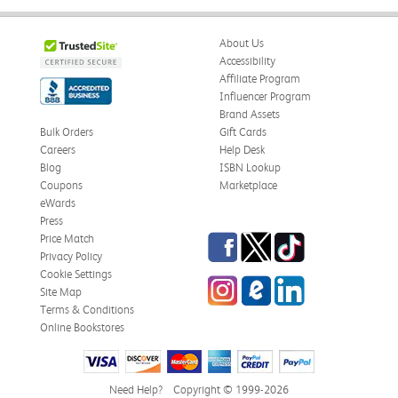
About Us
Accessibility
Affiliate Program
Influencer Program
Brand Assets
Bulk Orders
Gift Cards
Careers
Help Desk
Blog
ISBN Lookup
Coupons
Marketplace
eWards
Press
Facebook
Twitter
TikTok
Price Match
Privacy Policy
Cookie Settings
Instagram
eCampus Blog
LinkedIn
Site Map
Terms & Conditions
Online Bookstores
Need Help?
Copyright © 1999-2026