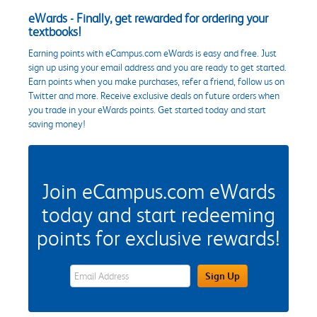
eWards - Finally, get rewarded for ordering your
textbooks!
Earning points with eCampus.com eWards is easy and free. Just
sign up using your email address and you are ready to get started.
Earn points when you make purchases, refer a friend, follow us on
Twitter and more. Receive exclusive deals on future orders when
you trade in your eWards points. Get started today and start
saving money!
Join eCampus.com eWards
today and start redeeming
points for exclusive rewards!
eWards Sign Up Email Address Field
Sign Up