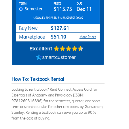
Rent Textbook Options
TERM
PRICE
DUE
Semester
$115.75
Dec 11
USUALLY SHIPS IN 3-4 BUSINESS DAYS
$127.61
Buy New
$51.10
Marketplace
More Prices
Excellent
How To: Textbook Rental
Looking to rent a book? Rent Connect Access Card for
Essentials of Anatomy and Physiology [ISBN:
9781260316896] for the semester, quarter, and short
term or search our site for other textbooks by Gunstream,
Stanley. Renting a textbook can save you up to 90%
from the cost of buying.