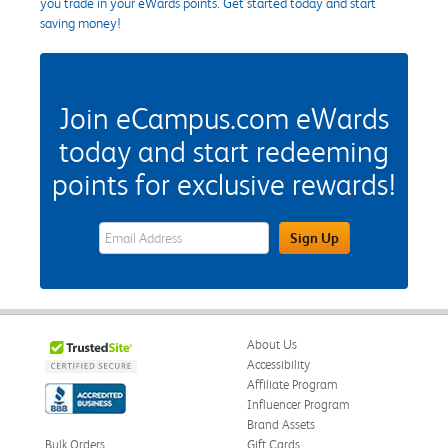
you trade in your eWards points. Get started today and start
saving money!
Join eCampus.com eWards
today and start redeeming
points for exclusive rewards!
eWards Sign Up Email Address Field
Sign Up
About Us
Accessibility
Affiliate Program
Influencer Program
Brand Assets
Bulk Orders
Gift Cards