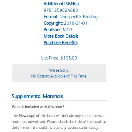
Additional ISBN(s):
9781259824883
Format:
Nonspecific Binding
Copyright:
2019-01-01
Publisher:
MCG
More Book Details
Purchase Benefits
List Price: $105.00
We're Sorry.
No Options Available at This Time.
Supplemental Materials
What is included with this book?
The
New
copy of this book will include any supplemental
materials advertised. Please check the title of the book to
determine if it should include any access cards, study