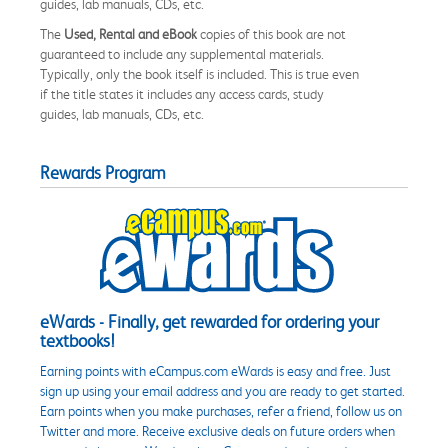
guides, lab manuals, CDs, etc.
The
Used, Rental and eBook
copies of this book are not
guaranteed to include any supplemental materials.
Typically, only the book itself is included. This is true even
if the title states it includes any access cards, study
guides, lab manuals, CDs, etc.
Rewards Program
eWards - Finally, get rewarded for ordering your
textbooks!
Earning points with eCampus.com eWards is easy and free. Just
sign up using your email address and you are ready to get started.
Earn points when you make purchases, refer a friend, follow us on
Twitter and more. Receive exclusive deals on future orders when