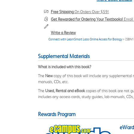
Free Shipping
On Orders Over $59!
Get Rewarded for Ordering Your Textbooks!
Enrol
Write a Review
Connect with LearnSmart Labs Online Access for Biology
> ISBN1
Supplemental Materials
What is included with this book?
The
New
copy of this book will include any supplemental m
manuals, CDs, etc.
The
Used, Rental and eBook
copies of this book are not gu
includes any access cards, study guides, lab manuals, CDs,
Rewards Program
eWards