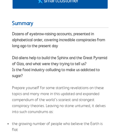
Summary
Dozens of eyebrow-raising accounts, presented in
alphabetical order, covering incredible conspiracies from
long ago to the present day
Did aliens help to build the Sphinx and the Great Pyramid
of Giza, and what were they trying to tell us?
Is the food industry colluding to make us addicted to
sugar?
Prepare yourself for some startling revelations on these
topics and many more in this updated and expanded
compendium of the world’s scariest and strangest
conspiracy theories. Leaving no stone unturned, it delves
into such conundrums as:
the growing number of people who believe the Earth is
flat