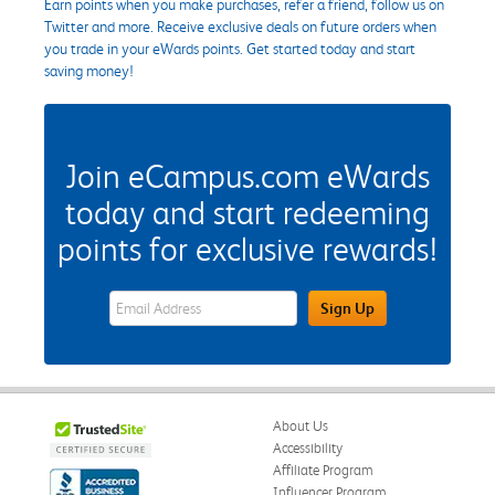
Earn points when you make purchases, refer a friend, follow us on
Twitter and more. Receive exclusive deals on future orders when
you trade in your eWards points. Get started today and start
saving money!
Join eCampus.com eWards
today and start redeeming
points for exclusive rewards!
eWards Sign Up Email Address Field
Sign Up
About Us
Accessibility
Affiliate Program
Influencer Program