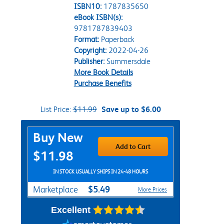
ISBN10:
1787835650
eBook ISBN(s):
9781787839403
Format:
Paperback
Copyright:
2022-04-26
Publisher:
Summersdale
More Book Details
Purchase Benefits
List Price:
$11.99
Save up to $6.00
Purchase Options
Buy New
Add to Cart
$11.98
IN STOCK USUALLY SHIPS IN 24-48 HOURS
$5.49
Marketplace
More Prices
Excellent