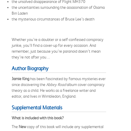
the unsolved disappearance of Flight MH370
the uncertainties surrounding the assassination of Osama
Bin Laden
the mysterious circumstances of Bruce Lee’s death
Whether you’re a doubter or a self-confessed conspiracy
junkie, you’ll find a cover-up for every occasion. And
remember, just because you’re paranoid doesn’t mean
they’re not after you…
Author Biography
Jamie King
has been fascinated by famous mysteries ever
since discovering the
Abbey Road
album cover conspiracy
theory as a child. He works as a freelance writer and
editor, and lives in Wimbledon, England.
Supplemental Materials
What is included with this book?
The
New
copy of this book will include any supplemental