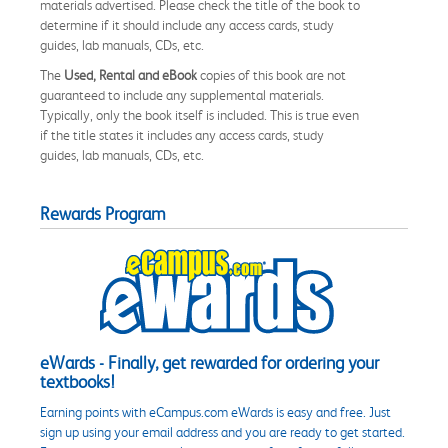
materials advertised. Please check the title of the book to
determine if it should include any access cards, study
guides, lab manuals, CDs, etc.
The
Used, Rental and eBook
copies of this book are not
guaranteed to include any supplemental materials.
Typically, only the book itself is included. This is true even
if the title states it includes any access cards, study
guides, lab manuals, CDs, etc.
Rewards Program
eWards - Finally, get rewarded for ordering your
textbooks!
Earning points with eCampus.com eWards is easy and free. Just
sign up using your email address and you are ready to get started.