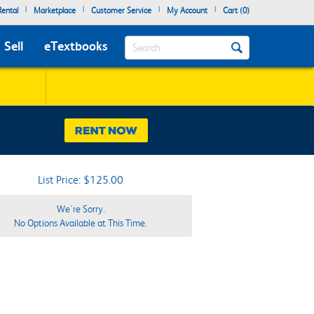
|
|
|
|
ental
Marketplace
Customer Service
My Account
Cart (
0
)
Search
Sell
eTextbooks
List Price: $125.00
We're Sorry.
No Options Available at This Time.