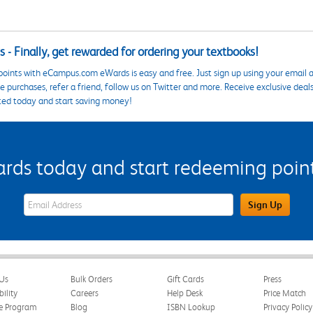
 - Finally, get rewarded for ordering your textbooks!
points with eCampus.com eWards is easy and free. Just sign up using your email a
 purchases, refer a friend, follow us on Twitter and more. Receive exclusive deal
ted today and start saving money!
s today and start redeeming points
eWards Sign Up Email Address Field
Sign Up
Us
Bulk Orders
Gift Cards
Press
bility
Careers
Help Desk
Price Match
te Program
Blog
ISBN Lookup
Privacy Policy