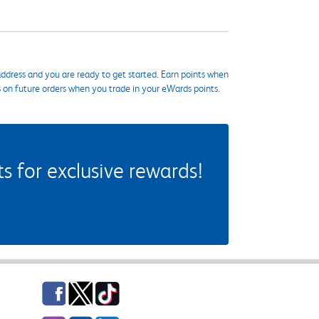
ddress and you are ready to get started. Earn points when
s on future orders when you trade in your eWards points.
 for exclusive rewards!
Facebook
Twitter
TikTok