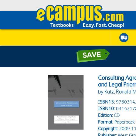
Consulting Agre
and Legal Prio
by Katz, Ronald M
ISBN13:
9780314
ISBN10:
0314217
Edition:
CD
Format:
Paperback
Copyright:
2009-11
Publisher:
West Gr