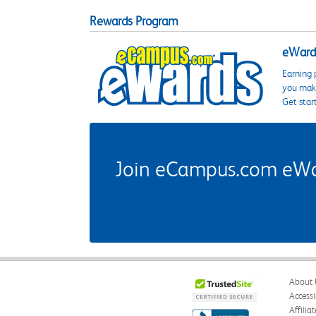
Rewards Program
eWards
Earning 
you make
Get star
Join eCampus.com eWard
About 
Accessi
Affilia