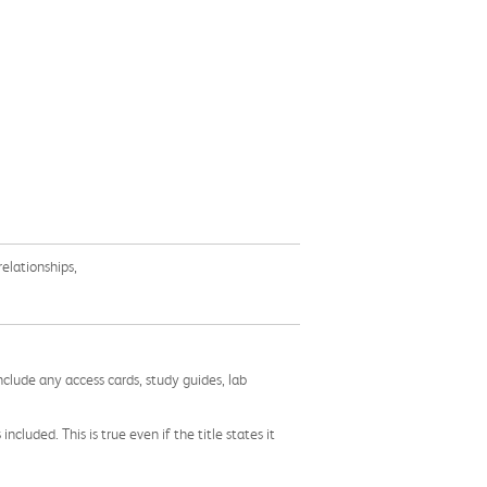
elationships,
nclude any access cards, study guides, lab
cluded. This is true even if the title states it