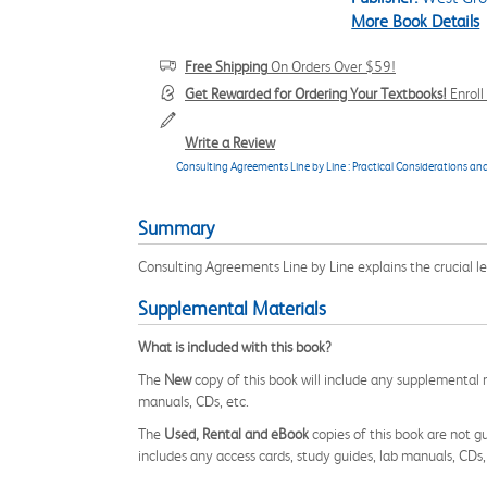
More Book Details
Free Shipping
On Orders Over $59!
Get Rewarded for Ordering Your Textbooks!
Enrol
Write a Review
Consulting Agreements Line by Line : Practical Considerations an
Summary
Consulting Agreements Line by Line explains the crucial 
Supplemental Materials
What is included with this book?
The
New
copy of this book will include any supplemental m
manuals, CDs, etc.
The
Used, Rental and eBook
copies of this book are not gu
includes any access cards, study guides, lab manuals, CDs,