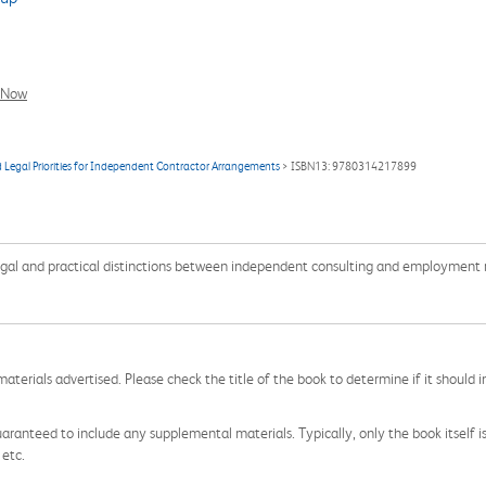
l Now
d Legal Priorities for Independent Contractor Arrangements
> ISBN13: 9780314217899
legal and practical distinctions between independent consulting and employment r
aterials advertised. Please check the title of the book to determine if it should i
aranteed to include any supplemental materials. Typically, only the book itself is in
 etc.