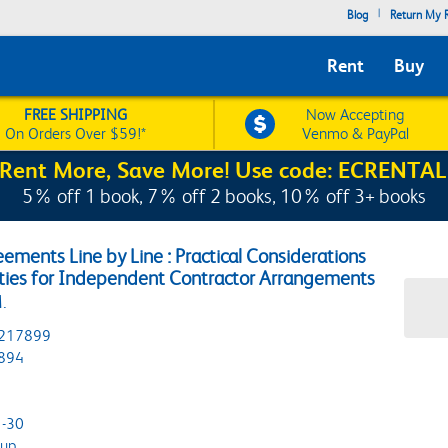
|
Blog
Return My R
Rent
Buy
FREE SHIPPING
Now Accepting
On Orders Over $59!*
Venmo & PayPal
Rent More, Save More! Use code: ECRENTAL
5% off 1 book, 7% off 2 books, 10% off 3+ books
ements Line by Line : Practical Considerations
rities for Independent Contractor Arrangements
.
217899
894
-30
oup