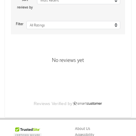
Most Recent
reviews by
Filter
All Ratings
No reviews yet
Reviews Verified by
About Us
Accessibility