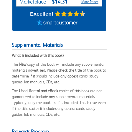
$14.31
Marketplace
More Prices
Excellent
Supplemental Materials
What is included with this book?
The
New
copy of this book will include any supplemental
materials advertised. Please check the title of the book to
determine if it should include any access cards, study
guides, lab manuals, CDs, etc.
The
Used, Rental and eBook
copies of this book are not
guaranteed to include any supplemental materials.
Typically, only the book itself is included. This is true even
if the title states it includes any access cards, study
guides, lab manuals, CDs, etc.
Rewards Program