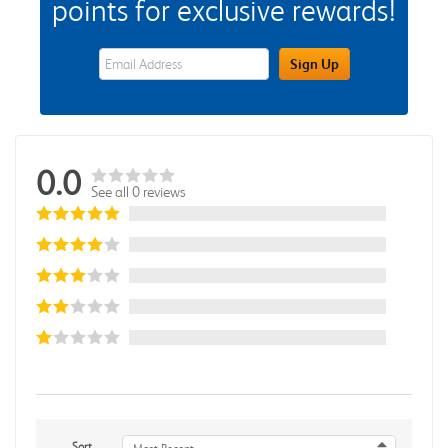
points for exclusive rewards!
eWards Sign Up Email Address Field
Sign Up
0.0
See all 0 reviews
Sort