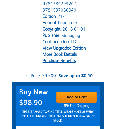
9781284299267,
9781597080040
Edition:
21st
Format:
Paperback
Copyright:
2018-01-01
Publisher:
Managing
Contraception, LLC
View Upgraded Edition
More Book Details
Purchase Benefits
List Price:
$99.00
Save up to $0.10
Purchase Options
Buy New
Add to Cart
$98.90
Free Shipping
THIS IS A HARD-TO-FIND TITLE. WE ARE MAKING EVERY
EFFORT TO OBTAIN THIS ITEM, BUT DO NOT GUARANTEE
STOCK.