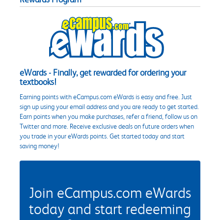
eWards - Finally, get rewarded for ordering your
textbooks!
Earning points with eCampus.com eWards is easy and free. Just
sign up using your email address and you are ready to get started.
Earn points when you make purchases, refer a friend, follow us on
Twitter and more. Receive exclusive deals on future orders when
you trade in your eWards points. Get started today and start
saving money!
Join eCampus.com eWards
today and start redeeming