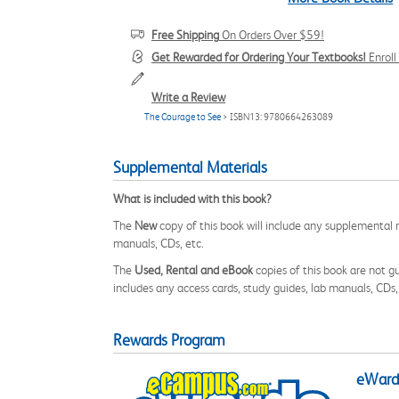
Free Shipping
On Orders Over $59!
Get Rewarded for Ordering Your Textbooks!
Enrol
Write a Review
The Courage to See
> ISBN13: 9780664263089
Supplemental Materials
What is included with this book?
The
New
copy of this book will include any supplemental m
manuals, CDs, etc.
The
Used, Rental and eBook
copies of this book are not gu
includes any access cards, study guides, lab manuals, CDs,
Rewards Program
eWards