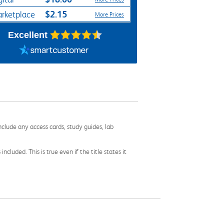
$2.15
rketplace
More Prices
Excellent
nclude any access cards, study guides, lab
cluded. This is true even if the title states it