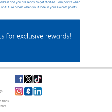
ddress and you are ready to get started. Earn points when
s on future orders when you trade in your eWards points.
 for exclusive rewards!
Facebook
Twitter
TikTok
Instagram
eCampus Blog
LinkedIn
gs
itions
tores