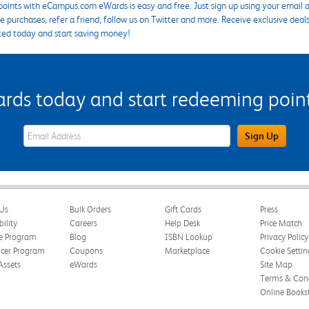
points with eCampus.com eWards is easy and free. Just sign up using your email a
 purchases, refer a friend, follow us on Twitter and more. Receive exclusive deal
ted today and start saving money!
s today and start redeeming points
eWards Sign Up Email Address Field
Sign Up
Us
Bulk Orders
Gift Cards
Press
bility
Careers
Help Desk
Price Match
te Program
Blog
ISBN Lookup
Privacy Policy
ncer Program
Coupons
Marketplace
Cookie Settin
Assets
eWards
Site Map
Terms & Cond
Online Books