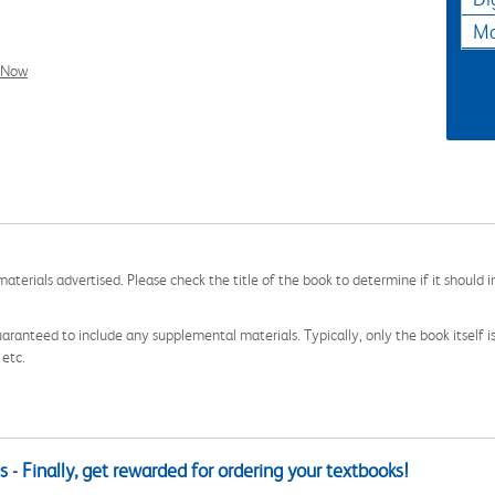
Ma
l Now
aterials advertised. Please check the title of the book to determine if it should i
aranteed to include any supplemental materials. Typically, only the book itself is in
 etc.
 - Finally, get rewarded for ordering your textbooks!