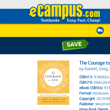
The Courage to
by Garrett, Greg;
ISBN13:
9780664
ISBN10:
0664263
eBook ISBN(s):
97
Format:
Hardcover
Copyright:
2019-09
Publisher:
Westmins
More Book Details