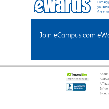
Earning 
you make
Get star
Join eCampus.com eWard
About 
Accessi
Affilia
Influe
Brand 