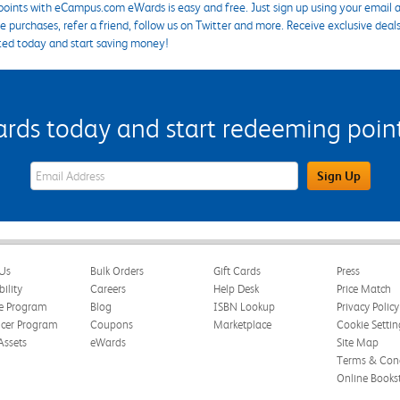
points with eCampus.com eWards is easy and free. Just sign up using your email a
 purchases, refer a friend, follow us on Twitter and more. Receive exclusive deal
ted today and start saving money!
s today and start redeeming points
eWards Sign Up Email Address Field
Sign Up
Us
Bulk Orders
Gift Cards
Press
bility
Careers
Help Desk
Price Match
te Program
Blog
ISBN Lookup
Privacy Policy
ncer Program
Coupons
Marketplace
Cookie Settin
Assets
eWards
Site Map
Terms & Cond
Online Books