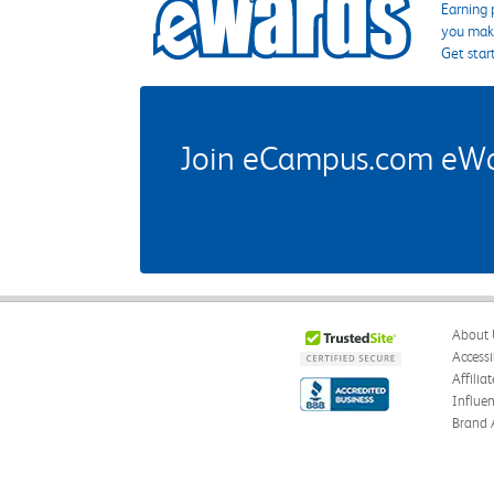
Earning 
you make
Get star
Join eCampus.com eWard
About 
Accessi
Affilia
Influe
Brand 