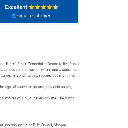
Excellent
ael Buble´, Justin Timberlake, Dennis Miller, Robin
iscoll's been a performer, writer, and producer at
 time, he's sharing those stories publicly, using
the egos of superstar actors and studio bosses,
d inspires you in your everyday life. The author
 industry including Billy Crystal, Morgan