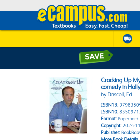
Cracking Up My 
comedy in Hol
by Driscoll, Ed
ISBN13:
9798350
ISBN10:
8350971
Format:
Paperback
Copyright:
2024-11
Publisher:
BookBab
More Book Details