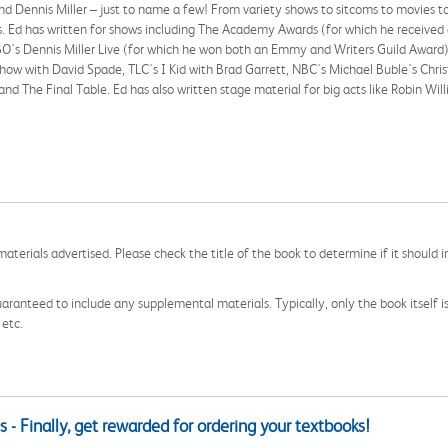
d Dennis Miller – just to name a few! From variety shows to sitcoms to movies to 
ears. Ed has written for shows including The Academy Awards (for which he recei
O's Dennis Miller Live (for which he won both an Emmy and Writers Guild Award
how with David Spade, TLC's I Kid with Brad Garrett, NBC's Michael Buble's Chr
 and The Final Table. Ed has also written stage material for big acts like Robin 
aterials advertised. Please check the title of the book to determine if it should i
aranteed to include any supplemental materials. Typically, only the book itself is in
 etc.
 - Finally, get rewarded for ordering your textbooks!