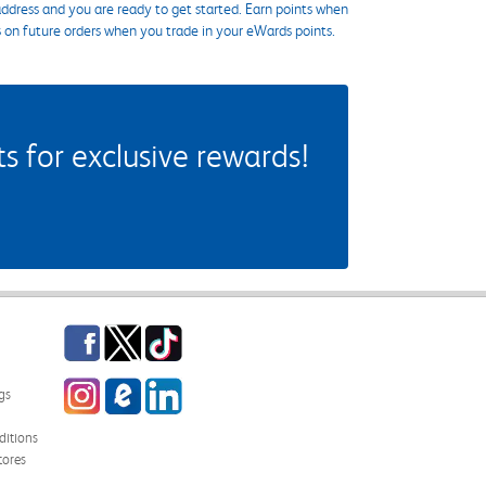
ddress and you are ready to get started. Earn points when
s on future orders when you trade in your eWards points.
 for exclusive rewards!
Facebook
Twitter
TikTok
Instagram
eCampus Blog
LinkedIn
gs
itions
tores