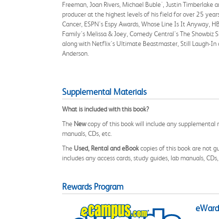
Freeman, Joan Rivers, Michael Buble´, Justin Timberlake an
producer at the highest levels of his field for over 25 y
Cancer, ESPN's Espy Awards, Whose Line Is It Anyway, HB
Family's Melissa & Joey, Comedy Central's The Showbiz S
along with Netflix's Ultimate Beastmaster, Still Laugh-In
Anderson.
Supplemental Materials
What is included with this book?
The
New
copy of this book will include any supplemental m
manuals, CDs, etc.
The
Used, Rental and eBook
copies of this book are not gu
includes any access cards, study guides, lab manuals, CDs,
Rewards Program
eWards