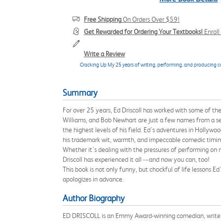
Free Shipping
On Orders Over $59!
Get Rewarded for Ordering Your Textbooks!
Enrol
Write a Review
Cracking Up My 25 years of writing, performing, and producing
Summary
For over 25 years, Ed Driscoll has worked with some of the
Williams, and Bob Newhart are just a few names from a seem
the highest levels of his field. Ed's adventures in Hollywo
his trademark wit, warmth, and impeccable comedic timin
Whether it's dealing with the pressures of performing on na
Driscoll has experienced it all ---and now you can, too!
This book is not only funny, but chockful of life lessons 
apologizes in advance.
Author Biography
ED DRISCOLL is an Emmy Award-winning comedian, writer a