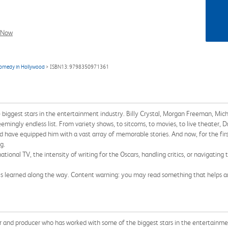
l Now
 comedy in Hollywood
> ISBN13: 9798350971361
 biggest stars in the entertainment industry. Billy Crystal, Morgan Freeman, Mich
ingly endless list. From variety shows, to sitcoms, to movies, to live theater, Dr
od have equipped him with a vast array of memorable stories. And now, for the first
g.
tional TV, the intensity of writing for the Oscars, handling critics, or navigating 
Ed's learned along the way. Content warning: you may read something that helps an
nd producer who has worked with some of the biggest stars in the entertainment