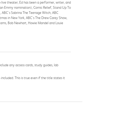
live theater, Ed has been a performer, writer, and
ved an Emmy nomination), Comic Relief, Stand Up To
), ABC's Sabrina The Teenage Witch, ABC
istmas in New York, ABC's The Drew Carey Show,
Williams, Bob Newhart, Howie Mandel and Louie
nclude any access cards, study guides, lab
cluded. This is true even if the title states it