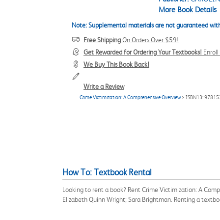
More Book Details
Note: Supplemental materials are not guaranteed with
Free Shipping
On Orders Over $59!
Get Rewarded for Ordering Your Textbooks!
Enrol
We Buy This Book Back!
Write a Review
Crime Victimization: A Comprehensive Overview
> ISBN13: 9781
How To: Textbook Rental
Looking to rent a book? Rent Crime Victimization: A Com
Elizabeth Quinn Wright; Sara Brightman. Renting a textb