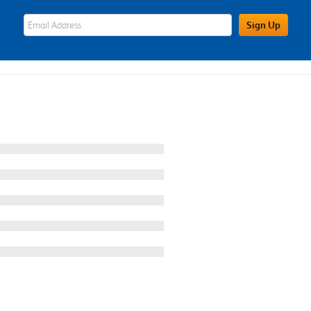
eWards Sign Up Email Address Field
Sign Up