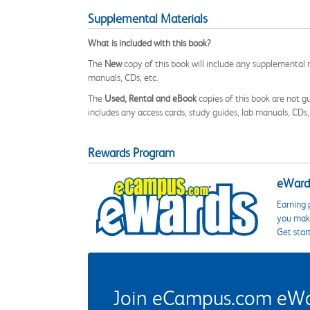
Supplemental Materials
What is included with this book?
The
New
copy of this book will include any supplemental m
manuals, CDs, etc.
The
Used, Rental and eBook
copies of this book are not gu
includes any access cards, study guides, lab manuals, CDs,
Rewards Program
eWards
Earning 
you make
Get star
Join eCampus.com eWard