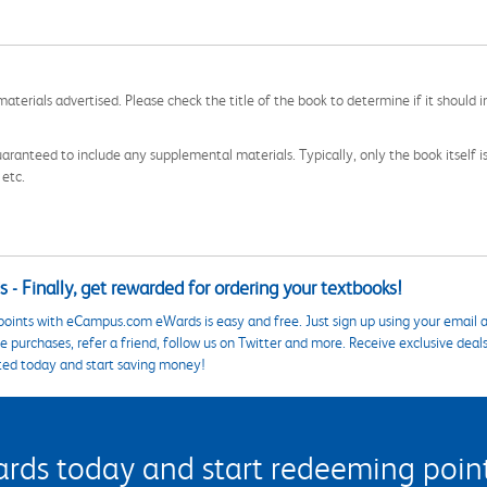
aterials advertised. Please check the title of the book to determine if it should i
aranteed to include any supplemental materials. Typically, only the book itself is in
 etc.
 - Finally, get rewarded for ordering your textbooks!
points with eCampus.com eWards is easy and free. Just sign up using your email a
 purchases, refer a friend, follow us on Twitter and more. Receive exclusive deal
ted today and start saving money!
s today and start redeeming points