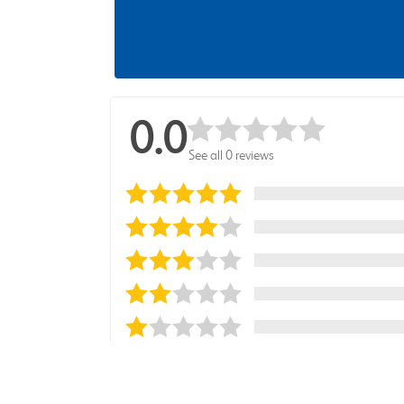
0.0
See all 0 reviews