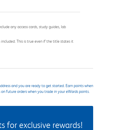
nclude any access cards, study guides, lab
cluded. This is true even if the title states it
ddress and you are ready to get started. Earn points when
s on future orders when you trade in your eWards points.
 for exclusive rewards!