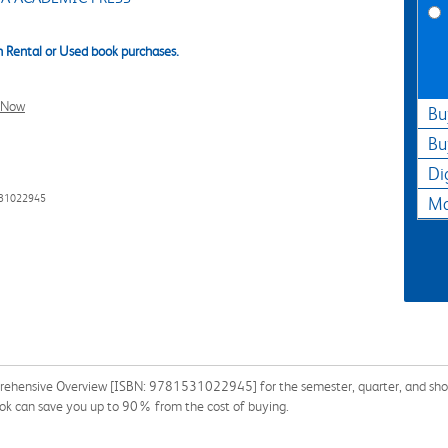
 Rental or Used book purchases.
l Now
Bu
Bu
Di
531022945
Ma
prehensive Overview [ISBN: 9781531022945] for the semester, quarter, and short 
ook can save you up to 90% from the cost of buying.