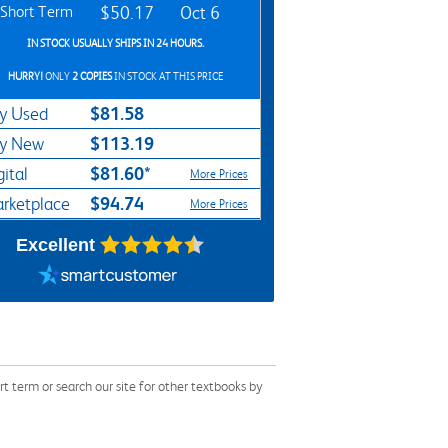
Short Term
$50.17
Oct 6
IN STOCK USUALLY SHIPS IN 24 HOURS.
HURRY!
ONLY
2 COPIES
IN STOCK AT THIS PRICE
$81.58
y Used
$113.19
y New
$81.60*
gital
More Prices
$94.74
rketplace
More Prices
Excellent
term or search our site for other textbooks by