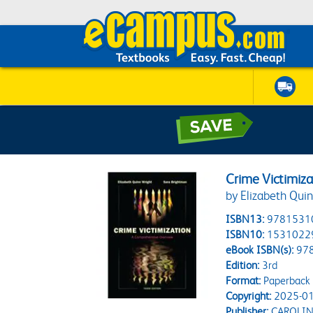
Crime Victimiz
by Elizabeth Qui
ISBN13:
9781531
ISBN10:
1531022
eBook ISBN(s):
97
Edition:
3rd
Format:
Paperback
Copyright:
2025-01
Publisher:
CAROLIN