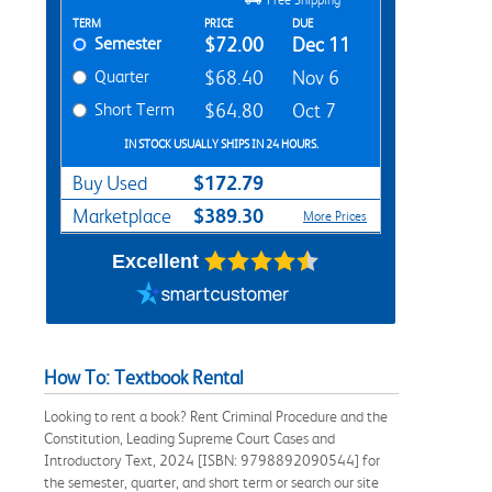
Rent Textbook Options
TERM
PRICE
DUE
Semester
$72.00
Dec 11
Quarter
$68.40
Nov 6
Short Term
$64.80
Oct 7
IN STOCK USUALLY SHIPS IN 24 HOURS.
$172.79
Buy Used
$389.30
Marketplace
More Prices
Excellent
How To: Textbook Rental
Looking to rent a book? Rent Criminal Procedure and the
Constitution, Leading Supreme Court Cases and
Introductory Text, 2024 [ISBN: 9798892090544] for
the semester, quarter, and short term or search our site