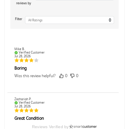
reviews by
Filter
All Ratings
Mike B.
Verified Customer
Jul 28, 2026
Boring
Was this review helpful?
0
0
Zachariah P.
Verified Customer
Jul 28, 2026
Great Condition
Book was in great condition. I did pay to have expedited
Reviews Verified by