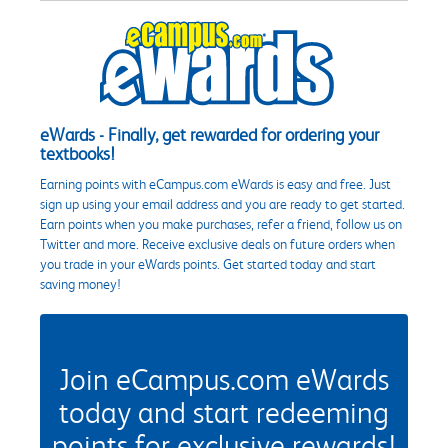
eWards - Finally, get rewarded for ordering your
textbooks!
Earning points with eCampus.com eWards is easy and free. Just
sign up using your email address and you are ready to get started.
Earn points when you make purchases, refer a friend, follow us on
Twitter and more. Receive exclusive deals on future orders when
you trade in your eWards points. Get started today and start
saving money!
Join eCampus.com eWards
today and start redeeming
points for exclusive rewards!