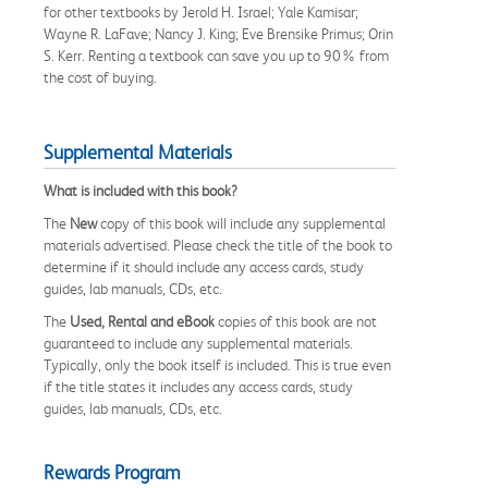
for other textbooks by Jerold H. Israel; Yale Kamisar;
Wayne R. LaFave; Nancy J. King; Eve Brensike Primus; Orin
S. Kerr. Renting a textbook can save you up to 90% from
the cost of buying.
Supplemental Materials
What is included with this book?
The
New
copy of this book will include any supplemental
materials advertised. Please check the title of the book to
determine if it should include any access cards, study
guides, lab manuals, CDs, etc.
The
Used, Rental and eBook
copies of this book are not
guaranteed to include any supplemental materials.
Typically, only the book itself is included. This is true even
if the title states it includes any access cards, study
guides, lab manuals, CDs, etc.
Rewards Program