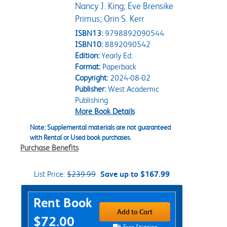
Nancy J. King; Eve Brensike
Primus; Orin S. Kerr
ISBN13:
9798892090544
ISBN10:
8892090542
Edition:
Yearly Ed.
Format:
Paperback
Copyright:
2024-08-02
Publisher:
West Academic
Publishing
More Book Details
Note: Supplemental materials are not guaranteed
with Rental or Used book purchases.
Purchase Benefits
List Price:
$239.99
Save up to $167.99
Purchase Options
Rent Book
Add to Cart
$72.00
Free Shipping