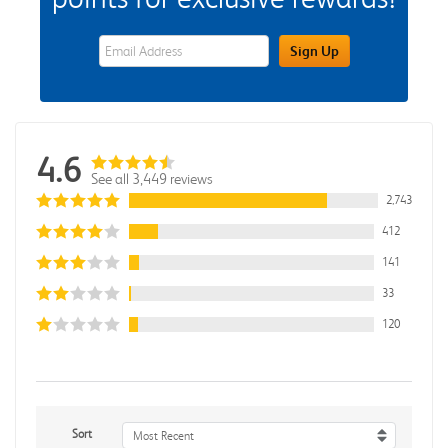
eWards Sign Up Email Address Field
Sign Up
4.6
See all 3,449 reviews
2,743
412
141
33
120
Sort
Most Recent