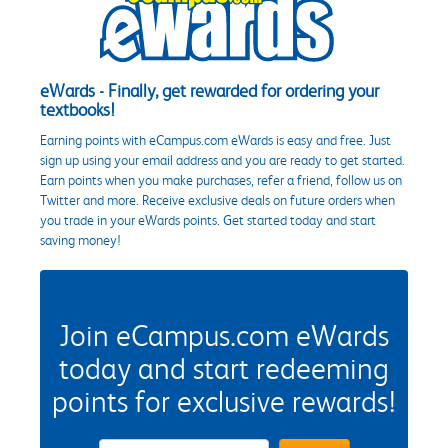
eWards - Finally, get rewarded for ordering your
textbooks!
Earning points with eCampus.com eWards is easy and free. Just
sign up using your email address and you are ready to get started.
Earn points when you make purchases, refer a friend, follow us on
Twitter and more. Receive exclusive deals on future orders when
you trade in your eWards points. Get started today and start
saving money!
Join eCampus.com eWards
today and start redeeming
points for exclusive rewards!
eWards Sign Up Email Address Field