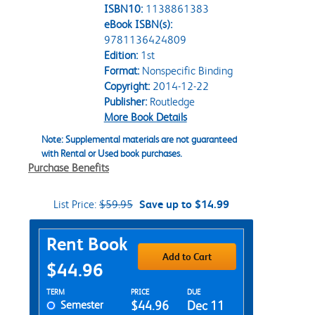
ISBN10:
1138861383
eBook ISBN(s):
9781136424809
Edition:
1st
Format:
Nonspecific Binding
Copyright:
2014-12-22
Publisher:
Routledge
More Book Details
Note: Supplemental materials are not guaranteed
with Rental or Used book purchases.
Purchase Benefits
List Price:
$59.95
Save up to $14.99
Purchase Options
Rent Book
Add to Cart
$44.96
Rent Textbook Options
TERM
PRICE
DUE
Semester
$44.96
Dec 11