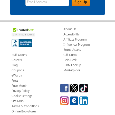
Sign Up
About Us
Accessibility
Affiliate Program
Influencer Program
Brand Assets
Bulk Orders
Gift Cards
Careers
Help Desk
Blog
ISBN Lookup
Coupons
Marketplace
eWards
Press
Facebook
Twitter
TikTok
Price Match
Privacy Policy
Cookie Settings
Instagram
eCampus Blog
LinkedIn
Site Map
Terms & Conditions
Online Bookstores