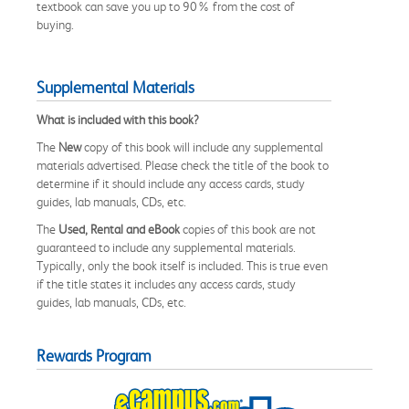
textbook can save you up to 90% from the cost of
buying.
Supplemental Materials
What is included with this book?
The
New
copy of this book will include any supplemental
materials advertised. Please check the title of the book to
determine if it should include any access cards, study
guides, lab manuals, CDs, etc.
The
Used, Rental and eBook
copies of this book are not
guaranteed to include any supplemental materials.
Typically, only the book itself is included. This is true even
if the title states it includes any access cards, study
guides, lab manuals, CDs, etc.
Rewards Program