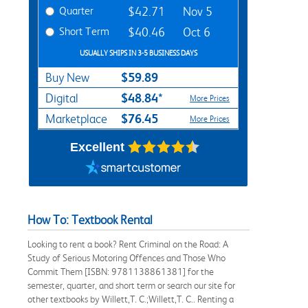
Quarter
$42.71
Nov 5
Short Term
$40.46
Oct 6
USUALLY SHIPS IN 3-5 BUSINESS DAYS
$59.89
Buy New
$48.84*
Digital
More Prices
$76.45
Marketplace
More Prices
Excellent
How To: Textbook Rental
Looking to rent a book? Rent Criminal on the Road: A
Study of Serious Motoring Offences and Those Who
Commit Them [ISBN: 9781138861381] for the
semester, quarter, and short term or search our site for
other textbooks by Willett,T. C.;Willett,T. C.. Renting a