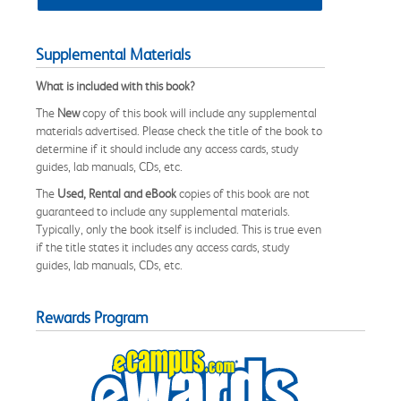
Supplemental Materials
What is included with this book?
The
New
copy of this book will include any supplemental
materials advertised. Please check the title of the book to
determine if it should include any access cards, study
guides, lab manuals, CDs, etc.
The
Used, Rental and eBook
copies of this book are not
guaranteed to include any supplemental materials.
Typically, only the book itself is included. This is true even
if the title states it includes any access cards, study
guides, lab manuals, CDs, etc.
Rewards Program