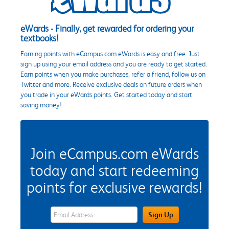
eWards - Finally, get rewarded for ordering your
textbooks!
Earning points with eCampus.com eWards is easy and free. Just
sign up using your email address and you are ready to get started.
Earn points when you make purchases, refer a friend, follow us on
Twitter and more. Receive exclusive deals on future orders when
you trade in your eWards points. Get started today and start
saving money!
Join eCampus.com eWards
today and start redeeming
points for exclusive rewards!
eWards Sign Up Email Address Field
Sign Up