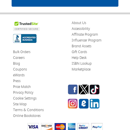
About Us
Accessibility
Affiliate Program
Influencer Program
Brand Assets
Bulk Orders
Gift Cards
Careers
Help Desk
Blog
ISBN Lookup
Coupons
Marketplace
eWards
Press
Facebook
Twitter
TikTok
Price Match
Privacy Policy
Cookie Settings
Instagram
eCampus Blog
LinkedIn
Site Map
Terms & Conditions
Online Bookstores