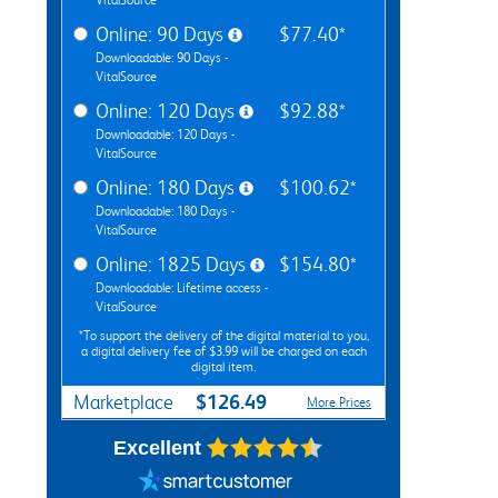
Online: 90 Days
$77.40*
Downloadable: 90 Days -
VitalSource
Online: 120 Days
$92.88*
Downloadable: 120 Days -
VitalSource
Online: 180 Days
$100.62*
Downloadable: 180 Days -
VitalSource
Online: 1825 Days
$154.80*
Downloadable: Lifetime access -
VitalSource
*To support the delivery of the digital material to you,
a digital delivery fee of $3.99 will be charged on each
digital item.
$126.49
Marketplace
More Prices
Excellent