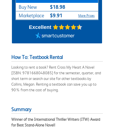
$18.98
Buy New
$9.91
Marketplace
More Prices
Excellent
How To: Textbook Rental
Looking to rent a book? Rent Cross My Heart A Novel
[ISBN: 9781668048085] for the semester, quarter, and
short term or search our site for other textbooks by
Collins, Megan. Renting a textbook can save you up to
90% from the cost of buying.
Summary
Winner of the International Thriller Writers (ITW) Award
for Best Stand-Alone Novel!