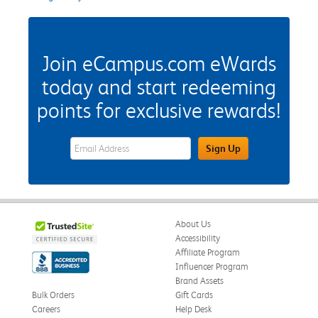
Join eCampus.com eWards
today and start redeeming
points for exclusive rewards!
eWards Sign Up Email Address Field
Sign Up
About Us
Accessibility
Affiliate Program
Influencer Program
Brand Assets
Bulk Orders
Gift Cards
Careers
Help Desk