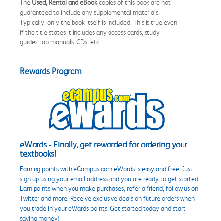
The
Used, Rental and eBook
copies of this book are not
guaranteed to include any supplemental materials.
Typically, only the book itself is included. This is true even
if the title states it includes any access cards, study
guides, lab manuals, CDs, etc.
Rewards Program
eWards - Finally, get rewarded for ordering your
textbooks!
Earning points with eCampus.com eWards is easy and free. Just
sign up using your email address and you are ready to get started.
Earn points when you make purchases, refer a friend, follow us on
Twitter and more. Receive exclusive deals on future orders when
you trade in your eWards points. Get started today and start
saving money!