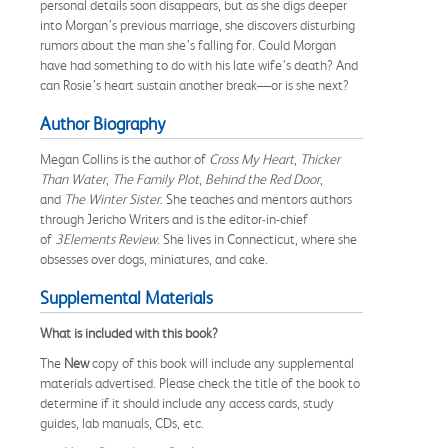
personal details soon disappears, but as she digs deeper
into Morgan’s previous marriage, she discovers disturbing
rumors about the man she’s falling for. Could Morgan
have had something to do with his late wife’s death? And
can Rosie’s heart sustain another break—or is she next?
Author Biography
Megan Collins is the author of
Cross My Heart
,
Thicker
Than Water
,
The Family Plot
,
Behind the Red Door
,
and
The Winter Sister
. She teaches and mentors authors
through Jericho Writers and is the editor-in-chief
of
3Elements Review
. She lives in Connecticut, where she
obsesses over dogs, miniatures, and cake.
Supplemental Materials
What is included with this book?
The
New
copy of this book will include any supplemental
materials advertised. Please check the title of the book to
determine if it should include any access cards, study
guides, lab manuals, CDs, etc.