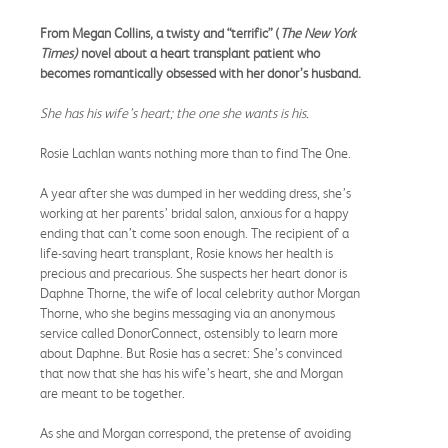
From Megan Collins, a twisty and “terrific” (
The
New York
Times)
novel about a heart transplant patient who
becomes romantically obsessed with her donor’s husband.
She has his wife’s heart; the one she wants is his.
Rosie Lachlan wants nothing more than to find The One.
A year after she was dumped in her wedding dress, she’s
working at her parents’ bridal salon, anxious for a happy
ending that can’t come soon enough. The recipient of a
life-saving heart transplant, Rosie knows her health is
precious and precarious. She suspects her heart donor is
Daphne Thorne, the wife of local celebrity author Morgan
Thorne, who she begins messaging via an anonymous
service called DonorConnect, ostensibly to learn more
about Daphne. But Rosie has a secret: She’s convinced
that now that she has his wife’s heart, she and Morgan
are meant to be together.
As she and Morgan correspond, the pretense of avoiding