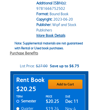
Additional ISBN(s):
9781666752502
Format:
Bound Book
Copyright:
2023-06-20
Publisher:
Wipf and Stock
Publishers
More Book Details
Note: Supplemental materials are not guaranteed
with Rental or Used book purchases.
Purchase Benefits
List Price:
$27.00
Save up to $6.75
Purchase Options
Rent Book
Add to Cart
$20.25
Rent Textbook Options
TERM
PRICE
DUE
Semester
$20.25
Dec 11
Quarter
$19.24
Nov 4