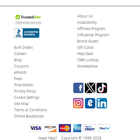
About Us
Accessibility
Affiliate Program
Influencer Program
Brand Assets
Bulk Orders
Gift Cards
Careers
Help Desk
Blog
ISBN Lookup
Coupons
Marketplace
eWards
Press
Facebook
Twitter
TikTok
Price Match
Privacy Policy
Cookie Settings
Instagram
eCampus Blog
LinkedIn
Site Map
Terms & Conditions
Online Bookstores
Need Help?
Copyright © 1999-2026