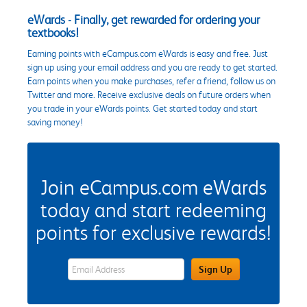
eWards - Finally, get rewarded for ordering your
textbooks!
Earning points with eCampus.com eWards is easy and free. Just
sign up using your email address and you are ready to get started.
Earn points when you make purchases, refer a friend, follow us on
Twitter and more. Receive exclusive deals on future orders when
you trade in your eWards points. Get started today and start
saving money!
Join eCampus.com eWards
today and start redeeming
points for exclusive rewards!
eWards Sign Up Email Address Field
Sign Up