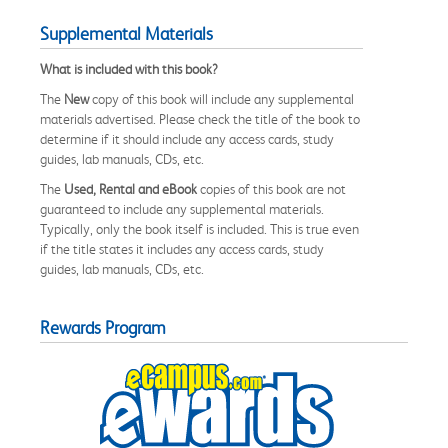
Supplemental Materials
What is included with this book?
The
New
copy of this book will include any supplemental
materials advertised. Please check the title of the book to
determine if it should include any access cards, study
guides, lab manuals, CDs, etc.
The
Used, Rental and eBook
copies of this book are not
guaranteed to include any supplemental materials.
Typically, only the book itself is included. This is true even
if the title states it includes any access cards, study
guides, lab manuals, CDs, etc.
Rewards Program