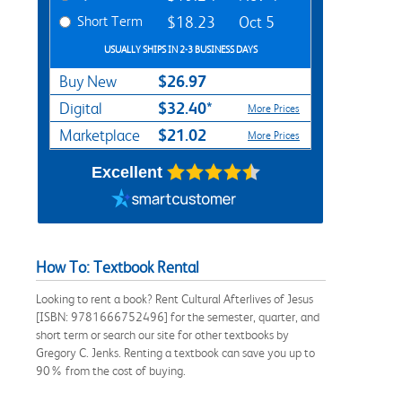
Short Term
$18.23
Oct 5
USUALLY SHIPS IN 2-3 BUSINESS DAYS
$26.97
Buy New
$32.40*
Digital
More Prices
$21.02
Marketplace
More Prices
Excellent
How To: Textbook Rental
Looking to rent a book? Rent Cultural Afterlives of Jesus
[ISBN: 9781666752496] for the semester, quarter, and
short term or search our site for other textbooks by
Gregory C. Jenks. Renting a textbook can save you up to
90% from the cost of buying.